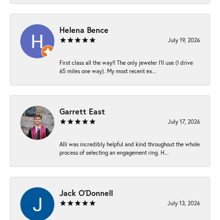
Helena Bence
July 19, 2026
First class all the way!! The only jeweler I’ll use (I drive
65 miles one way). My most recent ex...
Garrett East
July 17, 2026
Alli was incredibly helpful and kind throughout the whole
process of selecting an engagement ring. H...
Jack O'Donnell
July 13, 2026