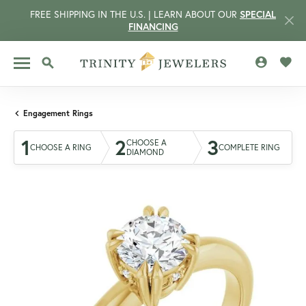
FREE SHIPPING IN THE U.S. | LEARN ABOUT OUR
SPECIAL
FINANCING
TOGGLE MY 
TOGG
TOGGLE SEARCH MENU
Engagement Rings
1
2
3
CHOOSE A
CHOOSE A RING
COMPLETE RING
DIAMOND
CCOUNT MENU