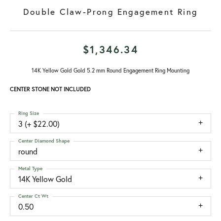
Double Claw-Prong Engagement Ring
$1,346.34
14K Yellow Gold Gold 5.2 mm Round Engagement Ring Mounting
CENTER STONE NOT INCLUDED
Ring Size
3 (+ $22.00)
Center Diamond Shape
round
Metal Type
14K Yellow Gold
Center Ct Wt
0.50