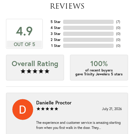
REVIEWS
5 Star
(
7
)
4.9
4 Star
(
0
)
3 Star
(
0
)
2 Star
(
0
)
OUT OF 5
1 Star
(
0
)
Overall Rating
100%
of recent buyers
gave Trinity Jewelers 5 stars
Danielle Proctor
July 21, 2026
The experience and customer service is amazing starting
from when you first walk in the door. They...