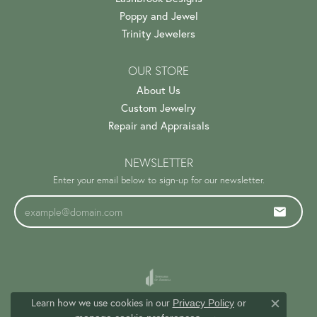
Poppy and Jewel
Trinity Jewelers
OUR STORE
About Us
Custom Jewelry
Repair and Appraisals
NEWSLETTER
Enter your email below to sign-up for our newsletter.
Learn how we use cookies in our
Privacy Policy
or
Close c