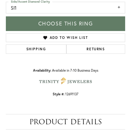
Side/Accent Diamond Clarity
SI1
CHOOSE THIS RING
ADD TO WISH LIST
SHIPPING
RETURNS
Availability:
Available in 7-10 Business Days
Style #:
12691137
PRODUCT DETAILS