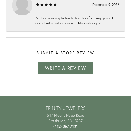
December 9, 2022
I've been coming to Trinity Jewelers for many years. I
never had a bad experience. Mark is lucky to...
SUBMIT A STORE REVIEW
WRITE A REVIEW
TRINITY JEWELERS
647 Mount Nebo Road
Pittsburgh, PA 15237
(412) 367-7131