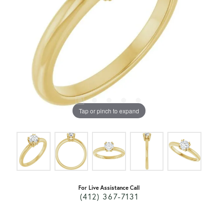
Tap or pinch to expand
For Live Assistance Call
(412) 367-7131