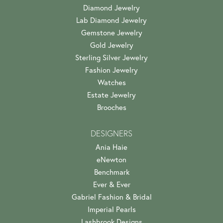
Diamond Jewelry
Lab Diamond Jewelry
Gemstone Jewelry
Gold Jewelry
Sterling Silver Jewelry
Fashion Jewelry
Watches
Estate Jewelry
Brooches
DESIGNERS
Ania Haie
eNewton
Benchmark
Ever & Ever
Gabriel Fashion & Bridal
Imperial Pearls
Lashbrook Designs