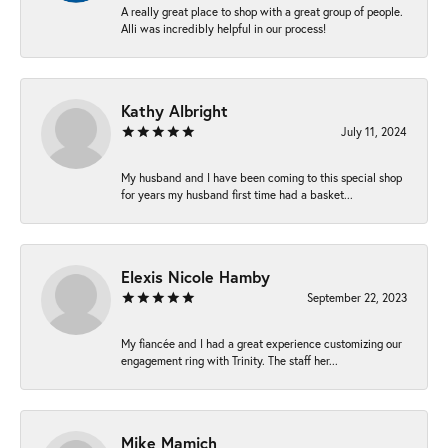
A really great place to shop with a great group of people.
Alli was incredibly helpful in our process!
Kathy Albright
July 11, 2024
My husband and I have been coming to this special shop
for years my husband first time had a basket...
Elexis Nicole Hamby
September 22, 2023
My fiancée and I had a great experience customizing our
engagement ring with Trinity. The staff her...
Mike Mamich