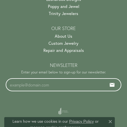
Poppy and Jewel
Trinity Jewelers
OUR STORE
About Us
Custom Jewelry
Repair and Appraisals
NEWSLETTER
Enter your email below to sign-up for our newsletter.
Learn how we use cookies in our
Privacy Policy
or
Close c