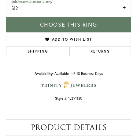
Side/Accent Diamond Clarity
SI2
CHOOSE THIS RING
ADD TO WISH LIST
SHIPPING
RETURNS
Availability:
Available in 7-10 Business Days
Style #:
12691130
PRODUCT DETAILS