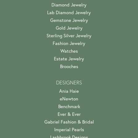
Diamond Jewelry
Lab Diamond Jewelry
Gemstone Jewelry
Gold Jewelry
Sterling Silver Jewelry
Fashion Jewelry
Watches
Estate Jewelry
Brooches
DESIGNERS
Ania Haie
eNewton
Benchmark
Ever & Ever
Gabriel Fashion & Bridal
Imperial Pearls
Lashbrook Designs