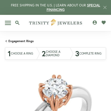
FREE SHIPPING IN THE U.S. | LEARN ABOUT OUR
SPECIAL
FINANCING
TOGGLE MY 
TOGG
TOGGLE SEARCH MENU
Engagement Rings
1
2
3
CHOOSE A
CHOOSE A RING
COMPLETE RING
DIAMOND
CCOUNT MENU