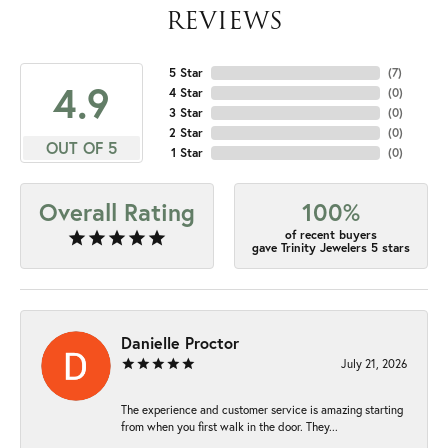
REVIEWS
5 Star
(
7
)
4.9
4 Star
(
0
)
3 Star
(
0
)
2 Star
(
0
)
OUT OF 5
1 Star
(
0
)
Overall Rating
100%
of recent buyers
gave Trinity Jewelers 5 stars
Danielle Proctor
July 21, 2026
The experience and customer service is amazing starting
from when you first walk in the door. They...