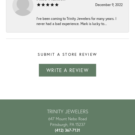
December 9, 2022
I've been coming to Trinity Jewelers for many years. I
never had a bad experience. Mark is lucky to...
SUBMIT A STORE REVIEW
WRITE A REVIEW
TRINITY JEWELERS
647 Mount Nebo Road
Pittsburgh, PA 15237
(412) 367-7131