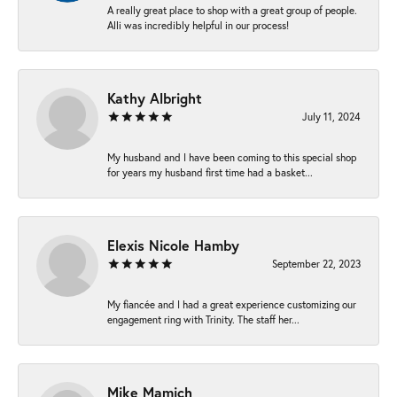
A really great place to shop with a great group of people.
Alli was incredibly helpful in our process!
Kathy Albright
July 11, 2024
My husband and I have been coming to this special shop
for years my husband first time had a basket...
Elexis Nicole Hamby
September 22, 2023
My fiancée and I had a great experience customizing our
engagement ring with Trinity. The staff her...
Mike Mamich