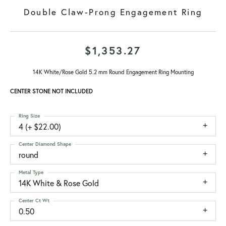
Double Claw-Prong Engagement Ring
$1,353.27
14K White/Rose Gold 5.2 mm Round Engagement Ring Mounting
CENTER STONE NOT INCLUDED
Ring Size
4 (+ $22.00)
Center Diamond Shape
round
Metal Type
14K White & Rose Gold
Center Ct Wt
0.50