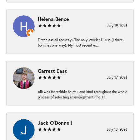
Helena Bence
July 19, 2026
First class all the way!! The only jeweler I’ll use (I drive
65 miles one way). My most recent ex...
Garrett East
July 17, 2026
Alli was incredibly helpful and kind throughout the whole
process of selecting an engagement ring. H...
Jack O'Donnell
July 13, 2026