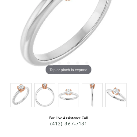
Tap or pinch to expand
For Live Assistance Call
(412) 367-7131