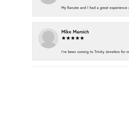
My fiancée and I had a great experience c
Mike Mamich
I've been coming to Trinity Jewelers for m