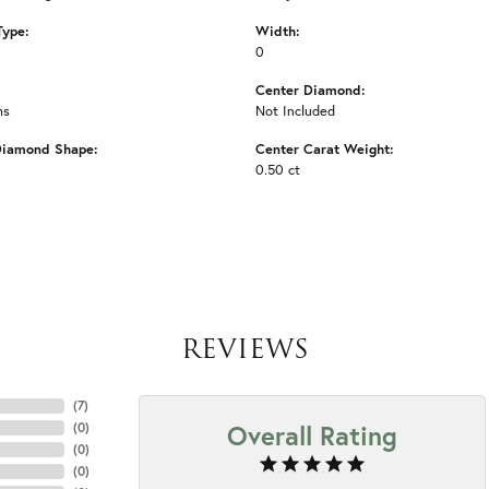
Type:
Width:
0
Center Diamond:
ms
Not Included
Diamond Shape:
Center Carat Weight:
0.50 ct
REVIEWS
(
7
)
Overall Rating
(
0
)
(
0
)
(
0
)