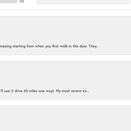
(
0
)
azing starting from when you first walk in the door. They...
I’ll use (I drive 65 miles one way). My most recent ex...