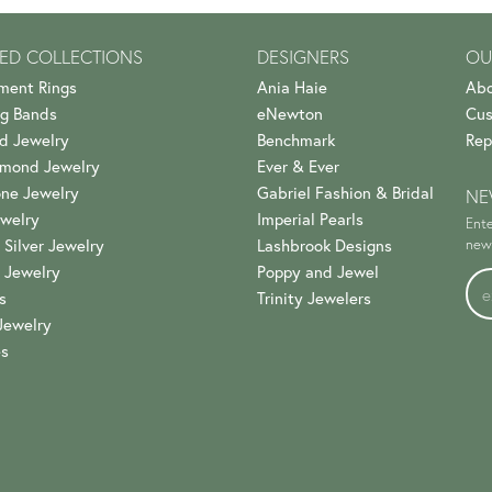
ED COLLECTIONS
DESIGNERS
OU
ment Rings
Ania Haie
Abo
g Bands
eNewton
Cus
d Jewelry
Benchmark
Rep
amond Jewelry
Ever & Ever
ne Jewelry
Gabriel Fashion & Bridal
NE
welry
Imperial Pearls
Ente
 Silver Jewelry
Lashbrook Designs
news
 Jewelry
Poppy and Jewel
s
Trinity Jewelers
Jewelry
es