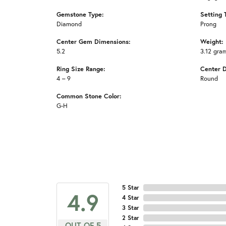
Gemstone Type:
Setting 
Diamond
Prong
Center Gem Dimensions:
Weight:
5.2
3.12 gra
Ring Size Range:
Center 
4 – 9
Round
Common Stone Color:
G-H
5 Star
4.9
4 Star
3 Star
2 Star
OUT OF 5