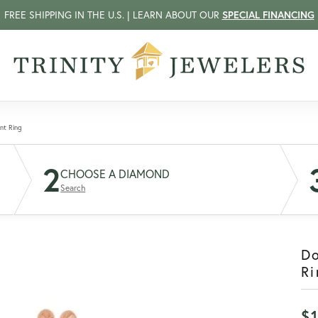
FREE SHIPPING IN THE U.S. | LEARN ABOUT OUR
SPECIAL FINANCING
nt Ring
2
CHOOSE A DIAMOND
Search
D
Ri
$