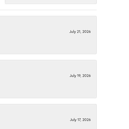
July 21, 2026
July 19, 2026
July 17, 2026