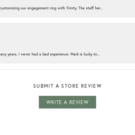
ustomizing our engagement ring with Trinity. The staff her...
any years. I never had a bad experience. Mark is lucky to...
SUBMIT A STORE REVIEW
WRITE A REVIEW