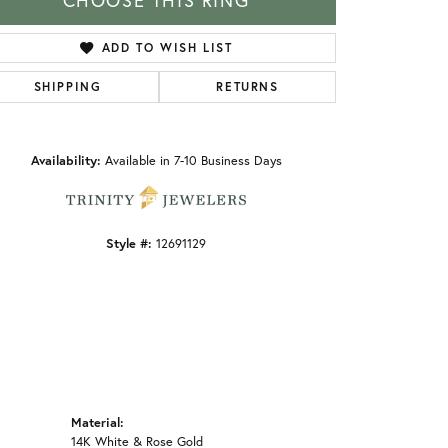
CHOOSE THIS RING
ADD TO WISH LIST
SHIPPING
RETURNS
Click to zoom
Availability:
Available in 7-10 Business Days
Style #:
12691129
Material:
14K White & Rose Gold