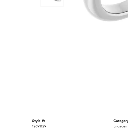
Style #:
Categor
12691129
Engagem