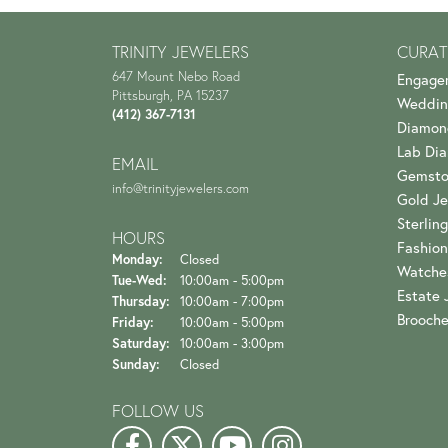
TRINITY JEWELERS
CURAT
647 Mount Nebo Road
Engage
Pittsburgh, PA 15237
Weddin
(412) 367-7131
Diamon
Lab Di
EMAIL
Gemsto
info@trinityjewelers.com
Gold Je
Sterling
HOURS
Fashion
Monday:
Closed
Watche
Tuesday - Wednesday:
Tue-Wed:
10:00am - 5:00pm
Estate 
Thursday:
10:00am - 7:00pm
Brooch
Friday:
10:00am - 5:00pm
Saturday:
10:00am - 3:00pm
Sunday:
Closed
FOLLOW US