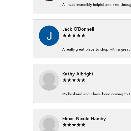
Alli was incredibly helpful and kind thro
Jack O'Donnell
A really great place to shop with a great 
Kathy Albright
My husband and I have been coming to thi
Elexis Nicole Hamby