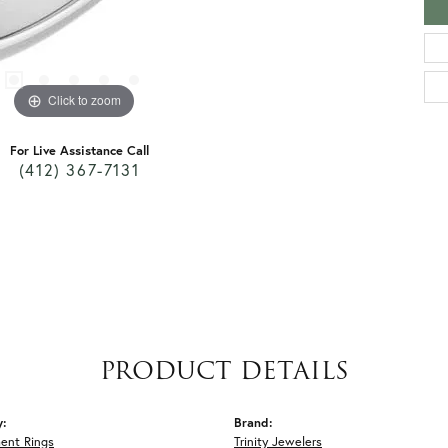
Click to zoom
For Live Assistance Call
(412) 367-7131
PRODUCT DETAILS
y:
Brand:
ent Rings
Trinity Jewelers