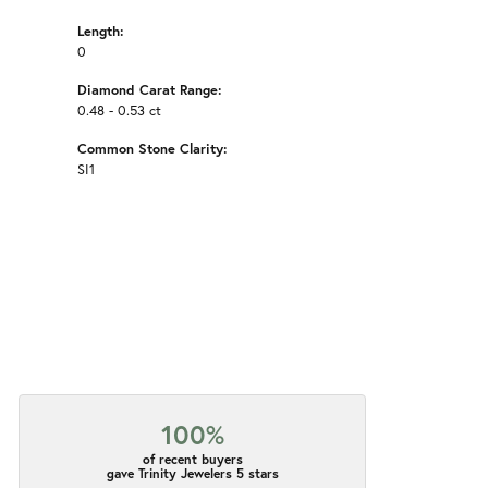
Length:
0
Diamond Carat Range:
0.48 - 0.53 ct
Common Stone Clarity:
SI1
100%
of recent buyers
gave Trinity Jewelers 5 stars