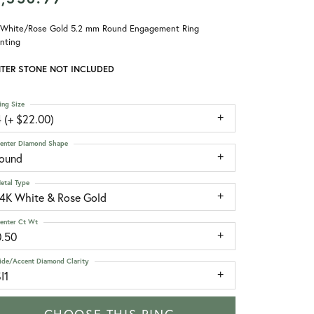
 White/Rose Gold 5.2 mm Round Engagement Ring
nting
TER STONE NOT INCLUDED
ing Size
 (+ $22.00)
enter Diamond Shape
round
etal Type
14K White & Rose Gold
enter Ct Wt
0.50
ide/Accent Diamond Clarity
I1