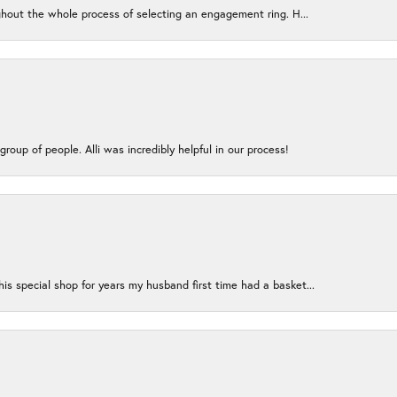
ughout the whole process of selecting an engagement ring. H...
group of people. Alli was incredibly helpful in our process!
s special shop for years my husband first time had a basket...