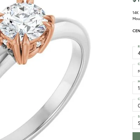
14K
Mou
CEN
R
4
C
M
C
S
S