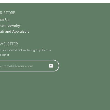
R STORE
ut Us
tom Jewelry
air and Appraisals
WSLETTER
r your email below to sign-up for our
letter.