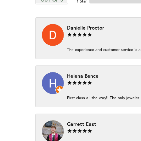
1 Star
Danielle Proctor
The experience and customer service is am
Helena Bence
First class all the way!! The only jeweler 
Garrett East