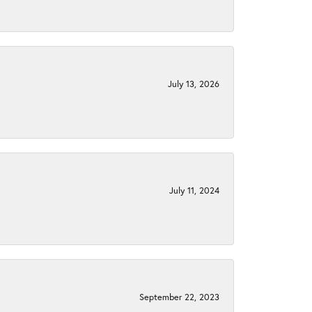
July 13, 2026
July 11, 2024
September 22, 2023