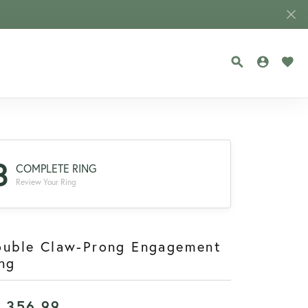
TOGGLE SEA
TOGGLE
TOG
3
COMPLETE RING
Review Your Ring
ouble Claw-Prong Engagement
ng
1,356.99