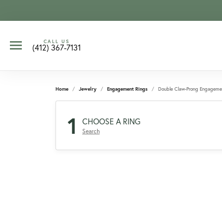
CALL US
(412) 367-7131
Home
Jewelry
Engagement Rings
Double Claw-Prong Engageme
1
CHOOSE A RING
Search
CCOUNT MENU