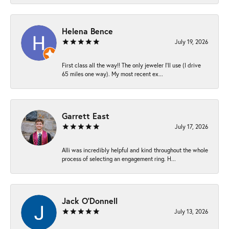
Helena Bence
July 19, 2026
First class all the way!! The only jeweler I’ll use (I drive
65 miles one way). My most recent ex...
Garrett East
July 17, 2026
Alli was incredibly helpful and kind throughout the whole
process of selecting an engagement ring. H...
Jack O'Donnell
July 13, 2026