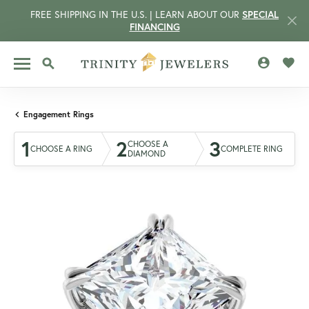
FREE SHIPPING IN THE U.S. | LEARN ABOUT OUR
SPECIAL
FINANCING
TOGGLE MY 
TOGG
TOGGLE SEARCH MENU
Engagement Rings
1
2
3
CHOOSE A
CHOOSE A RING
COMPLETE RING
DIAMOND
CCOUNT MENU