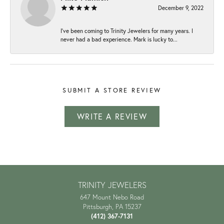
December 9, 2022
I've been coming to Trinity Jewelers for many years. I
never had a bad experience. Mark is lucky to...
SUBMIT A STORE REVIEW
WRITE A REVIEW
TRINITY JEWELERS
647 Mount Nebo Road
Pittsburgh, PA 15237
(412) 367-7131