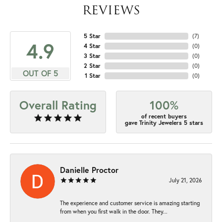
REVIEWS
5 Star
(
7
)
4.9
4 Star
(
0
)
3 Star
(
0
)
2 Star
(
0
)
OUT OF 5
1 Star
(
0
)
Overall Rating
100%
of recent buyers
gave Trinity Jewelers 5 stars
Danielle Proctor
July 21, 2026
The experience and customer service is amazing starting
from when you first walk in the door. They...