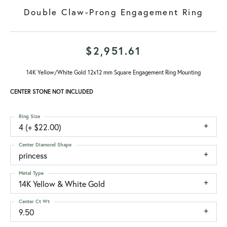
Double Claw-Prong Engagement Ring
$2,951.61
14K Yellow/White Gold 12x12 mm Square Engagement Ring Mounting
CENTER STONE NOT INCLUDED
Ring Size
4 (+ $22.00)
Center Diamond Shape
princess
Metal Type
14K Yellow & White Gold
Center Ct Wt
9.50