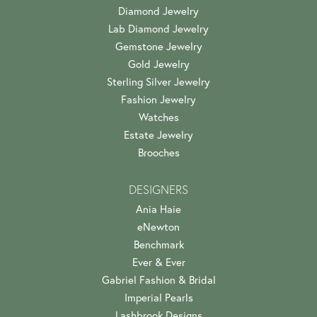
Diamond Jewelry
Lab Diamond Jewelry
Gemstone Jewelry
Gold Jewelry
Sterling Silver Jewelry
Fashion Jewelry
Watches
Estate Jewelry
Brooches
DESIGNERS
Ania Haie
eNewton
Benchmark
Ever & Ever
Gabriel Fashion & Bridal
Imperial Pearls
Lashbrook Designs