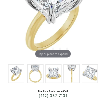
Tap or pinch to expand
For Live Assistance Call
(412) 367-7131