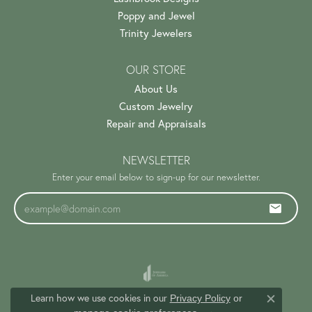
Poppy and Jewel
Trinity Jewelers
OUR STORE
About Us
Custom Jewelry
Repair and Appraisals
NEWSLETTER
Enter your email below to sign-up for our newsletter.
Learn how we use cookies in our
Privacy Policy
or
Close c