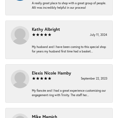
A really great place to shop with a great group of people.
Alli was incredibly helpful in our process!
Kathy Albright
July 11, 2024
My husband and I have been coming to this special shop
for years my husband first time had a basket...
Elexis Nicole Hamby
September 22, 2023
My fiancée and I had a great experience customizing our
engagement ring with Trinity. The staff her...
Mike Mamich