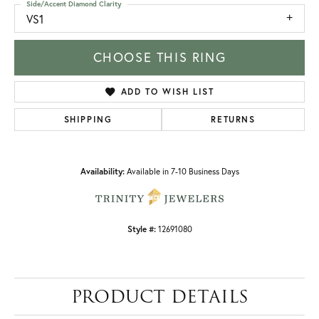
Side/Accent Diamond Clarity
VS1
CHOOSE THIS RING
ADD TO WISH LIST
SHIPPING
RETURNS
Availability:
Available in 7-10 Business Days
Style #:
12691080
PRODUCT DETAILS