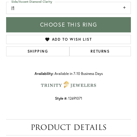
Side/Accent Diamond Clarity
I1
CHOOSE THIS RING
ADD TO WISH LIST
SHIPPING
RETURNS
Availability:
Available in 7-10 Business Days
Style #:
12691071
PRODUCT DETAILS