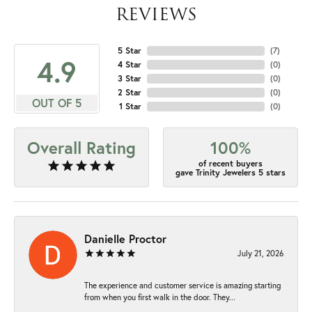
REVIEWS
5 Star
(
7
)
4.9
4 Star
(
0
)
3 Star
(
0
)
2 Star
(
0
)
OUT OF 5
1 Star
(
0
)
Overall Rating
100%
of recent buyers
gave Trinity Jewelers 5 stars
Danielle Proctor
July 21, 2026
The experience and customer service is amazing starting
from when you first walk in the door. They...