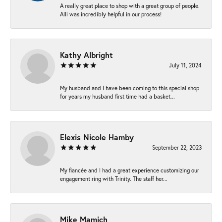
A really great place to shop with a great group of people.
Alli was incredibly helpful in our process!
Kathy Albright
July 11, 2024
My husband and I have been coming to this special shop
for years my husband first time had a basket...
Elexis Nicole Hamby
September 22, 2023
My fiancée and I had a great experience customizing our
engagement ring with Trinity. The staff her...
Mike Mamich