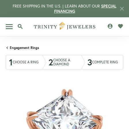
FREE SHIPPING IN THE U.S. | LEARN ABOUT OUR
SPECIAL
FINANCING
TOGGLE MY 
TOGG
TOGGLE SEARCH MENU
Engagement Rings
1
2
3
CHOOSE A
CHOOSE A RING
COMPLETE RING
DIAMOND
CCOUNT MENU