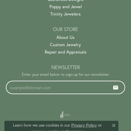
Poppy and Jewel
Trinity Jewelers
OUR STORE
About Us
Custom Jewelry
Repair and Appraisals
NEWSLETTER
Enter your email below to sign-up for our newsletter.
Learn how we use cookies in our
Privacy Policy
or
Close c