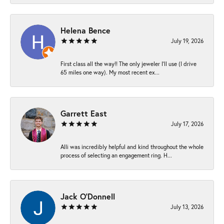
Helena Bence
July 19, 2026
First class all the way!! The only jeweler I’ll use (I drive
65 miles one way). My most recent ex...
Garrett East
July 17, 2026
Alli was incredibly helpful and kind throughout the whole
process of selecting an engagement ring. H...
Jack O'Donnell
July 13, 2026