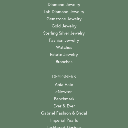
Diamond Jewelry
Lab Diamond Jewelry
Gemstone Jewelry
Gold Jewelry
Sterling Silver Jewelry
Fashion Jewelry
Watches
Estate Jewelry
Brooches
DESIGNERS
Ania Haie
eNewton
Benchmark
Ever & Ever
Gabriel Fashion & Bridal
Imperial Pearls
Lashbrook Designs