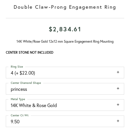
Double Claw-Prong Engagement Ring
$2,834.61
14K White/Rose Gold 12x12 mm Square Engagement Ring Mounting
CENTER STONE NOT INCLUDED
Ring Size
4 (+ $22.00)
Center Diamond Shape
princess
Metal Type
14K White & Rose Gold
Center Ct Wt
9.50