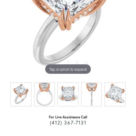
Tap or pinch to expand
For Live Assistance Call
(412) 367-7131