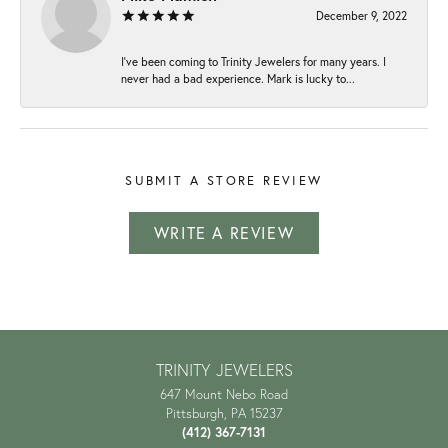
December 9, 2022
I've been coming to Trinity Jewelers for many years. I
never had a bad experience. Mark is lucky to...
SUBMIT A STORE REVIEW
WRITE A REVIEW
TRINITY JEWELERS
647 Mount Nebo Road
Pittsburgh, PA 15237
(412) 367-7131