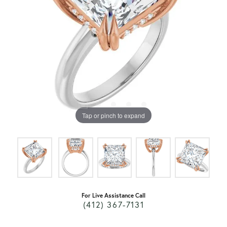
Tap or pinch to expand
For Live Assistance Call
(412) 367-7131