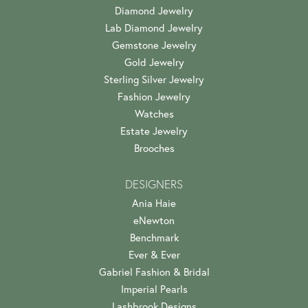
Diamond Jewelry
Lab Diamond Jewelry
Gemstone Jewelry
Gold Jewelry
Sterling Silver Jewelry
Fashion Jewelry
Watches
Estate Jewelry
Brooches
DESIGNERS
Ania Haie
eNewton
Benchmark
Ever & Ever
Gabriel Fashion & Bridal
Imperial Pearls
Lashbrook Designs