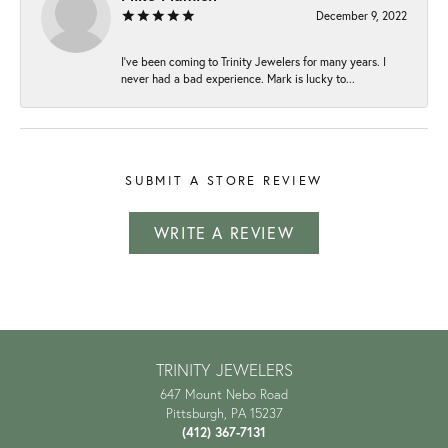
December 9, 2022
I've been coming to Trinity Jewelers for many years. I
never had a bad experience. Mark is lucky to...
SUBMIT A STORE REVIEW
WRITE A REVIEW
TRINITY JEWELERS
647 Mount Nebo Road
Pittsburgh, PA 15237
(412) 367-7131