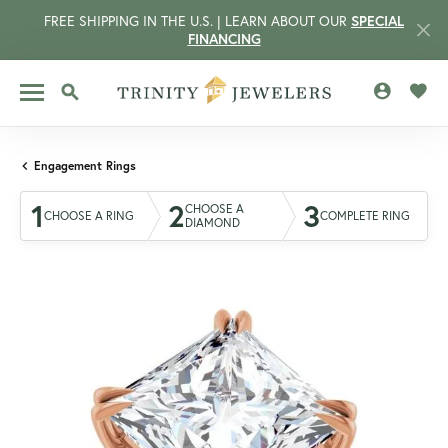
FREE SHIPPING IN THE U.S. | LEARN ABOUT OUR
SPECIAL
FINANCING
TOGGLE MY 
TOGG
TOGGLE SEARCH MENU
Engagement Rings
1
2
3
CHOOSE A
CHOOSE A RING
COMPLETE RING
DIAMOND
CCOUNT MENU