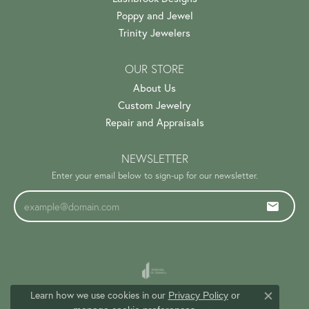
Poppy and Jewel
Trinity Jewelers
OUR STORE
About Us
Custom Jewelry
Repair and Appraisals
NEWSLETTER
Enter your email below to sign-up for our newsletter.
Learn how we use cookies in our
Privacy Policy
or
Close c