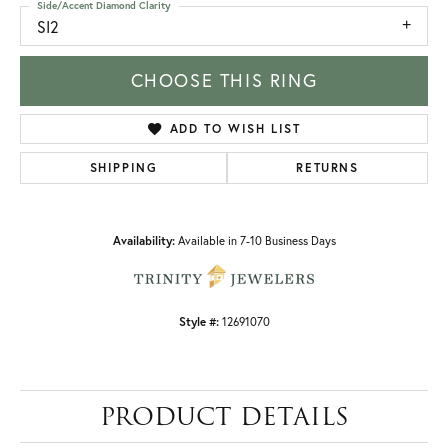
Side/Accent Diamond Clarity
SI2
CHOOSE THIS RING
ADD TO WISH LIST
SHIPPING
RETURNS
Availability:
Available in 7-10 Business Days
Style #:
12691070
PRODUCT DETAILS