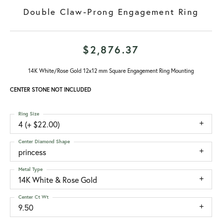
Double Claw-Prong Engagement Ring
$2,876.37
14K White/Rose Gold 12x12 mm Square Engagement Ring Mounting
CENTER STONE NOT INCLUDED
Ring Size
4 (+ $22.00)
Center Diamond Shape
princess
Metal Type
14K White & Rose Gold
Center Ct Wt
9.50