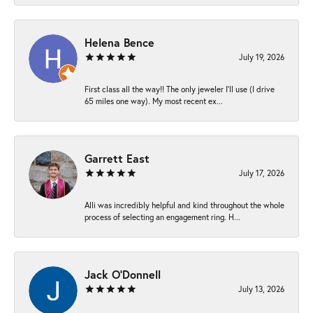
Helena Bence
July 19, 2026
First class all the way!! The only jeweler I’ll use (I drive
65 miles one way). My most recent ex...
Garrett East
July 17, 2026
Alli was incredibly helpful and kind throughout the whole
process of selecting an engagement ring. H...
Jack O'Donnell
July 13, 2026