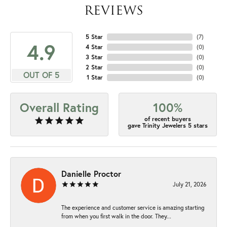
REVIEWS
5 Star
(
7
)
4.9
4 Star
(
0
)
3 Star
(
0
)
2 Star
(
0
)
OUT OF 5
1 Star
(
0
)
Overall Rating
100%
of recent buyers
gave Trinity Jewelers 5 stars
Danielle Proctor
July 21, 2026
The experience and customer service is amazing starting
from when you first walk in the door. They...