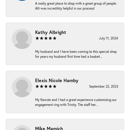
A really great place to shop with a great group of people.
Alli was incredibly helpful in our process!
Kathy Albright
July 11, 2024
My husband and I have been coming to this special shop
for years my husband first time had a basket...
Elexis Nicole Hamby
September 22, 2023
My fiancée and I had a great experience customizing our
engagement ring with Trinity. The staff her...
Mike Mamich