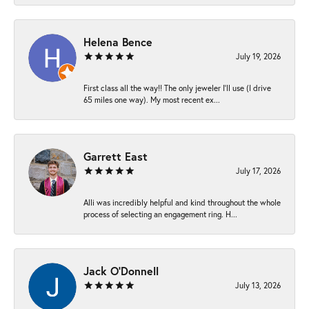
Helena Bence
July 19, 2026
First class all the way!! The only jeweler I’ll use (I drive
65 miles one way). My most recent ex...
Garrett East
July 17, 2026
Alli was incredibly helpful and kind throughout the whole
process of selecting an engagement ring. H...
Jack O'Donnell
July 13, 2026