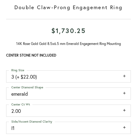
Double Claw-Prong Engagement Ring
$1,730.25
14K Rose Gold Gold 8.5x6.5 mm Emerald Engagement Ring Mounting
CENTER STONE NOT INCLUDED
Ring Size
3 (+ $22.00)
Center Diamond Shape
emerald
Center Ct Wt
2.00
Side/Accent Diamond Clarity
I1