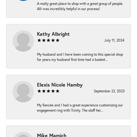
A really great place to shop with a great group of people.
Alli was incredibly helpful in our process!
Kathy Albright
July 11, 2024
My husband and I have been coming to this special shop
for years my husband first time had a basket...
Elexis Nicole Hamby
September 22, 2023
My fiancée and I had a great experience customizing our
engagement ring with Trinity. The staff her...
Mike Mamich