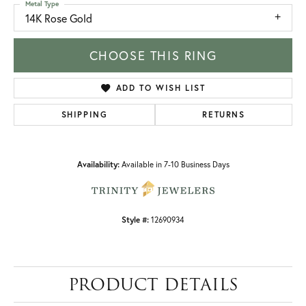
Metal Type
14K Rose Gold
CHOOSE THIS RING
ADD TO WISH LIST
SHIPPING
RETURNS
Availability:
Available in 7-10 Business Days
Style #:
12690934
PRODUCT DETAILS