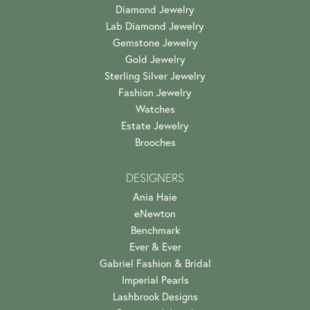
Diamond Jewelry
Lab Diamond Jewelry
Gemstone Jewelry
Gold Jewelry
Sterling Silver Jewelry
Fashion Jewelry
Watches
Estate Jewelry
Brooches
DESIGNERS
Ania Haie
eNewton
Benchmark
Ever & Ever
Gabriel Fashion & Bridal
Imperial Pearls
Lashbrook Designs