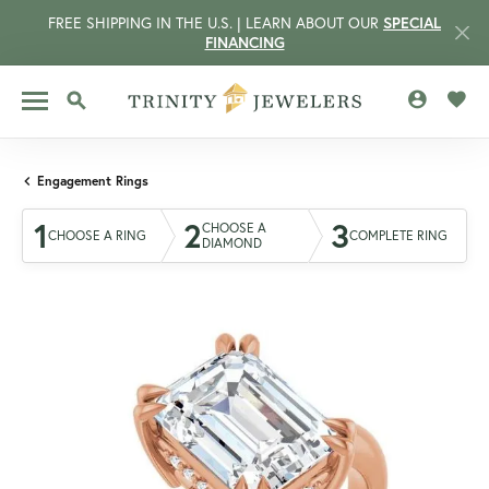
FREE SHIPPING IN THE U.S. | LEARN ABOUT OUR
SPECIAL
FINANCING
TOGGLE MY 
TOGG
TOGGLE SEARCH MENU
Engagement Rings
1
2
3
CHOOSE A
CHOOSE A RING
COMPLETE RING
DIAMOND
CCOUNT MENU