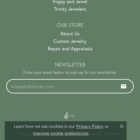
Poppy and Jewel
Trinity Jewelers
OUR STORE
About Us
Custom Jewelry
Repair and Appraisals
NEWSLETTER
Enter your email below to sign-up for our newsletter.
Learn how we use cookies in our
Privacy Policy
or
Close c
.
manage cookie preferences
Privacy Policy
Terms & Conditions
Accessibility Statement