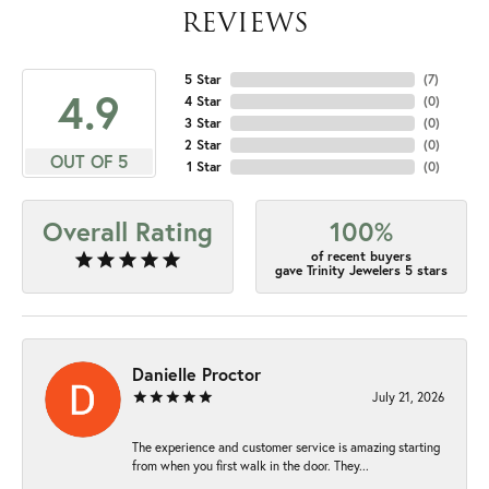
REVIEWS
5 Star
(
7
)
4.9
4 Star
(
0
)
3 Star
(
0
)
2 Star
(
0
)
OUT OF 5
1 Star
(
0
)
Overall Rating
100%
of recent buyers
gave Trinity Jewelers 5 stars
Danielle Proctor
July 21, 2026
The experience and customer service is amazing starting
from when you first walk in the door. They...