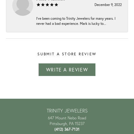
December 9, 2022
I've been coming to Trinity Jewelers for many years. I
never had a bad experience. Mark is lucky to...
SUBMIT A STORE REVIEW
WRITE A REVIEW
TRINITY JEWELERS
647 Mount Nebo Road
Pittsburgh, PA 15237
(412) 367-7131