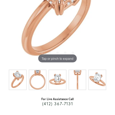
Tap or pinch to expand
For Live Assistance Call
(412) 367-7131