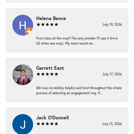
Helena Bence
July 19, 2026
First class all the way!! The only jeweler I’ll use (I drive
65 miles one way). My most recent ex...
Garrett East
July 17, 2026
Alli was incredibly helpful and kind throughout the whole
process of selecting an engagement ring. H...
Jack O'Donnell
July 13, 2026