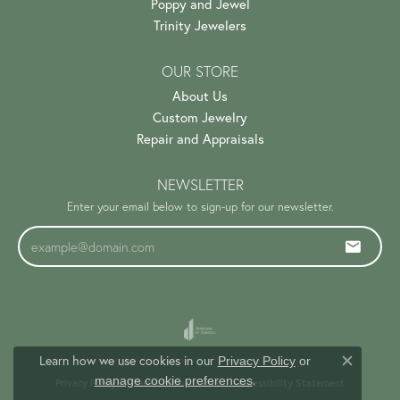
Poppy and Jewel
Trinity Jewelers
OUR STORE
About Us
Custom Jewelry
Repair and Appraisals
NEWSLETTER
Enter your email below to sign-up for our newsletter.
Learn how we use cookies in our
Privacy Policy
or
Close c
.
manage cookie preferences
Privacy Policy
Terms & Conditions
Accessibility Statement