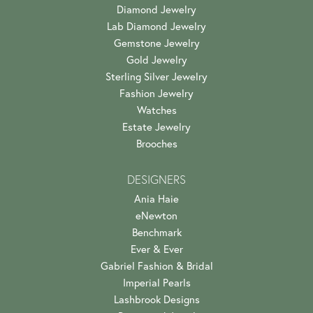
Diamond Jewelry
Lab Diamond Jewelry
Gemstone Jewelry
Gold Jewelry
Sterling Silver Jewelry
Fashion Jewelry
Watches
Estate Jewelry
Brooches
DESIGNERS
Ania Haie
eNewton
Benchmark
Ever & Ever
Gabriel Fashion & Bridal
Imperial Pearls
Lashbrook Designs