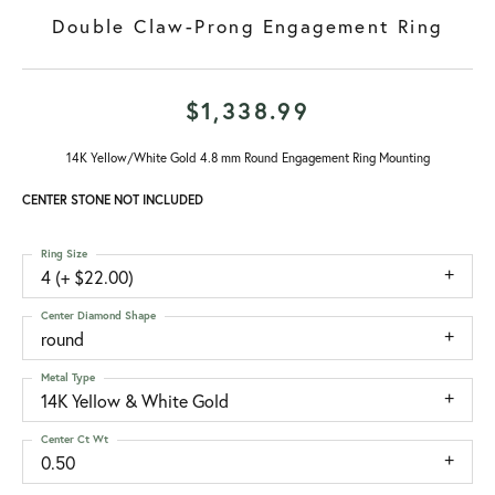
Double Claw-Prong Engagement Ring
$1,338.99
14K Yellow/White Gold 4.8 mm Round Engagement Ring Mounting
CENTER STONE NOT INCLUDED
Ring Size
4 (+ $22.00)
Center Diamond Shape
round
Metal Type
14K Yellow & White Gold
Center Ct Wt
0.50