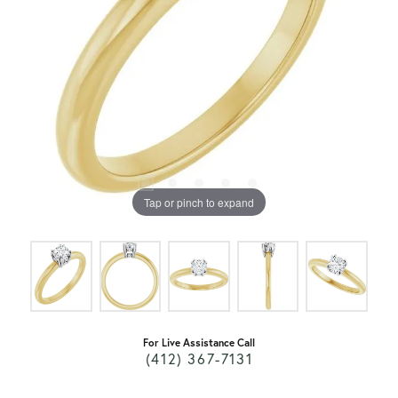
Tap or pinch to expand
For Live Assistance Call
(412) 367-7131