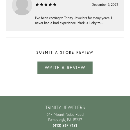
December 9, 2022
I've been coming to Trinity Jewelers for many years. I
never had a bad experience. Mark is lucky to...
SUBMIT A STORE REVIEW
WRITE A REVIEW
TRINITY JEWELERS
647 Mount Nebo Road
Pittsburgh, PA 15237
(412) 367-7131