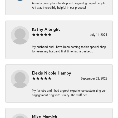
A really great place to shop with a great group of people.
Alli was incredibly helpful in our process!
Kathy Albright
July 11, 2024
My husband and I have been coming to this special shop
for years my husband first time had a basket...
Elexis Nicole Hamby
September 22, 2023
My fiancée and I had a great experience customizing our
engagement ring with Trinity. The staff her...
Mike Mamich