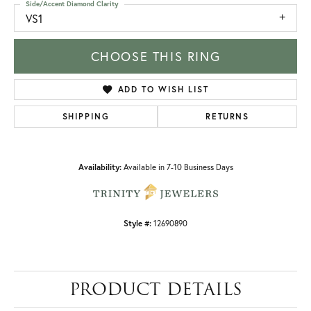
Side/Accent Diamond Clarity
VS1
CHOOSE THIS RING
ADD TO WISH LIST
SHIPPING
RETURNS
Availability:
Available in 7-10 Business Days
Style #:
12690890
PRODUCT DETAILS