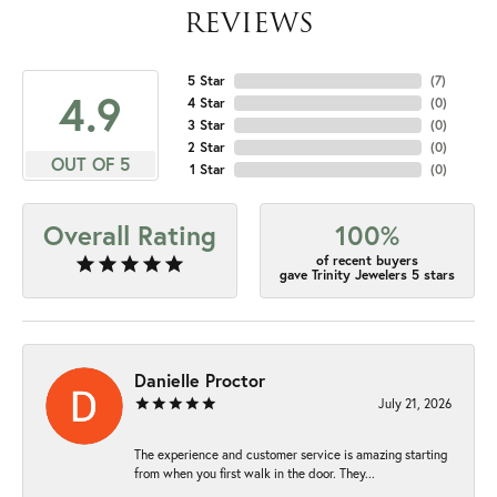
REVIEWS
5 Star
(
7
)
4.9
4 Star
(
0
)
3 Star
(
0
)
2 Star
(
0
)
OUT OF 5
1 Star
(
0
)
Overall Rating
100%
of recent buyers
gave Trinity Jewelers 5 stars
Danielle Proctor
July 21, 2026
The experience and customer service is amazing starting
from when you first walk in the door. They...