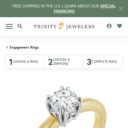
FREE SHIPPING IN THE U.S. | LEARN ABOUT OUR
SPECIAL
FINANCING
TOGGLE MY 
TOGG
TOGGLE SEARCH MENU
Engagement Rings
1
2
3
CHOOSE A
CHOOSE A RING
COMPLETE RING
DIAMOND
CCOUNT MENU