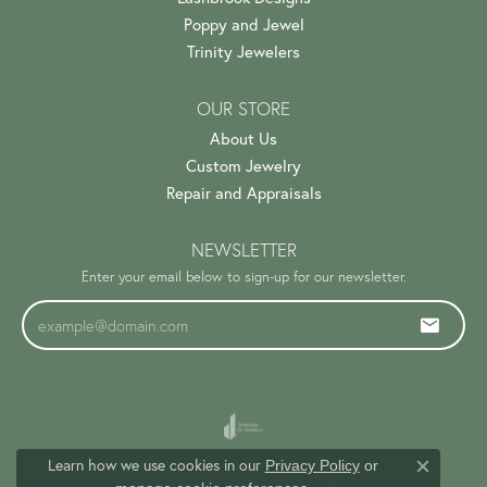
Poppy and Jewel
Trinity Jewelers
OUR STORE
About Us
Custom Jewelry
Repair and Appraisals
NEWSLETTER
Enter your email below to sign-up for our newsletter.
Learn how we use cookies in our
Privacy Policy
or
Close c