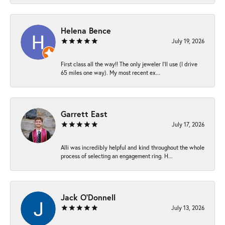
Helena Bence
July 19, 2026
First class all the way!! The only jeweler I’ll use (I drive
65 miles one way). My most recent ex...
Garrett East
July 17, 2026
Alli was incredibly helpful and kind throughout the whole
process of selecting an engagement ring. H...
Jack O'Donnell
July 13, 2026