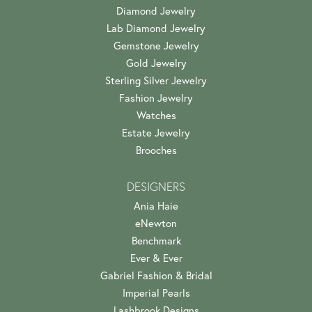
Diamond Jewelry
Lab Diamond Jewelry
Gemstone Jewelry
Gold Jewelry
Sterling Silver Jewelry
Fashion Jewelry
Watches
Estate Jewelry
Brooches
DESIGNERS
Ania Haie
eNewton
Benchmark
Ever & Ever
Gabriel Fashion & Bridal
Imperial Pearls
Lashbrook Designs