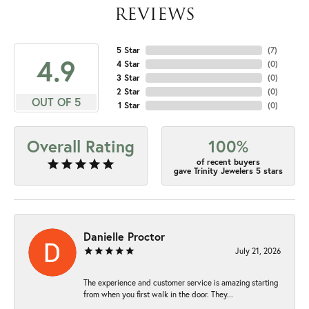
REVIEWS
5 Star
(
7
)
4.9
4 Star
(
0
)
3 Star
(
0
)
2 Star
(
0
)
OUT OF 5
1 Star
(
0
)
Overall Rating
100%
of recent buyers
gave Trinity Jewelers 5 stars
Danielle Proctor
July 21, 2026
The experience and customer service is amazing starting
from when you first walk in the door. They...