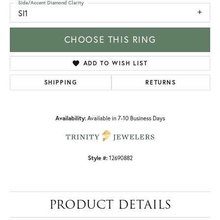
Side/Accent Diamond Clarity
SI1
CHOOSE THIS RING
ADD TO WISH LIST
SHIPPING
RETURNS
Availability:
Available in 7-10 Business Days
Style #:
12690882
PRODUCT DETAILS