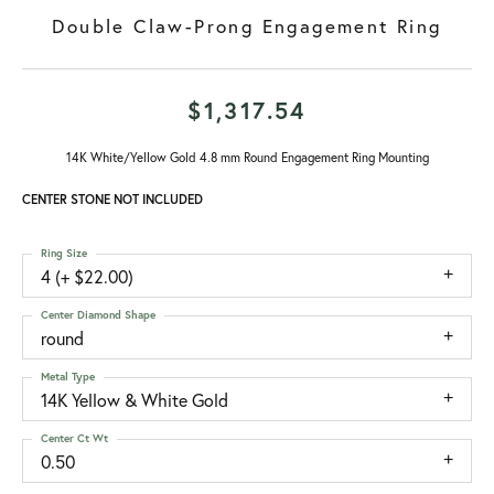
Double Claw-Prong Engagement Ring
$1,317.54
14K White/Yellow Gold 4.8 mm Round Engagement Ring Mounting
CENTER STONE NOT INCLUDED
Ring Size
4 (+ $22.00)
Center Diamond Shape
round
Metal Type
14K Yellow & White Gold
Center Ct Wt
0.50