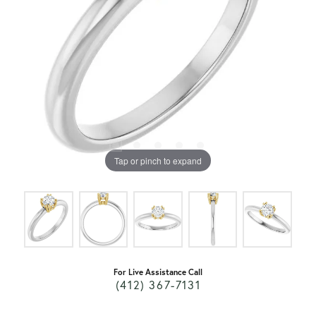
Tap or pinch to expand
For Live Assistance Call
(412) 367-7131