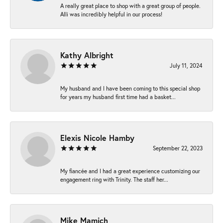
A really great place to shop with a great group of people.
Alli was incredibly helpful in our process!
Kathy Albright
July 11, 2024
My husband and I have been coming to this special shop
for years my husband first time had a basket...
Elexis Nicole Hamby
September 22, 2023
My fiancée and I had a great experience customizing our
engagement ring with Trinity. The staff her...
Mike Mamich