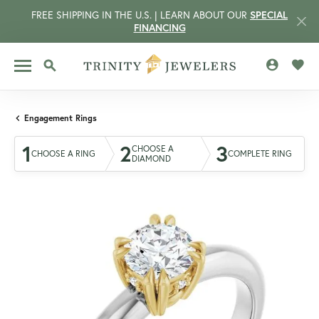
FREE SHIPPING IN THE U.S. | LEARN ABOUT OUR
SPECIAL
FINANCING
TOGGLE MY 
TOGG
TOGGLE SEARCH MENU
Engagement Rings
1
2
3
CHOOSE A
CHOOSE A RING
COMPLETE RING
DIAMOND
CCOUNT MENU