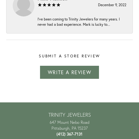
December 9, 2022
I've been coming to Trinity Jewelers for many years. I
never had a bad experience. Mark is lucky to...
SUBMIT A STORE REVIEW
WRITE A REVIEW
TRINITY JEWELERS
647 Mount Nebo Road
Pittsburgh, PA 15237
(412) 367-7131