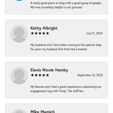
A really great place to shop with a great group of people.
Alli was incredibly helpful in our process!
Kathy Albright
July 11, 2024
My husband and I have been coming to this special shop
for years my husband first time had a basket...
Elexis Nicole Hamby
September 22, 2023
My fiancée and I had a great experience customizing our
engagement ring with Trinity. The staff her...
Mike Mamich