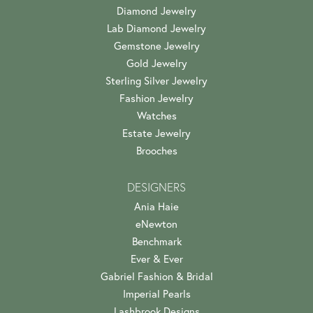
Diamond Jewelry
Lab Diamond Jewelry
Gemstone Jewelry
Gold Jewelry
Sterling Silver Jewelry
Fashion Jewelry
Watches
Estate Jewelry
Brooches
DESIGNERS
Ania Haie
eNewton
Benchmark
Ever & Ever
Gabriel Fashion & Bridal
Imperial Pearls
Lashbrook Designs