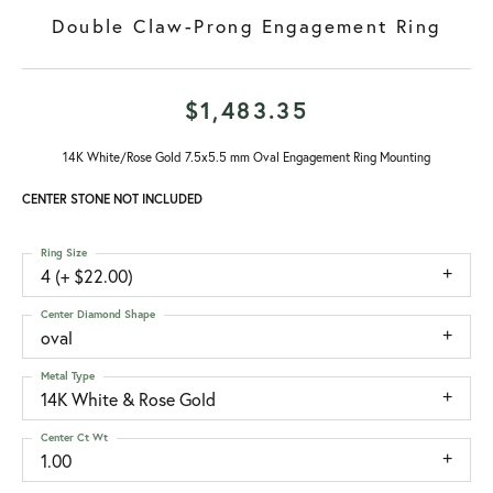
Double Claw-Prong Engagement Ring
$1,483.35
14K White/Rose Gold 7.5x5.5 mm Oval Engagement Ring Mounting
CENTER STONE NOT INCLUDED
Ring Size
4 (+ $22.00)
Center Diamond Shape
oval
Metal Type
14K White & Rose Gold
Center Ct Wt
1.00