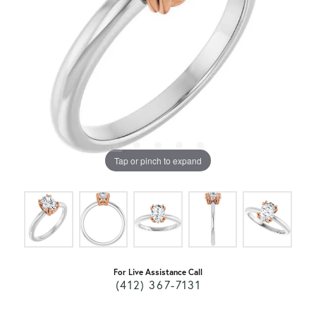
Tap or pinch to expand
For Live Assistance Call
(412) 367-7131