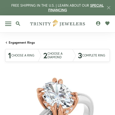
FREE SHIPPING IN THE U.S. | LEARN ABOUT OUR
SPECIAL
FINANCING
TOGGLE MY 
TOGG
TOGGLE SEARCH MENU
Engagement Rings
1
2
3
CHOOSE A
CHOOSE A RING
COMPLETE RING
DIAMOND
CCOUNT MENU