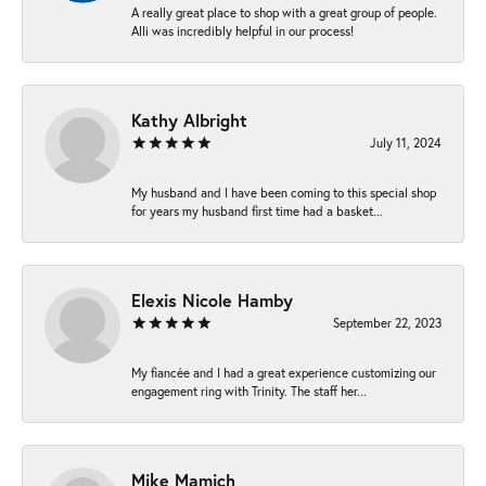
A really great place to shop with a great group of people.
Alli was incredibly helpful in our process!
Kathy Albright
July 11, 2024
My husband and I have been coming to this special shop
for years my husband first time had a basket...
Elexis Nicole Hamby
September 22, 2023
My fiancée and I had a great experience customizing our
engagement ring with Trinity. The staff her...
Mike Mamich