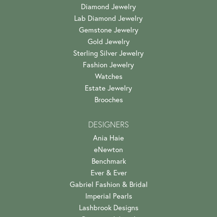
Diamond Jewelry
Lab Diamond Jewelry
Gemstone Jewelry
Gold Jewelry
Sterling Silver Jewelry
Fashion Jewelry
Watches
Estate Jewelry
Brooches
DESIGNERS
Ania Haie
eNewton
Benchmark
Ever & Ever
Gabriel Fashion & Bridal
Imperial Pearls
Lashbrook Designs