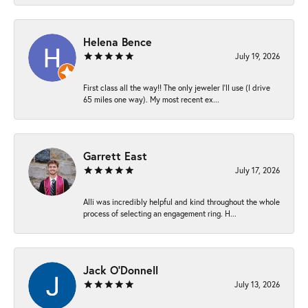
Helena Bence
July 19, 2026
First class all the way!! The only jeweler I’ll use (I drive
65 miles one way). My most recent ex...
Garrett East
July 17, 2026
Alli was incredibly helpful and kind throughout the whole
process of selecting an engagement ring. H...
Jack O'Donnell
July 13, 2026