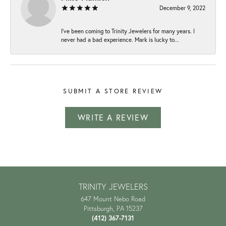
December 9, 2022
I've been coming to Trinity Jewelers for many years. I
never had a bad experience. Mark is lucky to...
SUBMIT A STORE REVIEW
WRITE A REVIEW
TRINITY JEWELERS
647 Mount Nebo Road
Pittsburgh, PA 15237
(412) 367-7131