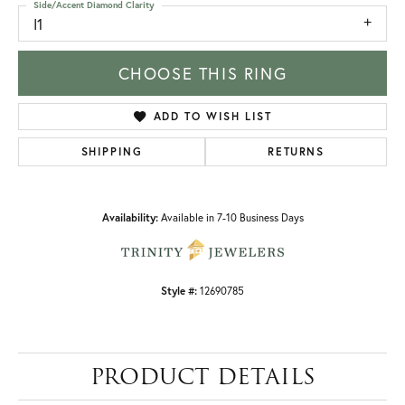
Side/Accent Diamond Clarity
I1
CHOOSE THIS RING
ADD TO WISH LIST
SHIPPING
RETURNS
Availability:
Available in 7-10 Business Days
Style #:
12690785
PRODUCT DETAILS