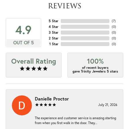
REVIEWS
5 Star
(
7
)
4.9
4 Star
(
0
)
3 Star
(
0
)
2 Star
(
0
)
OUT OF 5
1 Star
(
0
)
Overall Rating
100%
of recent buyers
gave Trinity Jewelers 5 stars
Danielle Proctor
July 21, 2026
The experience and customer service is amazing starting
from when you first walk in the door. They...