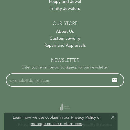
Poppy and Jewel
Trinity Jewelers
OUR STORE
About Us
Custom Jewelry
Repair and Appraisals
NEWSLETTER
Enter your email below to sign-up for our newsletter.
Learn how we use cookies in our
Privacy Policy
or
Close c
.
manage cookie preferences
Privacy Policy
Terms & Conditions
Accessibility Statement