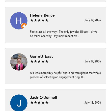
Helena Bence
July 19, 2026
First class all the way!! The only jeweler I’ll use (I drive
65 miles one way). My most recent ex...
Garrett East
July 17, 2026
Alli was incredibly helpful and kind throughout the whole
process of selecting an engagement ring. H...
Jack O'Donnell
July 13, 2026