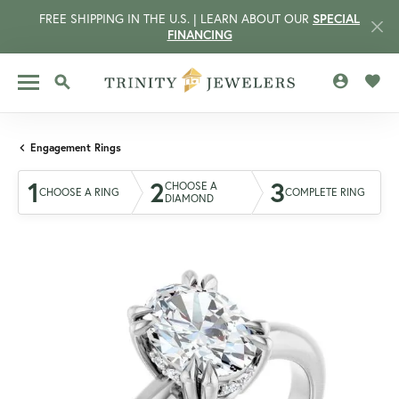
FREE SHIPPING IN THE U.S. | LEARN ABOUT OUR
SPECIAL
FINANCING
TOGGLE MY 
TOGG
TOGGLE SEARCH MENU
Engagement Rings
1
2
3
CHOOSE A
CHOOSE A RING
COMPLETE RING
DIAMOND
CCOUNT MENU