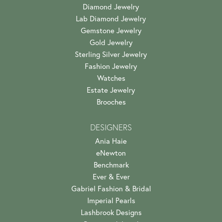
Diamond Jewelry
Lab Diamond Jewelry
Gemstone Jewelry
Gold Jewelry
Sterling Silver Jewelry
Fashion Jewelry
Watches
Estate Jewelry
Brooches
DESIGNERS
Ania Haie
eNewton
Benchmark
Ever & Ever
Gabriel Fashion & Bridal
Imperial Pearls
Lashbrook Designs