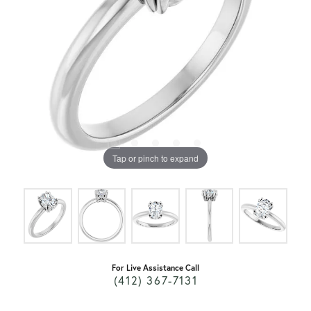
Tap or pinch to expand
For Live Assistance Call
(412) 367-7131