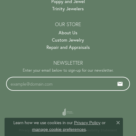
Poppy and Jewel
Trinity Jewelers
OUR STORE
About Us
Custom Jewelry
Repair and Appraisals
NEWSLETTER
Enter your email below to sign-up for our newsletter.
Learn how we use cookies in our
Privacy Policy
or
Close c
.
manage cookie preferences
Privacy Policy
Terms & Conditions
Accessibility Statement