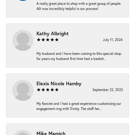
A really great place to shop with a great group of people.
Alli was incredibly helpful in our process!
Kathy Albright
July 11, 2024
My husband and I have been coming to this special shop
for years my husband first time had a basket...
Elexis Nicole Hamby
September 22, 2023
My fiancée and I had a great experience customizing our
engagement ring with Trinity. The staff her...
Mike Mamich