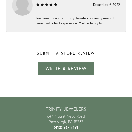
December 9, 2022
I've been coming to Trinity Jewelers for many years. I
never had a bad experience. Mark is lucky to...
SUBMIT A STORE REVIEW
WRITE A REVIEW
TRINITY JEWELERS
647 Mount Nebo Road
Pittsburgh, PA 15237
(412) 367-7131