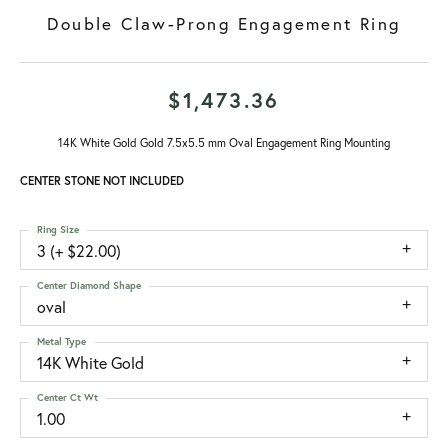
Double Claw-Prong Engagement Ring
$1,473.36
14K White Gold Gold 7.5x5.5 mm Oval Engagement Ring Mounting
CENTER STONE NOT INCLUDED
Ring Size
3 (+ $22.00)
Center Diamond Shape
oval
Metal Type
14K White Gold
Center Ct Wt
1.00