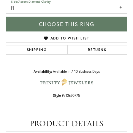
Side/Accent Diamond Clarity
I1
CHOOSE THIS RING
ADD TO WISH LIST
SHIPPING
RETURNS
Availability:
Available in 7-10 Business Days
Style #:
12690775
PRODUCT DETAILS