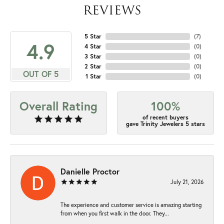
REVIEWS
5 Star
(
7
)
4.9
4 Star
(
0
)
3 Star
(
0
)
2 Star
(
0
)
OUT OF 5
1 Star
(
0
)
Overall Rating
100%
of recent buyers
gave Trinity Jewelers 5 stars
Danielle Proctor
July 21, 2026
The experience and customer service is amazing starting
from when you first walk in the door. They...