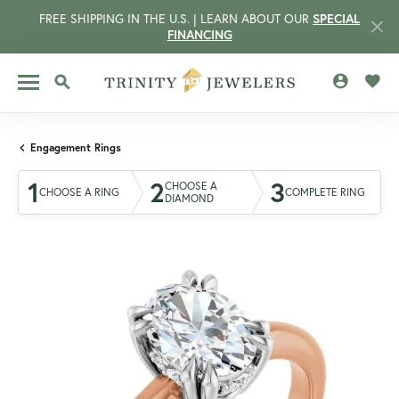
FREE SHIPPING IN THE U.S. | LEARN ABOUT OUR
SPECIAL
FINANCING
TOGGLE MY 
TOGG
TOGGLE SEARCH MENU
Engagement Rings
1
2
3
CHOOSE A
CHOOSE A RING
COMPLETE RING
DIAMOND
CCOUNT MENU