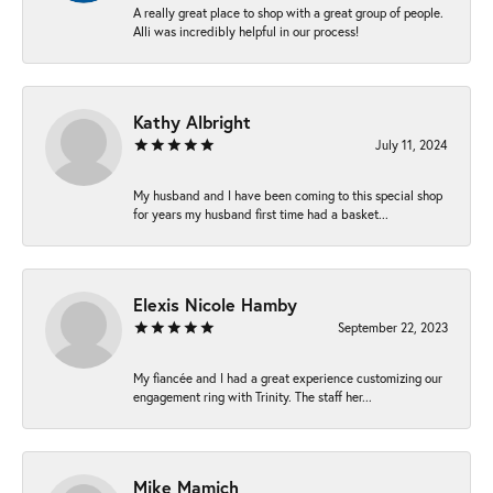
A really great place to shop with a great group of people.
Alli was incredibly helpful in our process!
Kathy Albright
July 11, 2024
My husband and I have been coming to this special shop
for years my husband first time had a basket...
Elexis Nicole Hamby
September 22, 2023
My fiancée and I had a great experience customizing our
engagement ring with Trinity. The staff her...
Mike Mamich