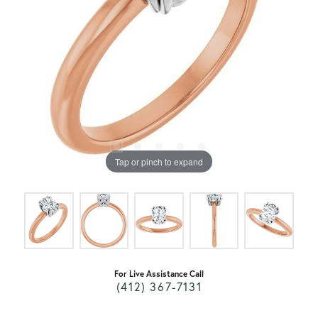
Tap or pinch to expand
For Live Assistance Call
(412) 367-7131