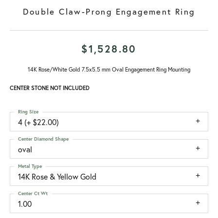
Double Claw-Prong Engagement Ring
$1,528.80
14K Rose/White Gold 7.5x5.5 mm Oval Engagement Ring Mounting
CENTER STONE NOT INCLUDED
Ring Size
4 (+ $22.00)
Center Diamond Shape
oval
Metal Type
14K Rose & Yellow Gold
Center Ct Wt
1.00