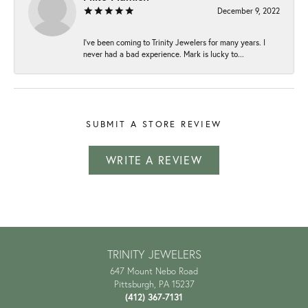
December 9, 2022
I've been coming to Trinity Jewelers for many years. I
never had a bad experience. Mark is lucky to...
SUBMIT A STORE REVIEW
WRITE A REVIEW
TRINITY JEWELERS
647 Mount Nebo Road
Pittsburgh, PA 15237
(412) 367-7131