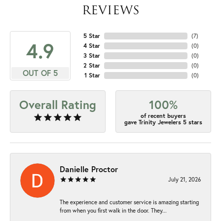
REVIEWS
5 Star
(
7
)
4.9
4 Star
(
0
)
3 Star
(
0
)
2 Star
(
0
)
OUT OF 5
1 Star
(
0
)
Overall Rating
100%
of recent buyers
gave Trinity Jewelers 5 stars
Danielle Proctor
July 21, 2026
The experience and customer service is amazing starting
from when you first walk in the door. They...