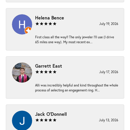
Helena Bence
July 19, 2026
First class all the way!! The only jeweler I’ll use (I drive
65 miles one way). My most recent ex...
Garrett East
July 17, 2026
Alli was incredibly helpful and kind throughout the whole
process of selecting an engagement ring. H...
Jack O'Donnell
July 13, 2026