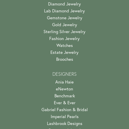
Diamond Jewelry
Lab Diamond Jewelry
Gemstone Jewelry
Gold Jewelry
Sterling Silver Jewelry
Fashion Jewelry
Watches
Estate Jewelry
Brooches
DESIGNERS
Ania Haie
eNewton
Benchmark
Ever & Ever
Gabriel Fashion & Bridal
Imperial Pearls
Lashbrook Designs