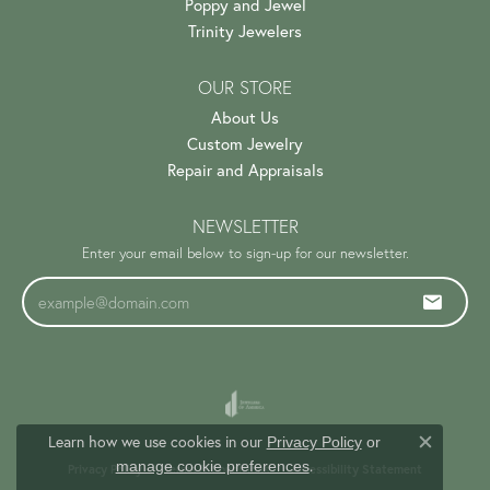
Poppy and Jewel
Trinity Jewelers
OUR STORE
About Us
Custom Jewelry
Repair and Appraisals
NEWSLETTER
Enter your email below to sign-up for our newsletter.
Learn how we use cookies in our
Privacy Policy
or
Close c
.
manage cookie preferences
Privacy Policy
Terms & Conditions
Accessibility Statement