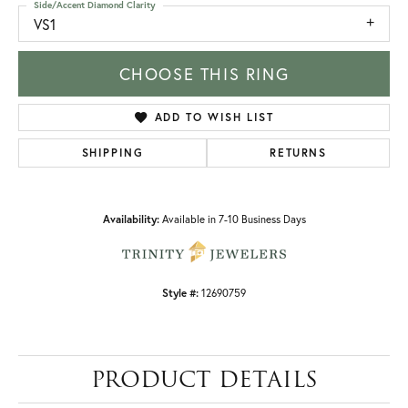
Side/Accent Diamond Clarity
VS1
CHOOSE THIS RING
ADD TO WISH LIST
SHIPPING
RETURNS
Availability:
Available in 7-10 Business Days
Style #:
12690759
PRODUCT DETAILS