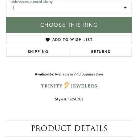
Side/Accent Diamond Clarity
I1
CHOOSE THIS RING
ADD TO WISH LIST
SHIPPING
RETURNS
Availability:
Available in 7-10 Business Days
Style #:
12690702
PRODUCT DETAILS