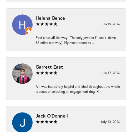
Helena Bence
July 19, 2026
First class all the way!! The only jeweler I’ll use (I drive
65 miles one way). My most recent ex...
Garrett East
July 17, 2026
Alli was incredibly helpful and kind throughout the whole
process of selecting an engagement ring. H...
Jack O'Donnell
July 13, 2026