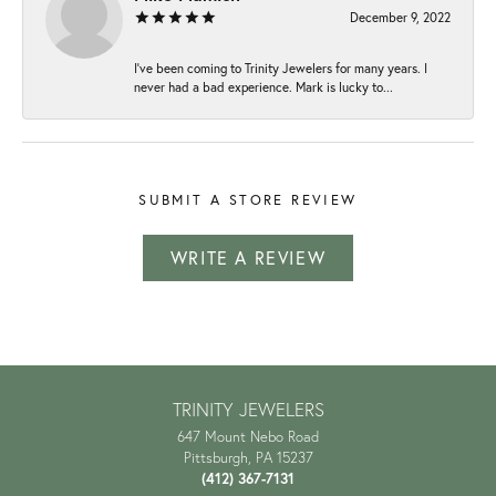
December 9, 2022
I've been coming to Trinity Jewelers for many years. I
never had a bad experience. Mark is lucky to...
SUBMIT A STORE REVIEW
WRITE A REVIEW
TRINITY JEWELERS
647 Mount Nebo Road
Pittsburgh, PA 15237
(412) 367-7131