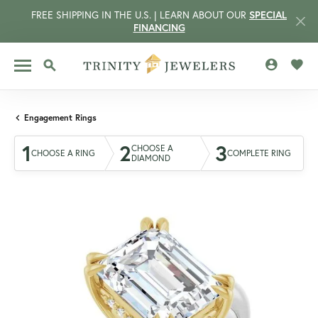
FREE SHIPPING IN THE U.S. | LEARN ABOUT OUR
SPECIAL
FINANCING
TOGGLE MY 
TOGG
TOGGLE SEARCH MENU
Engagement Rings
1
2
3
CHOOSE A
CHOOSE A RING
COMPLETE RING
DIAMOND
CCOUNT MENU