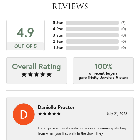
REVIEWS
5 Star
(
7
)
4.9
4 Star
(
0
)
3 Star
(
0
)
2 Star
(
0
)
OUT OF 5
1 Star
(
0
)
Overall Rating
100%
of recent buyers
gave Trinity Jewelers 5 stars
Danielle Proctor
July 21, 2026
The experience and customer service is amazing starting
from when you first walk in the door. They...