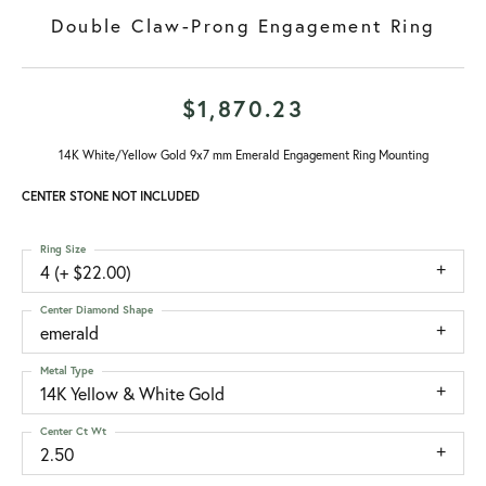
Double Claw-Prong Engagement Ring
$1,870.23
14K White/Yellow Gold 9x7 mm Emerald Engagement Ring Mounting
CENTER STONE NOT INCLUDED
Ring Size
4 (+ $22.00)
Center Diamond Shape
emerald
Metal Type
14K Yellow & White Gold
Center Ct Wt
2.50