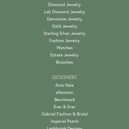
Diamond Jewelry
Lab Diamond Jewelry
Gemstone Jewelry
Gold Jewelry
Sterling Silver Jewelry
Fashion Jewelry
Watches
Estate Jewelry
Brooches
DESIGNERS
Ania Haie
eNewton
Benchmark
Ever & Ever
Gabriel Fashion & Bridal
Imperial Pearls
Lashbrook Designs