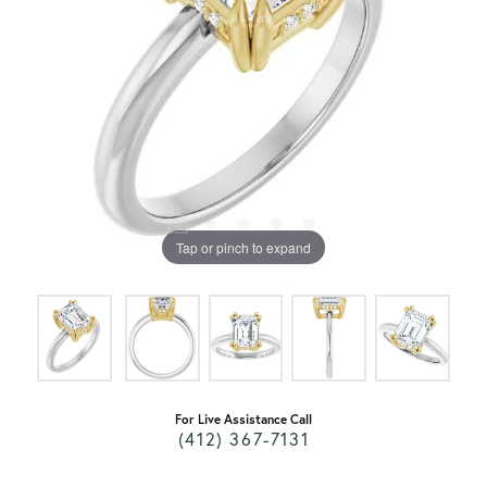
Tap or pinch to expand
For Live Assistance Call
(412) 367-7131