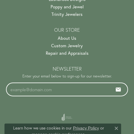
Poppy and Jewel
Trinity Jewelers
OUR STORE
About Us
Custom Jewelry
Repair and Appraisals
NEWSLETTER
Enter your email below to sign-up for our newsletter.
Learn how we use cookies in our
Privacy Policy
or
Close c