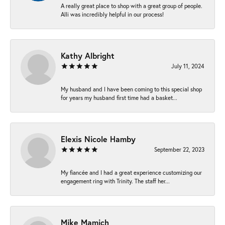
A really great place to shop with a great group of people.
Alli was incredibly helpful in our process!
Kathy Albright
July 11, 2024
My husband and I have been coming to this special shop
for years my husband first time had a basket...
Elexis Nicole Hamby
September 22, 2023
My fiancée and I had a great experience customizing our
engagement ring with Trinity. The staff her...
Mike Mamich