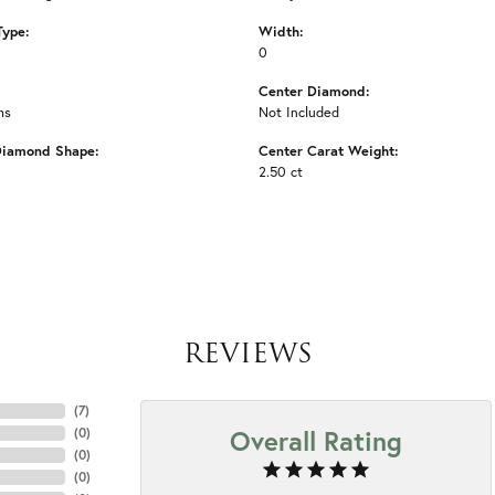
Type:
Width:
0
Center Diamond:
ms
Not Included
Diamond Shape:
Center Carat Weight:
2.50 ct
REVIEWS
(
7
)
Overall Rating
(
0
)
(
0
)
(
0
)