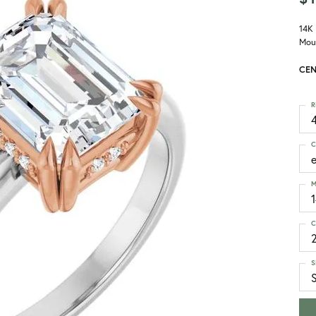
14K
Mou
CEN
R
4
C
M
C
S