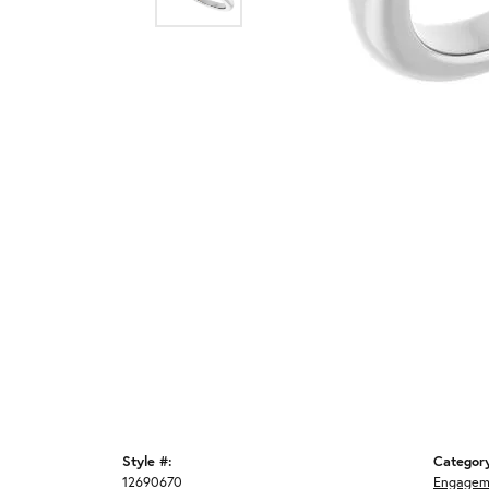
Style #:
Categor
12690670
Engagem