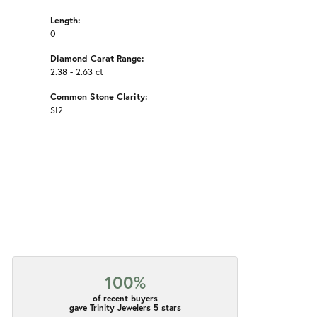
Length:
0
Diamond Carat Range:
2.38 - 2.63 ct
Common Stone Clarity:
SI2
100%
of recent buyers
gave Trinity Jewelers 5 stars