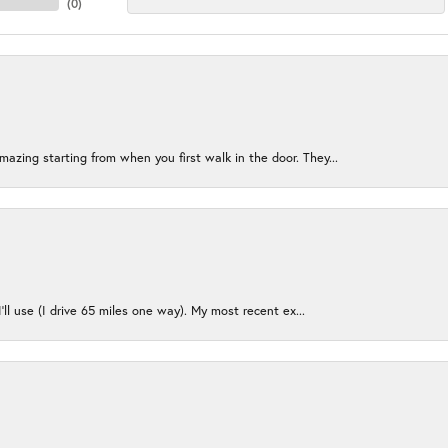
(
0
)
azing starting from when you first walk in the door. They...
I’ll use (I drive 65 miles one way). My most recent ex...