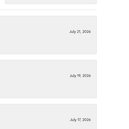
July 21, 2026
July 19, 2026
July 17, 2026