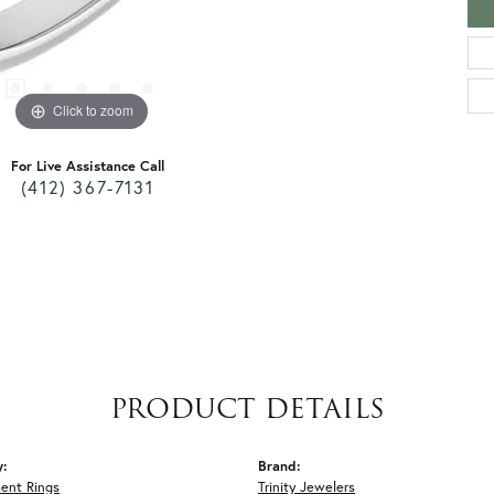
Click to zoom
For Live Assistance Call
(412) 367-7131
PRODUCT DETAILS
y:
Brand:
ent Rings
Trinity Jewelers