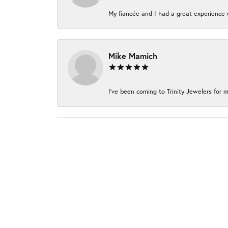
My fiancée and I had a great experience c
Mike Mamich
I've been coming to Trinity Jewelers for m