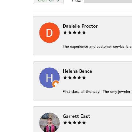
1 Star
Danielle Proctor
The experience and customer service is am
Helena Bence
First class all the way!! The only jeweler 
Garrett East