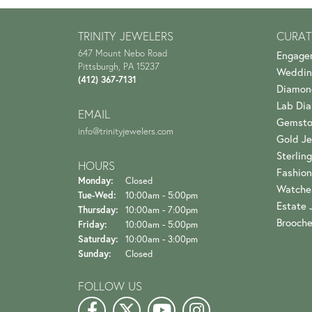
TRINITY JEWELERS
CURAT
647 Mount Nebo Road
Engage
Pittsburgh, PA 15237
Weddin
(412) 367-7131
Diamon
Lab Di
EMAIL
Gemsto
info@trinityjewelers.com
Gold Je
Sterling
HOURS
Fashion
Monday:
Closed
Watche
Tuesday - Wednesday:
Tue-Wed:
10:00am - 5:00pm
Estate 
Thursday:
10:00am - 7:00pm
Brooch
Friday:
10:00am - 5:00pm
Saturday:
10:00am - 3:00pm
Sunday:
Closed
FOLLOW US