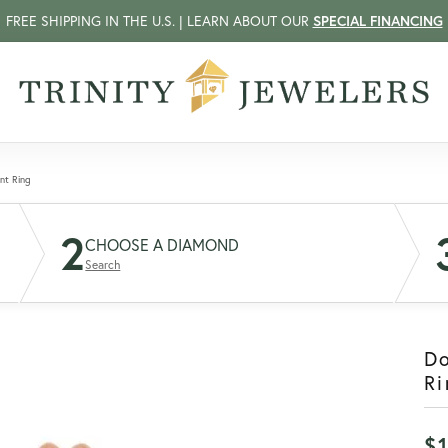
FREE SHIPPING IN THE U.S. | LEARN ABOUT OUR
SPECIAL FINANCING
nt Ring
2
CHOOSE A DIAMOND
Search
D
Ri
$