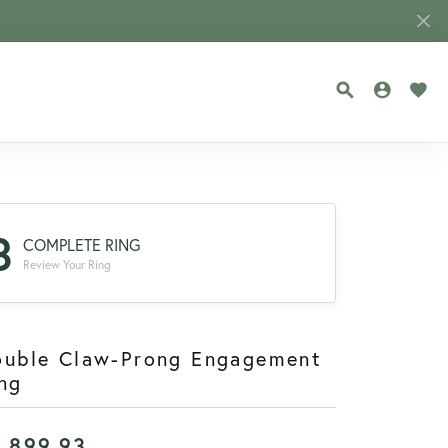
TOGGLE SEA
TOGGLE
TOG
3
COMPLETE RING
Review Your Ring
ouble Claw-Prong Engagement
ng
1,899.93