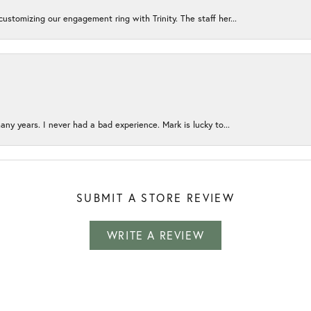
ustomizing our engagement ring with Trinity. The staff her...
any years. I never had a bad experience. Mark is lucky to...
SUBMIT A STORE REVIEW
WRITE A REVIEW