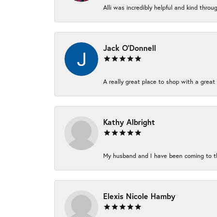
Alli was incredibly helpful and kind thro
Jack O'Donnell
A really great place to shop with a great 
Kathy Albright
My husband and I have been coming to thi
Elexis Nicole Hamby