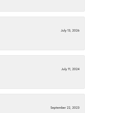
July 13, 2026
July 11, 2024
September 22, 2023