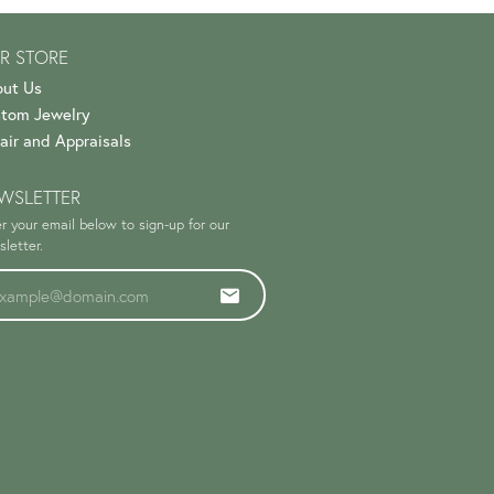
R STORE
ut Us
tom Jewelry
air and Appraisals
WSLETTER
r your email below to sign-up for our
letter.