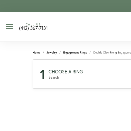
CALL US
(412) 367-7131
Home
Jewelry
Engagement Rings
Double Claw-Prong Engageme
1
CHOOSE A RING
Search
CCOUNT MENU