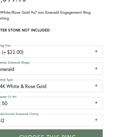
 White/Rose Gold 9x7 mm Emerald Engagement Ring
nting
TER STONE NOT INCLUDED
ing Size
 (+ $22.00)
enter Diamond Shape
emerald
etal Type
14K White & Rose Gold
enter Ct Wt
2.50
ide/Accent Diamond Clarity
SI2