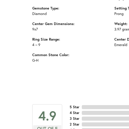
Gemstone Type:
Setting 
Diamond
Prong
Center Gem Dimensions:
Weight:
9x7
3.97 gra
Ring Size Range:
Center 
4 – 9
Emerald
Common Stone Color:
G-H
5 Star
4.9
4 Star
3 Star
2 Star
OUT OF 5