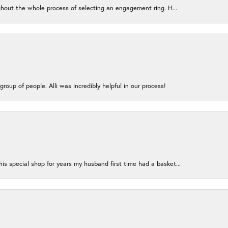
ughout the whole process of selecting an engagement ring. H...
group of people. Alli was incredibly helpful in our process!
s special shop for years my husband first time had a basket...