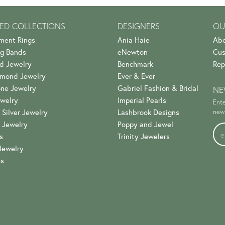
ED COLLECTIONS
DESIGNERS
OU
ment Rings
Ania Haie
Abo
g Bands
eNewton
Cus
d Jewelry
Benchmark
Rep
amond Jewelry
Ever & Ever
ne Jewelry
Gabriel Fashion & Bridal
NE
welry
Imperial Pearls
Ente
 Silver Jewelry
Lashbrook Designs
news
 Jewelry
Poppy and Jewel
s
Trinity Jewelers
Jewelry
es