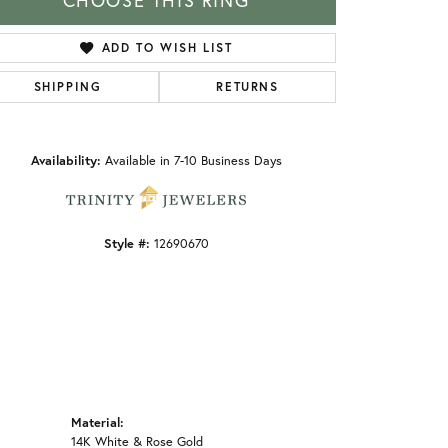
CHOOSE THIS RING
ADD TO WISH LIST
SHIPPING
RETURNS
Click to zoom
Availability:
Available in 7-10 Business Days
Style #:
12690670
Material:
14K White & Rose Gold