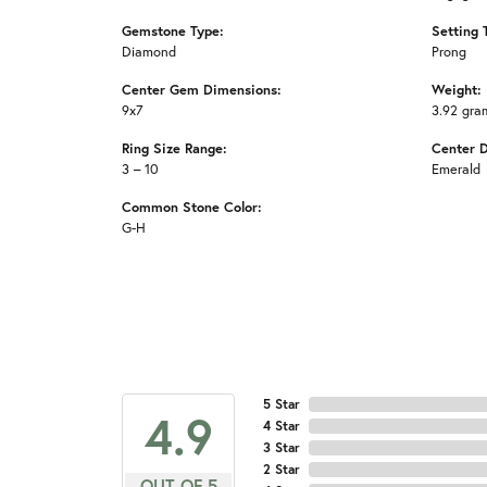
Gemstone Type:
Setting 
Diamond
Prong
Center Gem Dimensions:
Weight:
9x7
3.92 gra
Ring Size Range:
Center 
3 – 10
Emerald
Common Stone Color:
G-H
5 Star
4.9
4 Star
3 Star
2 Star
OUT OF 5