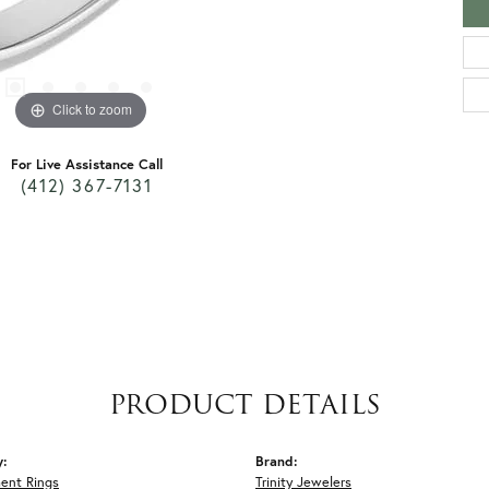
Click to zoom
For Live Assistance Call
(412) 367-7131
PRODUCT DETAILS
y:
Brand:
ent Rings
Trinity Jewelers