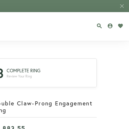
TOGGLE SEA
TOGGLE
TOG
3
COMPLETE RING
Review Your Ring
ouble Claw-Prong Engagement
ng
1,883.55