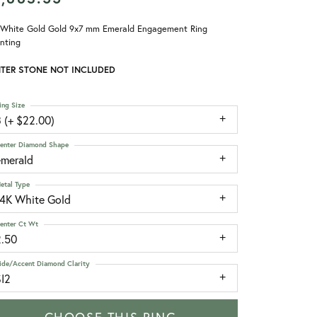
 White Gold Gold 9x7 mm Emerald Engagement Ring
nting
TER STONE NOT INCLUDED
ing Size
 (+ $22.00)
enter Diamond Shape
emerald
etal Type
14K White Gold
enter Ct Wt
2.50
ide/Accent Diamond Clarity
SI2