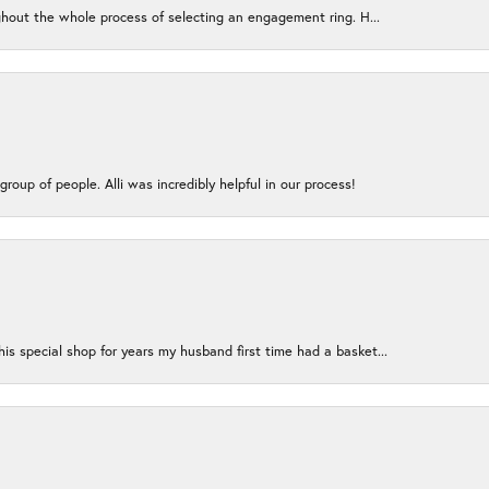
ughout the whole process of selecting an engagement ring. H...
group of people. Alli was incredibly helpful in our process!
s special shop for years my husband first time had a basket...