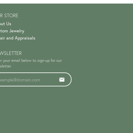
R STORE
ut Us
tom Jewelry
air and Appraisals
WSLETTER
r your email below to sign-up for our
letter.