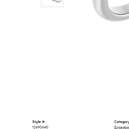
Style #:
Categor
12690640
Engagem