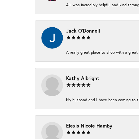
Alli was incredibly helpful and kind thro
Jack O'Donnell
A really great place to shop with a great 
Kathy Albright
My husband and I have been coming to thi
Elexis Nicole Hamby