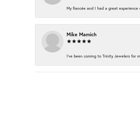
My fiancée and I had a great experience c
Mike Mamich
I've been coming to Trinity Jewelers for m