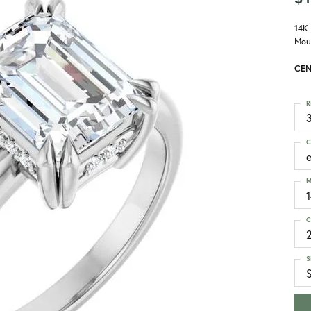
14K
Mou
CEN
R
3
C
M
C
S