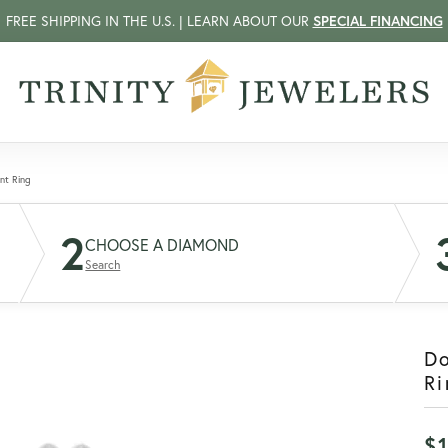
FREE SHIPPING IN THE U.S. | LEARN ABOUT OUR
SPECIAL FINANCING
nt Ring
2
CHOOSE A DIAMOND
Search
D
Ri
$