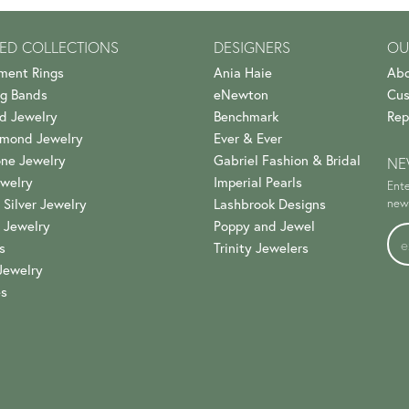
ED COLLECTIONS
DESIGNERS
OU
ment Rings
Ania Haie
Abo
g Bands
eNewton
Cus
d Jewelry
Benchmark
Rep
amond Jewelry
Ever & Ever
ne Jewelry
Gabriel Fashion & Bridal
NE
welry
Imperial Pearls
Ente
 Silver Jewelry
Lashbrook Designs
news
 Jewelry
Poppy and Jewel
s
Trinity Jewelers
Jewelry
es