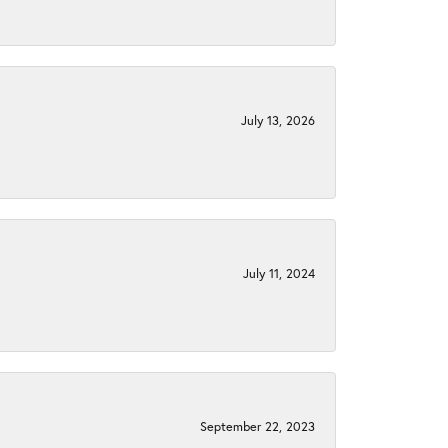
July 13, 2026
July 11, 2024
September 22, 2023