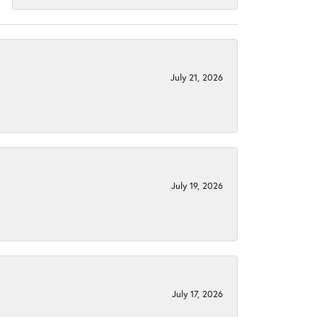
July 21, 2026
July 19, 2026
July 17, 2026