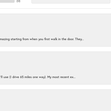
(
0
)
azing starting from when you first walk in the door. They...
I’ll use (I drive 65 miles one way). My most recent ex...