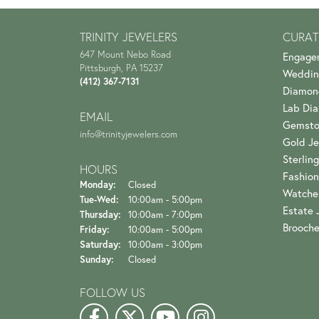
TRINITY JEWELERS
CURAT
647 Mount Nebo Road
Engage
Pittsburgh, PA 15237
Weddin
(412) 367-7131
Diamon
Lab Di
EMAIL
Gemsto
info@trinityjewelers.com
Gold Je
Sterling
HOURS
Fashion
Monday:
Closed
Watche
Tuesday - Wednesday:
Tue-Wed:
10:00am - 5:00pm
Estate 
Thursday:
10:00am - 7:00pm
Brooch
Friday:
10:00am - 5:00pm
Saturday:
10:00am - 3:00pm
Sunday:
Closed
FOLLOW US