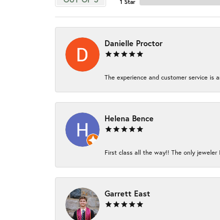
1 Star
Danielle Proctor
The experience and customer service is am
Helena Bence
First class all the way!! The only jeweler 
Garrett East