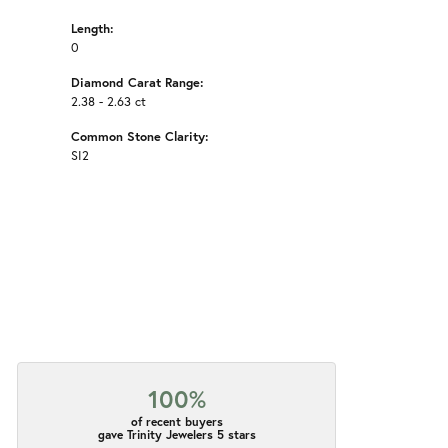
Length:
0
Diamond Carat Range:
2.38 - 2.63 ct
Common Stone Clarity:
SI2
100%
of recent buyers
gave Trinity Jewelers 5 stars