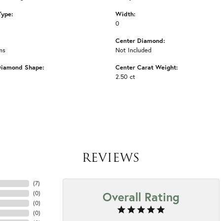
Type:
Width:
0
Center Diamond:
ms
Not Included
Diamond Shape:
Center Carat Weight:
2.50 ct
REVIEWS
(
7
)
Overall Rating
(
0
)
(
0
)
(
0
)