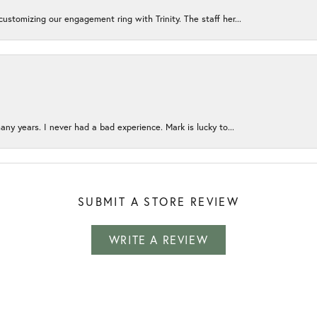
ustomizing our engagement ring with Trinity. The staff her...
any years. I never had a bad experience. Mark is lucky to...
SUBMIT A STORE REVIEW
WRITE A REVIEW