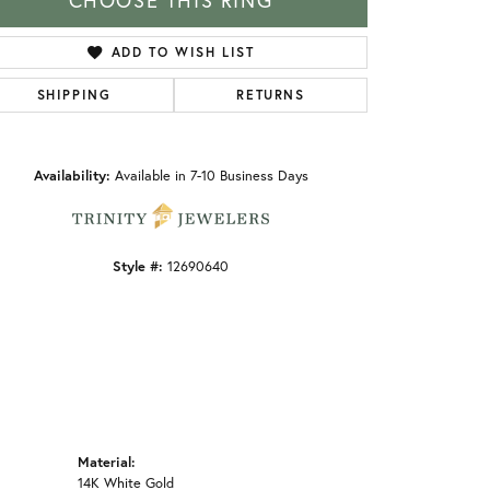
CHOOSE THIS RING
ADD TO WISH LIST
SHIPPING
RETURNS
Click to zoom
Availability:
Available in 7-10 Business Days
Style #:
12690640
Material:
14K White Gold