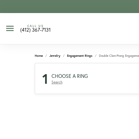
CALL US
(412) 367-7131
Home
Jewelry
Engagement Rings
Double Claw-Prong Engageme
1
CHOOSE A RING
Search
CCOUNT MENU