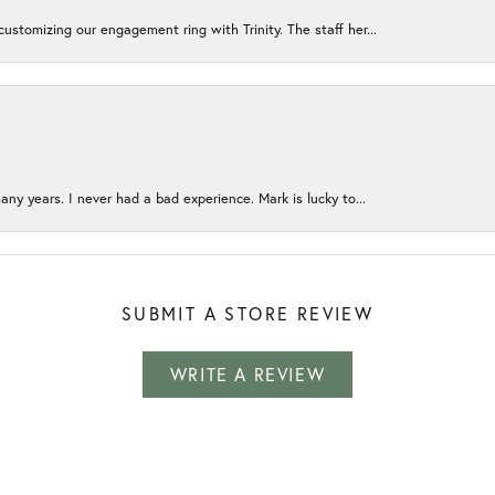
ustomizing our engagement ring with Trinity. The staff her...
any years. I never had a bad experience. Mark is lucky to...
SUBMIT A STORE REVIEW
WRITE A REVIEW