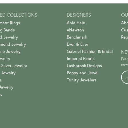
ED COLLECTIONS
DESIGNERS
OU
ment Rings
Ania Haie
Abo
g Bands
eNewton
Cus
d Jewelry
Benchmark
Rep
amond Jewelry
Ever & Ever
ne Jewelry
Gabriel Fashion & Bridal
NE
welry
Imperial Pearls
Ente
news
 Silver Jewelry
Lashbrook Designs
 Jewelry
Poppy and Jewel
s
Trinity Jewelers
Jewelry
es