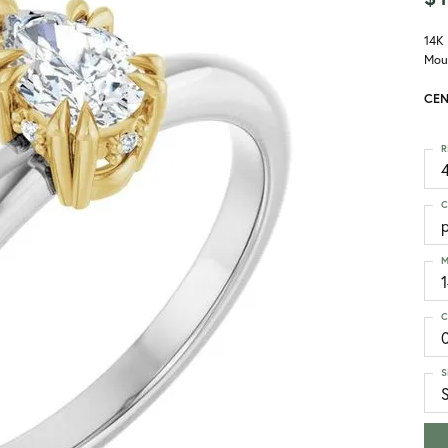
14K
Mou
CEN
R
4
C
M
C
S