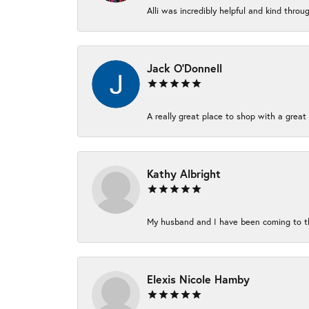
Alli was incredibly helpful and kind thro
Jack O'Donnell
A really great place to shop with a great 
Kathy Albright
My husband and I have been coming to thi
Elexis Nicole Hamby