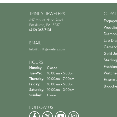
TRINITY JEWELERS
CURAT
647 Mount Nebo Road
Engage
Pittsburgh, PA 15237
Weddin
(412) 367-7131
Diamon
Lab Di
EMAIL
Gemsto
info@trinityjewelers.com
Gold Je
Sterling
HOURS
Fashion
Monday:
Closed
Watche
Tuesday - Wednesday:
Tue-Wed:
10:00am - 5:00pm
Thursday:
10:00am - 7:00pm
Estate 
Friday:
10:00am - 5:00pm
Brooch
Saturday:
10:00am - 3:00pm
Sunday:
Closed
FOLLOW US