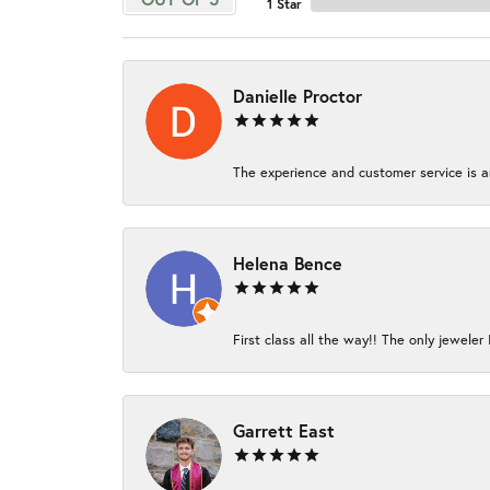
1 Star
Danielle Proctor
The experience and customer service is am
Helena Bence
First class all the way!! The only jeweler 
Garrett East