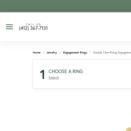
CALL US
(412) 367-7131
Home
Jewelry
Engagement Rings
Double Claw-Prong Engageme
1
CHOOSE A RING
Search
CCOUNT MENU