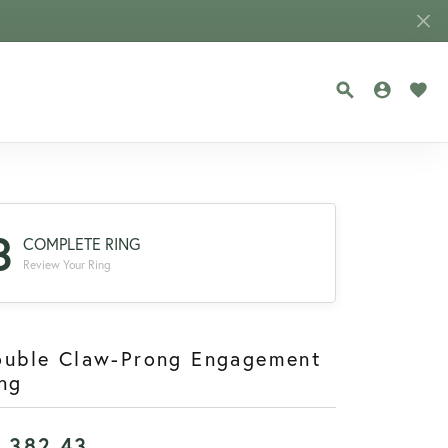
TOGGLE SEA
TOGGLE
TOG
3
COMPLETE RING
Review Your Ring
ouble Claw-Prong Engagement
ng
1,382.43