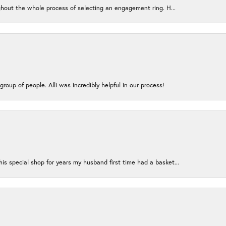
ughout the whole process of selecting an engagement ring. H...
group of people. Alli was incredibly helpful in our process!
s special shop for years my husband first time had a basket...