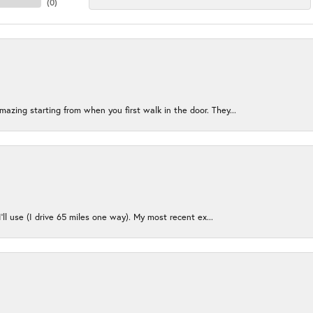
(
0
)
azing starting from when you first walk in the door. They...
I’ll use (I drive 65 miles one way). My most recent ex...