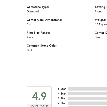
Gemstone Type:
Setting 
Diamond
Prong
Center Gem Dimensions:
Weight:
6x4
3.14 gra
Ring Size Range:
Center 
4 – 9
Pear
Common Stone Color:
G-H
5 Star
4.9
4 Star
3 Star
2 Star
OUT OF 5