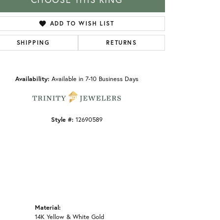
ADD TO WISH LIST
SHIPPING
RETURNS
Click to zoom
Availability:
Available in 7-10 Business Days
Style #:
12690589
Material:
14K Yellow & White Gold