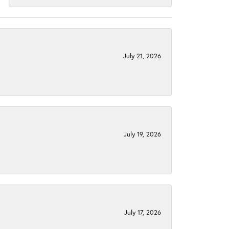
July 21, 2026
July 19, 2026
July 17, 2026