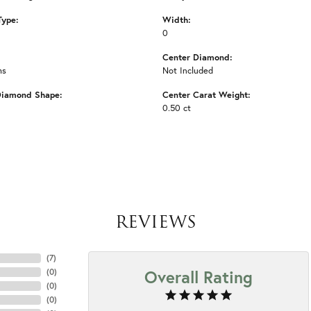
Type:
Width:
0
Center Diamond:
ms
Not Included
Diamond Shape:
Center Carat Weight:
0.50 ct
REVIEWS
(
7
)
Overall Rating
(
0
)
(
0
)
(
0
)