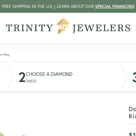
FREE SHIPPING IN THE U.S. | LEARN ABOUT OUR
SPECIAL FINANCING
nt Ring
2
CHOOSE A DIAMOND
Search
D
Ri
$