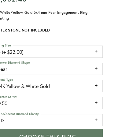
 White/Yellow Gold 6x4 mm Pear Engagement Ring
nting
TER STONE NOT INCLUDED
ing Size
 (+ $22.00)
enter Diamond Shape
pear
etal Type
14K Yellow & White Gold
enter Ct Wt
0.50
ide/Accent Diamond Clarity
SI2
CHOOSE THIS RING