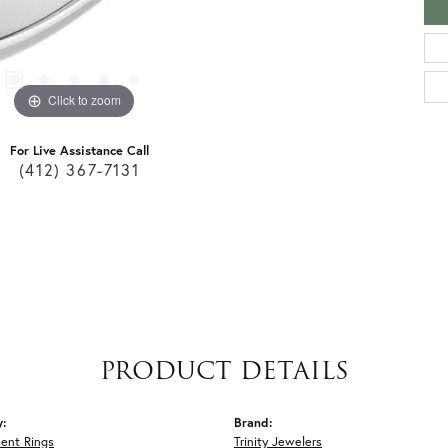
Click to zoom
For Live Assistance Call
(412) 367-7131
PRODUCT DETAILS
y:
Brand:
ent Rings
Trinity Jewelers