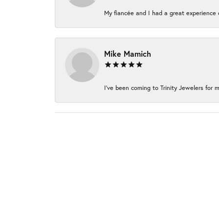
My fiancée and I had a great experience c
Mike Mamich
I've been coming to Trinity Jewelers for m