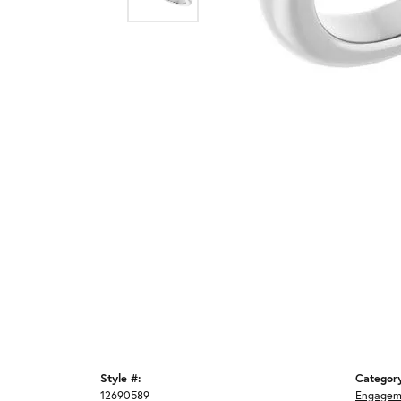
Style #:
Categor
12690589
Engagem