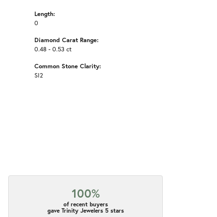
Length:
0
Diamond Carat Range:
0.48 - 0.53 ct
Common Stone Clarity:
SI2
100%
of recent buyers
gave Trinity Jewelers 5 stars