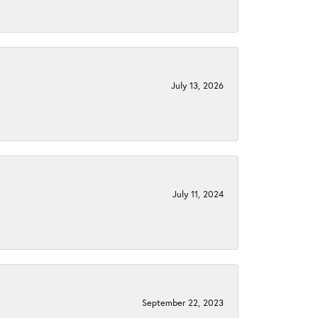
July 13, 2026
July 11, 2024
September 22, 2023