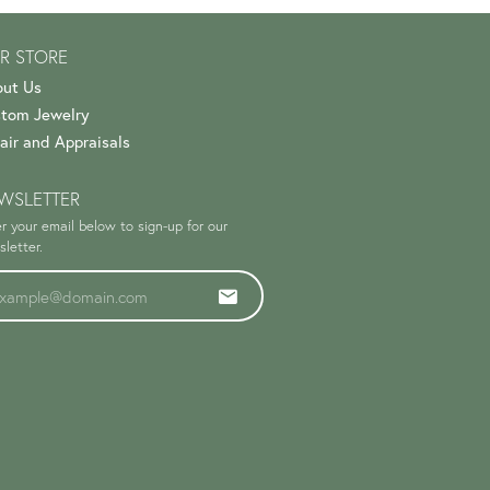
R STORE
ut Us
tom Jewelry
air and Appraisals
WSLETTER
r your email below to sign-up for our
letter.