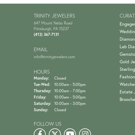
TRINITY JEWELERS
CURAT
647 Mount Nebo Road
Engage
Pittsburgh, PA 15237
Weddin
(412) 367-7131
Diamon
Lab Di
EMAIL
Gemsto
info@trinityjewelers.com
Gold Je
Sterling
HOURS
Fashion
Monday:
Closed
Watche
Tuesday - Wednesday:
Tue-Wed:
10:00am - 5:00pm
Thursday:
10:00am - 7:00pm
Estate 
Friday:
10:00am - 5:00pm
Brooch
Saturday:
10:00am - 3:00pm
Sunday:
Closed
FOLLOW US