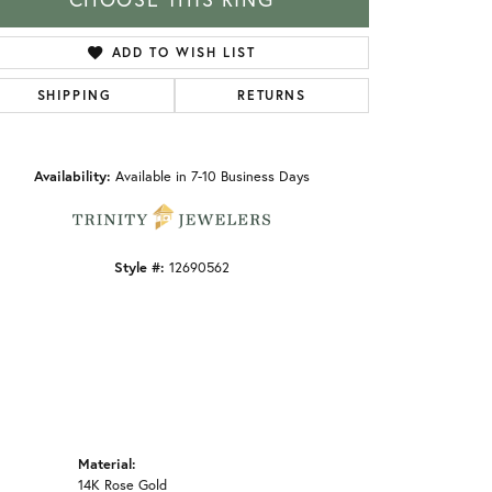
ADD TO WISH LIST
SHIPPING
RETURNS
Click to zoom
Availability:
Available in 7-10 Business Days
Style #:
12690562
Material:
14K Rose Gold