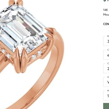
14K
Mou
CEN
R
3
C
C
S
M