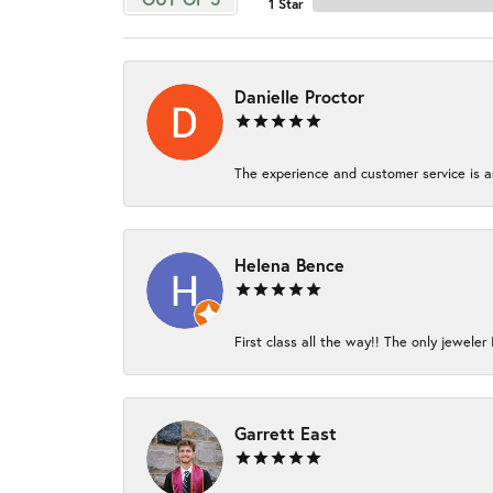
1 Star
Danielle Proctor
The experience and customer service is am
Helena Bence
First class all the way!! The only jeweler 
Garrett East