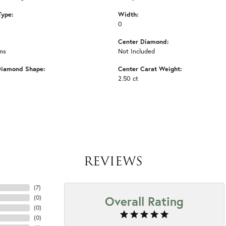
Type:
Width:
0
Center Diamond:
ms
Not Included
Diamond Shape:
Center Carat Weight:
2.50 ct
REVIEWS
(
7
)
Overall Rating
(
0
)
(
0
)
(
0
)