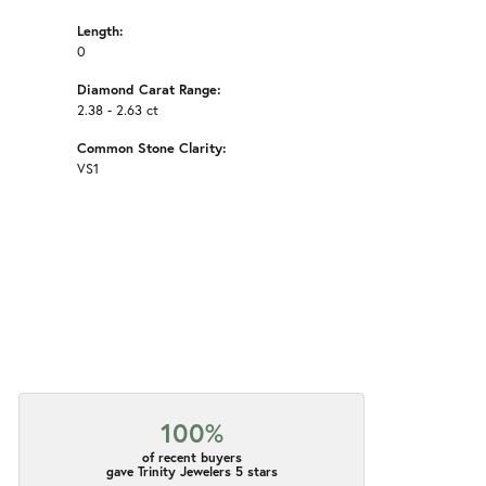
Length:
0
Diamond Carat Range:
2.38 - 2.63 ct
Common Stone Clarity:
VS1
100%
of recent buyers
gave Trinity Jewelers 5 stars