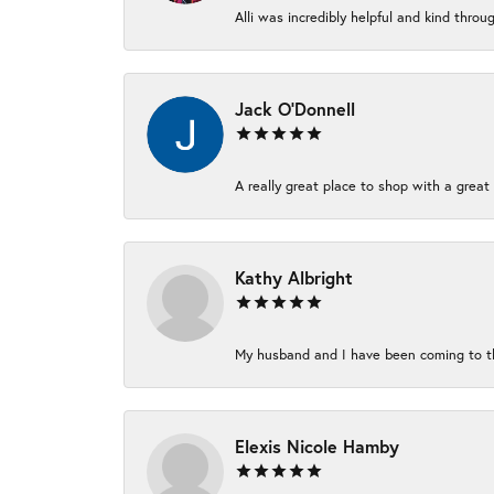
Alli was incredibly helpful and kind thro
Jack O'Donnell
A really great place to shop with a great 
Kathy Albright
My husband and I have been coming to thi
Elexis Nicole Hamby