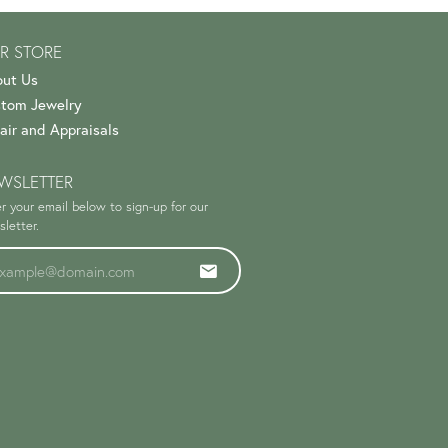
R STORE
ut Us
tom Jewelry
air and Appraisals
WSLETTER
r your email below to sign-up for our
letter.