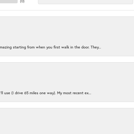
(
0
)
azing starting from when you first walk in the door. They...
I’ll use (I drive 65 miles one way). My most recent ex...