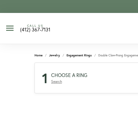
CALL US
(412) 367-7131
Home
Jewelry
Engagement Rings
Double Claw-Prong Engageme
1
CHOOSE A RING
Search
CCOUNT MENU