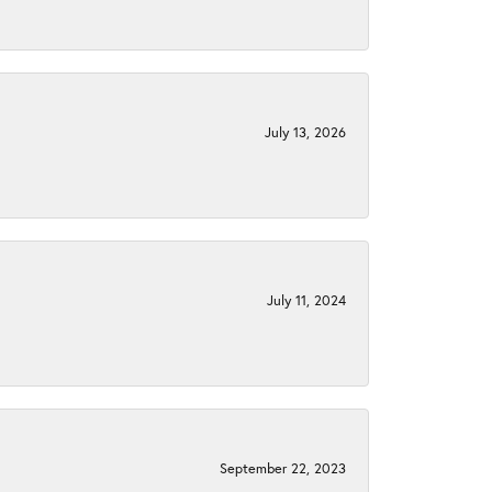
July 13, 2026
July 11, 2024
September 22, 2023