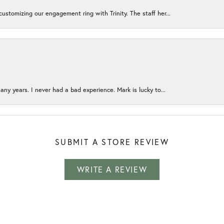
ustomizing our engagement ring with Trinity. The staff her...
any years. I never had a bad experience. Mark is lucky to...
SUBMIT A STORE REVIEW
WRITE A REVIEW