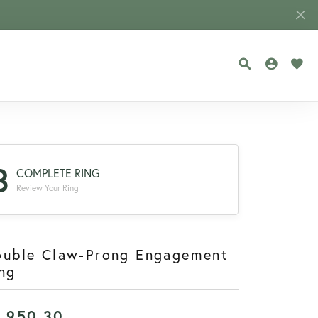
TOGGLE SEA
TOGGLE
TOG
3
COMPLETE RING
Review Your Ring
ouble Claw-Prong Engagement
ng
1,950.30