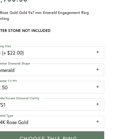
 Rose Gold Gold 9x7 mm Emerald Engagement Ring
nting
TER STONE NOT INCLUDED
ing Size
 (+ $22.00)
enter Diamond Shape
emerald
enter Ct Wt
2.50
ide/Accent Diamond Clarity
VS1
etal Type
14K Rose Gold
CHOOSE THIS RING