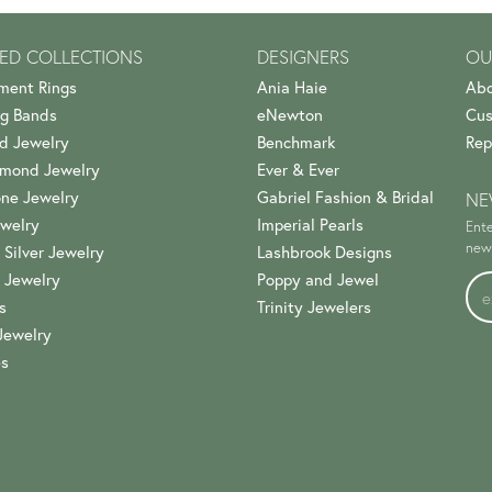
ED COLLECTIONS
DESIGNERS
OU
ment Rings
Ania Haie
Abo
g Bands
eNewton
Cus
d Jewelry
Benchmark
Rep
amond Jewelry
Ever & Ever
ne Jewelry
Gabriel Fashion & Bridal
NE
welry
Imperial Pearls
Ente
news
 Silver Jewelry
Lashbrook Designs
 Jewelry
Poppy and Jewel
s
Trinity Jewelers
Jewelry
es