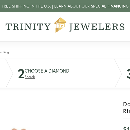
FREE SHIPPING IN THE U.S. | LEARN ABOUT OUR
SPECIAL FINANCING
nt Ring
2
CHOOSE A DIAMOND
Search
D
Ri
$