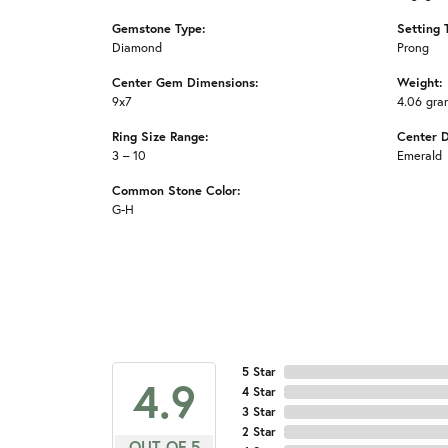
Gemstone Type:
Setting 
Diamond
Prong
Center Gem Dimensions:
Weight:
9x7
4.06 gra
Ring Size Range:
Center 
3 – 10
Emerald
Common Stone Color:
G-H
5 Star
4.9
4 Star
3 Star
2 Star
OUT OF 5