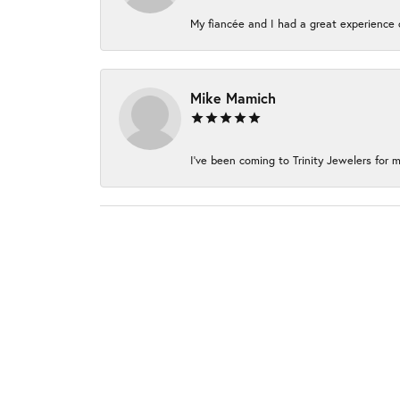
My fiancée and I had a great experience c
Mike Mamich
I've been coming to Trinity Jewelers for m