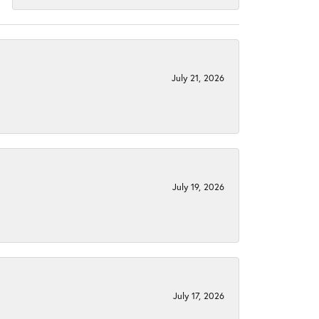
July 21, 2026
July 19, 2026
July 17, 2026