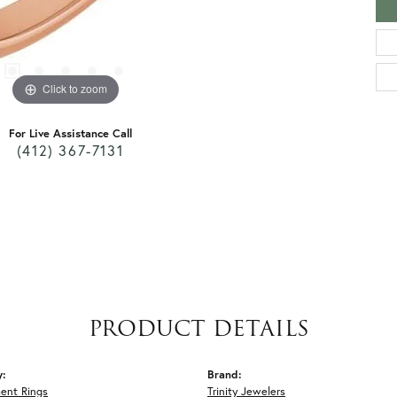
Click to zoom
For Live Assistance Call
(412) 367-7131
PRODUCT DETAILS
y:
Brand:
ent Rings
Trinity Jewelers