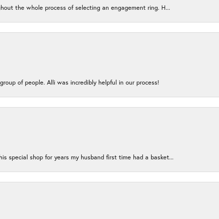
ughout the whole process of selecting an engagement ring. H...
group of people. Alli was incredibly helpful in our process!
s special shop for years my husband first time had a basket...