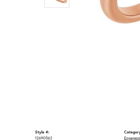
Style #:
Categor
12690562
Engagem