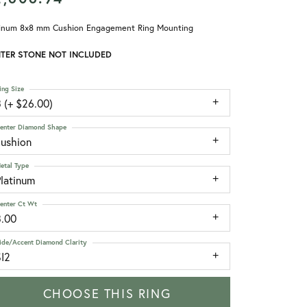
tinum 8x8 mm Cushion Engagement Ring Mounting
TER STONE NOT INCLUDED
ing Size
 (+ $26.00)
enter Diamond Shape
cushion
etal Type
Platinum
enter Ct Wt
3.00
ide/Accent Diamond Clarity
SI2
CHOOSE THIS RING