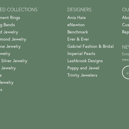
ED COLLECTIONS
DESIGNERS
OU
ment Rings
Ania Haie
Abo
g Bands
eNewton
Cus
d Jewelry
Benchmark
Rep
amond Jewelry
Ever & Ever
ne Jewelry
Gabriel Fashion & Bridal
NE
welry
Imperial Pearls
Ente
news
 Silver Jewelry
Lashbrook Designs
 Jewelry
Poppy and Jewel
s
Trinity Jewelers
Jewelry
es