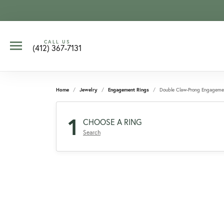
CALL US
(412) 367-7131
Home
Jewelry
Engagement Rings
Double Claw-Prong Engageme
1
CHOOSE A RING
Search
CCOUNT MENU