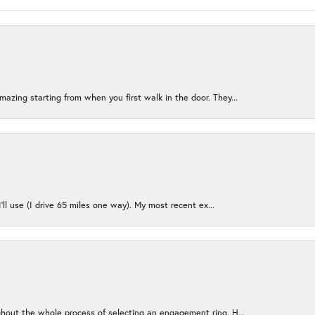
azing starting from when you first walk in the door. They...
I’ll use (I drive 65 miles one way). My most recent ex...
ughout the whole process of selecting an engagement ring. H...