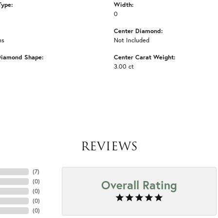
Type:
Width:
0
Center Diamond:
ms
Not Included
Diamond Shape:
Center Carat Weight:
3.00 ct
REVIEWS
(
7
)
Overall Rating
(
0
)
(
0
)
(
0
)
(
0
)