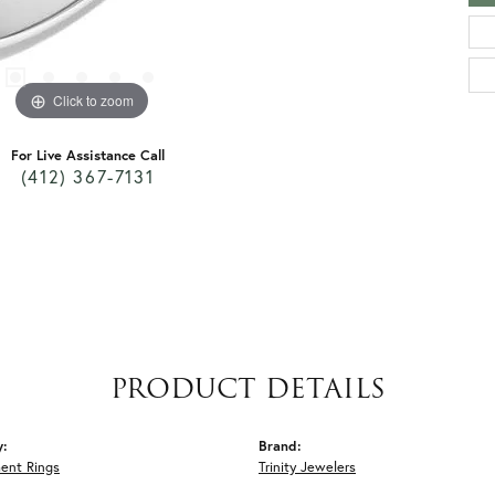
Click to zoom
For Live Assistance Call
(412) 367-7131
PRODUCT DETAILS
y:
Brand:
ent Rings
Trinity Jewelers