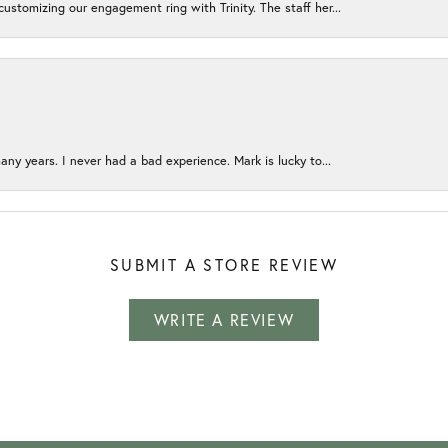
ustomizing our engagement ring with Trinity. The staff her...
any years. I never had a bad experience. Mark is lucky to...
SUBMIT A STORE REVIEW
WRITE A REVIEW