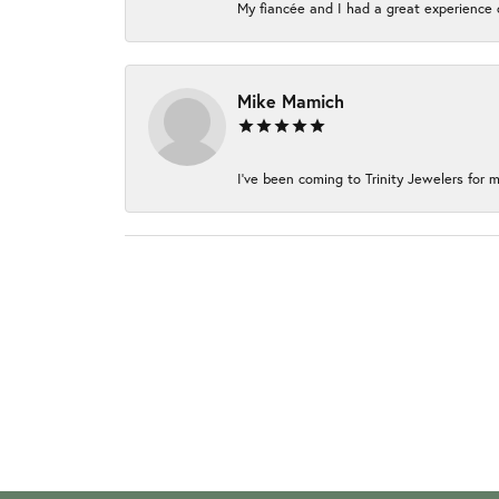
My fiancée and I had a great experience c
Mike Mamich
I've been coming to Trinity Jewelers for m