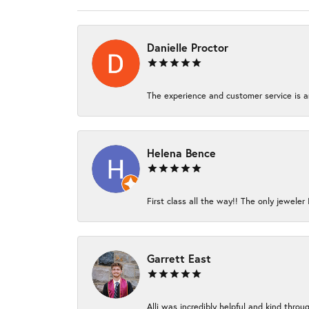
Danielle Proctor
The experience and customer service is am
Helena Bence
First class all the way!! The only jeweler 
Garrett East
Alli was incredibly helpful and kind thro