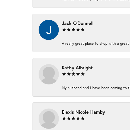
Jack O'Donnell
A really great place to shop with a great 
Kathy Albright
My husband and I have been coming to thi
Elexis Nicole Hamby