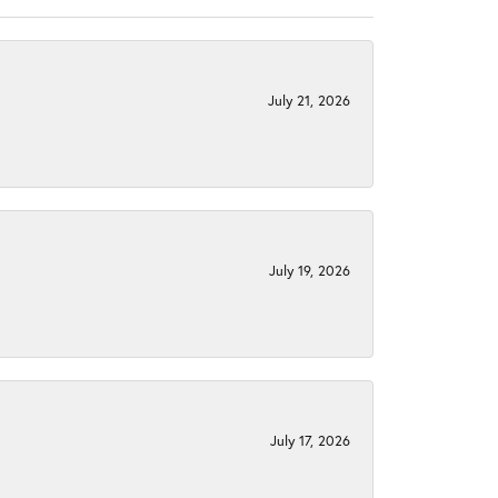
July 21, 2026
July 19, 2026
July 17, 2026