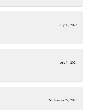
July 13, 2026
July 11, 2024
September 22, 2023