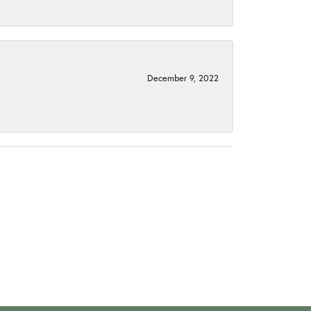
December 9, 2022