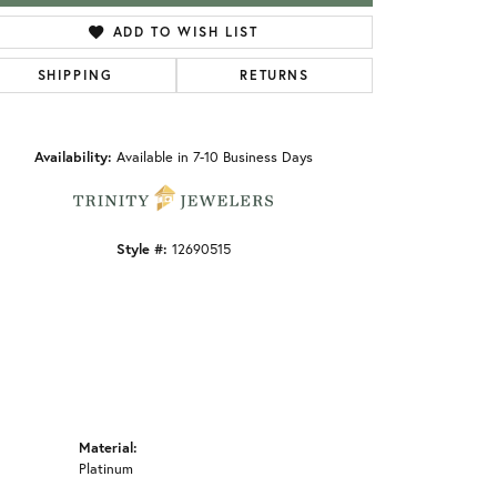
ADD TO WISH LIST
SHIPPING
RETURNS
Click to zoom
Availability:
Available in 7-10 Business Days
Style #:
12690515
Material:
Platinum