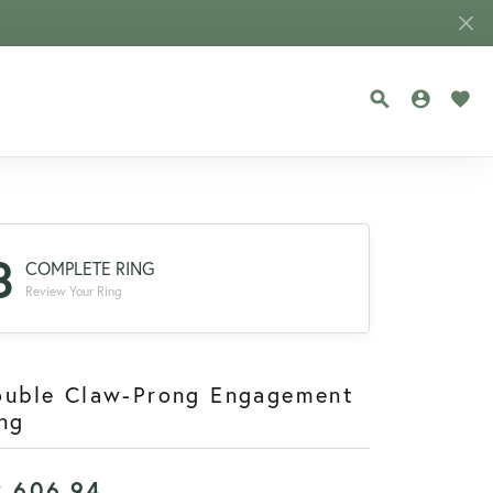
TOGGLE SEA
TOGGLE
TOG
3
COMPLETE RING
Review Your Ring
ouble Claw-Prong Engagement
ng
2,606.94