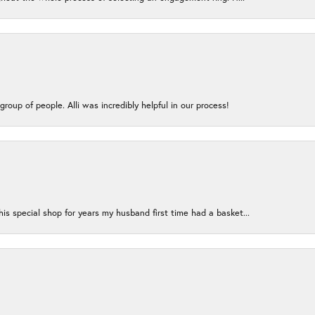
group of people. Alli was incredibly helpful in our process!
s special shop for years my husband first time had a basket...