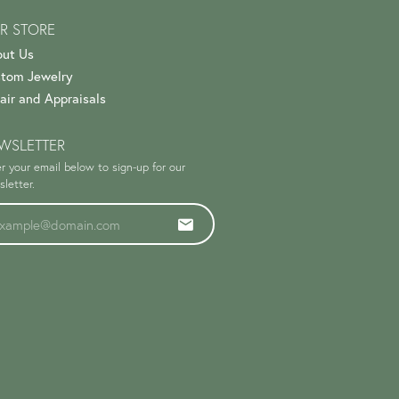
R STORE
ut Us
tom Jewelry
air and Appraisals
WSLETTER
r your email below to sign-up for our
letter.