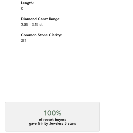
Length:
0
Diamond Carat Range:
2.85 - 3.15 ct
Common Stone Clarity:
SI2
100%
of recent buyers
gave Trinity Jewelers 5 stars