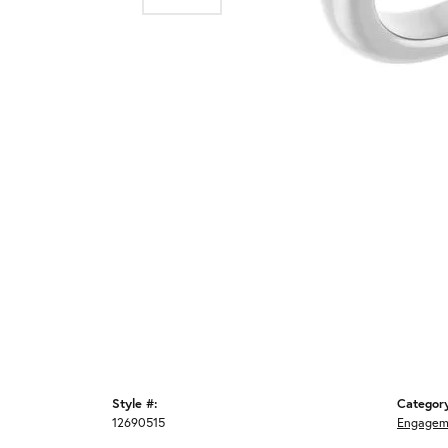
Style #:
Categor
12690515
Engagem