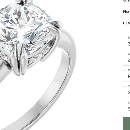
Pla
CEN
R
3
C
M
C
S