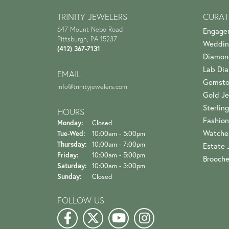
TRINITY JEWELERS
CURAT
647 Mount Nebo Road
Engage
Pittsburgh, PA 15237
Weddin
(412) 367-7131
Diamon
Lab Di
EMAIL
Gemsto
info@trinityjewelers.com
Gold Je
Sterling
HOURS
Fashion
Monday:
Closed
Watche
Tuesday - Wednesday:
Tue-Wed:
10:00am - 5:00pm
Thursday:
10:00am - 7:00pm
Estate 
Friday:
10:00am - 5:00pm
Brooch
Saturday:
10:00am - 3:00pm
Sunday:
Closed
FOLLOW US