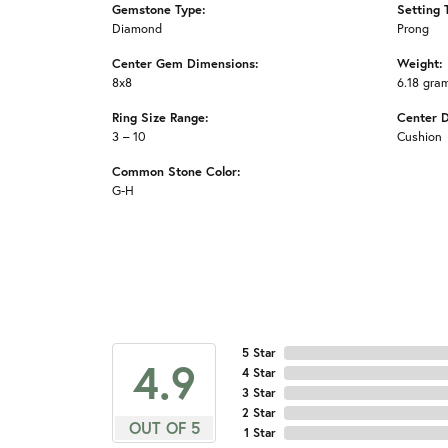
Gemstone Type:
Setting 
Diamond
Prong
Center Gem Dimensions:
Weight:
8x8
6.18 gra
Ring Size Range:
Center 
3 – 10
Cushion
Common Stone Color:
G-H
5 Star
4.9
4 Star
3 Star
2 Star
OUT OF 5
1 Star