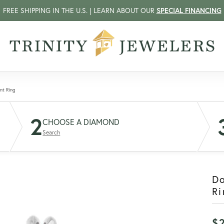
FREE SHIPPING IN THE U.S. | LEARN ABOUT OUR
SPECIAL FINANCING
nt Ring
2
CHOOSE A DIAMOND
Search
D
Ri
$