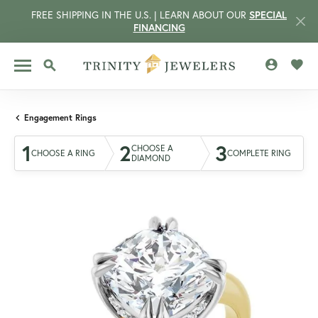
FREE SHIPPING IN THE U.S. | LEARN ABOUT OUR
SPECIAL
FINANCING
TOGGLE MY 
TOGG
TOGGLE SEARCH MENU
Engagement Rings
1
2
3
CHOOSE A
CHOOSE A RING
COMPLETE RING
DIAMOND
CCOUNT MENU