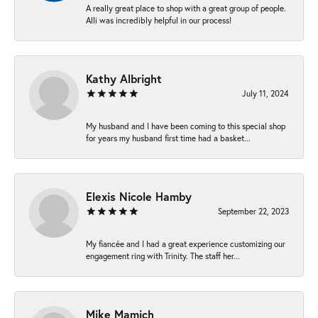
A really great place to shop with a great group of people.
Alli was incredibly helpful in our process!
Kathy Albright
July 11, 2024
My husband and I have been coming to this special shop
for years my husband first time had a basket...
Elexis Nicole Hamby
September 22, 2023
My fiancée and I had a great experience customizing our
engagement ring with Trinity. The staff her...
Mike Mamich