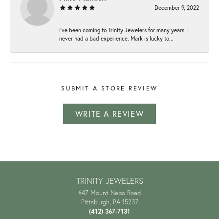
December 9, 2022
I've been coming to Trinity Jewelers for many years. I
never had a bad experience. Mark is lucky to...
SUBMIT A STORE REVIEW
WRITE A REVIEW
TRINITY JEWELERS
647 Mount Nebo Road
Pittsburgh, PA 15237
(412) 367-7131