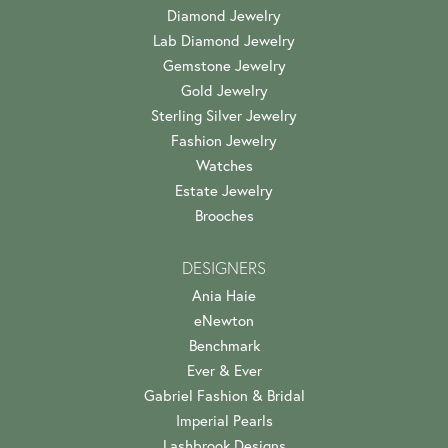
Diamond Jewelry
Lab Diamond Jewelry
Gemstone Jewelry
Gold Jewelry
Sterling Silver Jewelry
Fashion Jewelry
Watches
Estate Jewelry
Brooches
DESIGNERS
Ania Haie
eNewton
Benchmark
Ever & Ever
Gabriel Fashion & Bridal
Imperial Pearls
Lashbrook Designs