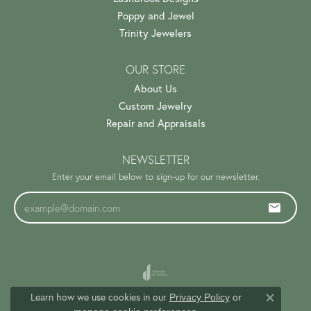
Poppy and Jewel
Trinity Jewelers
OUR STORE
About Us
Custom Jewelry
Repair and Appraisals
NEWSLETTER
Enter your email below to sign-up for our newsletter.
Learn how we use cookies in our
Privacy Policy
or
Close c