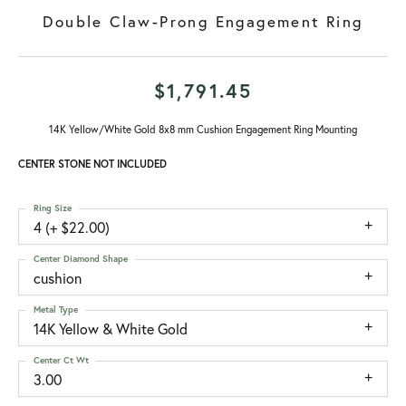
Double Claw-Prong Engagement Ring
$1,791.45
14K Yellow/White Gold 8x8 mm Cushion Engagement Ring Mounting
CENTER STONE NOT INCLUDED
Ring Size
4 (+ $22.00)
Center Diamond Shape
cushion
Metal Type
14K Yellow & White Gold
Center Ct Wt
3.00