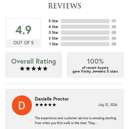
REVIEWS
5 Star
(
7
)
4.9
4 Star
(
0
)
3 Star
(
0
)
2 Star
(
0
)
OUT OF 5
1 Star
(
0
)
Overall Rating
100%
of recent buyers
gave Trinity Jewelers 5 stars
Danielle Proctor
July 21, 2026
The experience and customer service is amazing starting
from when you first walk in the door. They...