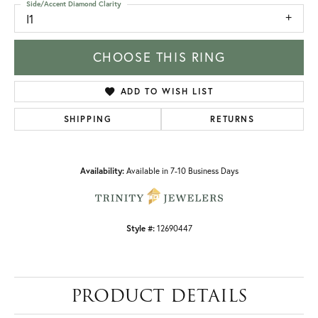
Side/Accent Diamond Clarity
I1
CHOOSE THIS RING
ADD TO WISH LIST
SHIPPING
RETURNS
Availability:
Available in 7-10 Business Days
Style #:
12690447
PRODUCT DETAILS