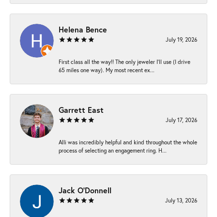
Helena Bence
July 19, 2026
First class all the way!! The only jeweler I’ll use (I drive
65 miles one way). My most recent ex...
Garrett East
July 17, 2026
Alli was incredibly helpful and kind throughout the whole
process of selecting an engagement ring. H...
Jack O'Donnell
July 13, 2026