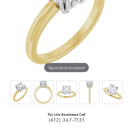
Tap or pinch to expand
For Live Assistance Call
(412) 367-7131