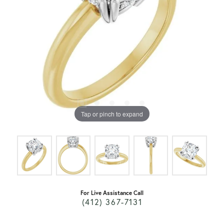
Tap or pinch to expand
For Live Assistance Call
(412) 367-7131