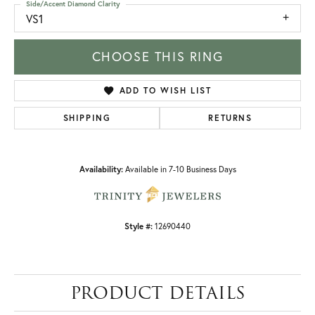
Side/Accent Diamond Clarity
VS1
CHOOSE THIS RING
ADD TO WISH LIST
SHIPPING
RETURNS
Availability:
Available in 7-10 Business Days
Style #:
12690440
PRODUCT DETAILS