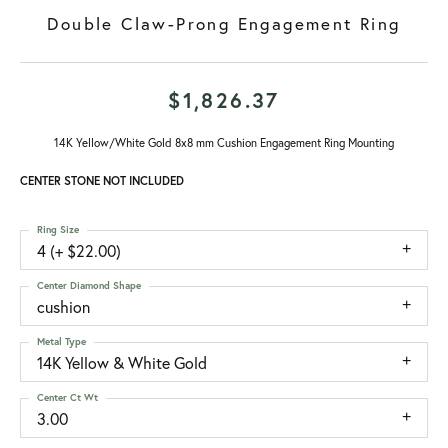
Double Claw-Prong Engagement Ring
$1,826.37
14K Yellow/White Gold 8x8 mm Cushion Engagement Ring Mounting
CENTER STONE NOT INCLUDED
Ring Size
4 (+ $22.00)
Center Diamond Shape
cushion
Metal Type
14K Yellow & White Gold
Center Ct Wt
3.00