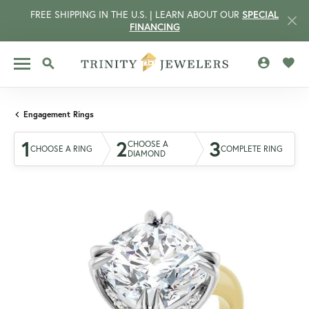
FREE SHIPPING IN THE U.S. | LEARN ABOUT OUR
SPECIAL
FINANCING
TOGGLE MY 
TOGG
TOGGLE SEARCH MENU
Engagement Rings
1
2
3
CHOOSE A
CHOOSE A RING
COMPLETE RING
DIAMOND
CCOUNT MENU