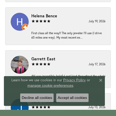
Helena Bence
July 19, 2026
First class all the way!! The only jeweler I’ll use (I drive
65 miles one way). My most recent ex...
Garrett East
July 17, 2026
Alli was incredibly helpful and kind throughout the whole
Learn how we use cookies in our
Privacy Policy
or
process of selecting an engagement ring. H...
Close c
.
manage cookie preferences
Decline all cookies
Accept all cookies
Jack O'Donnell
July 13, 2026