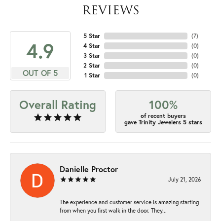
REVIEWS
5 Star
(
7
)
4.9
4 Star
(
0
)
3 Star
(
0
)
2 Star
(
0
)
OUT OF 5
1 Star
(
0
)
Overall Rating
100%
of recent buyers
gave Trinity Jewelers 5 stars
Danielle Proctor
July 21, 2026
The experience and customer service is amazing starting
from when you first walk in the door. They...