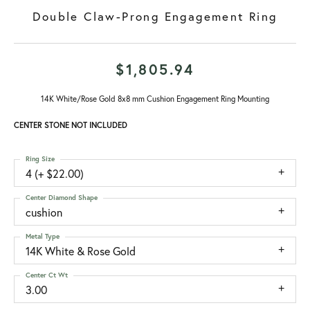
Double Claw-Prong Engagement Ring
$1,805.94
14K White/Rose Gold 8x8 mm Cushion Engagement Ring Mounting
CENTER STONE NOT INCLUDED
Ring Size
4 (+ $22.00)
Center Diamond Shape
cushion
Metal Type
14K White & Rose Gold
Center Ct Wt
3.00