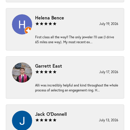
Helena Bence
July 19, 2026
First class all the way!! The only jeweler I’ll use (I drive
65 miles one way). My most recent ex...
Garrett East
July 17, 2026
Alli was incredibly helpful and kind throughout the whole
process of selecting an engagement ring. H...
Jack O'Donnell
July 13, 2026