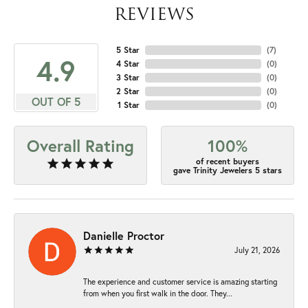
REVIEWS
5 Star
(
7
)
4.9
4 Star
(
0
)
3 Star
(
0
)
2 Star
(
0
)
OUT OF 5
1 Star
(
0
)
Overall Rating
100%
of recent buyers
gave Trinity Jewelers 5 stars
Danielle Proctor
July 21, 2026
The experience and customer service is amazing starting
from when you first walk in the door. They...