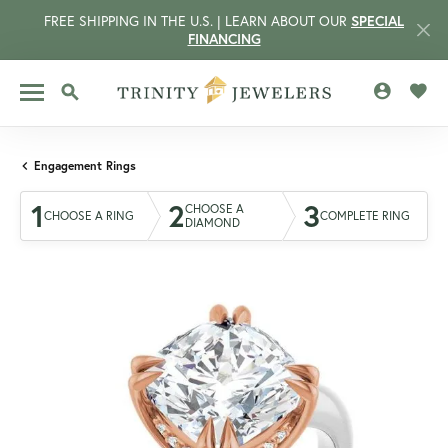
FREE SHIPPING IN THE U.S. | LEARN ABOUT OUR
SPECIAL
FINANCING
TOGGLE MY 
TOGG
TOGGLE SEARCH MENU
Engagement Rings
1
2
3
CHOOSE A
CHOOSE A RING
COMPLETE RING
DIAMOND
CCOUNT MENU