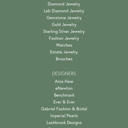
Diamond Jewelry
Lab Diamond Jewelry
Gemstone Jewelry
Gold Jewelry
Sterling Silver Jewelry
Fashion Jewelry
Watches
Estate Jewelry
Brooches
DESIGNERS
Ania Haie
eNewton
Benchmark
Ever & Ever
Gabriel Fashion & Bridal
Imperial Pearls
Lashbrook Designs