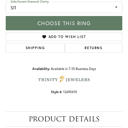
Side/Accent Diamond Clarity
SI1
CHOOSE THIS RING
ADD TO WISH LIST
SHIPPING
RETURNS
Availability:
Available in 7-10 Business Days
Style #:
12690410
PRODUCT DETAILS