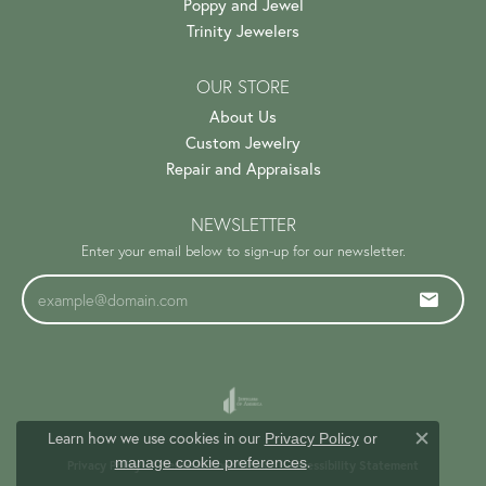
Poppy and Jewel
Trinity Jewelers
OUR STORE
About Us
Custom Jewelry
Repair and Appraisals
NEWSLETTER
Enter your email below to sign-up for our newsletter.
Learn how we use cookies in our
Privacy Policy
or
Close c
.
manage cookie preferences
Privacy Policy
Terms & Conditions
Accessibility Statement