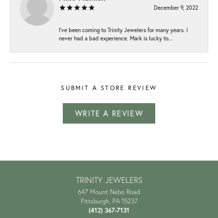
December 9, 2022
I've been coming to Trinity Jewelers for many years. I
never had a bad experience. Mark is lucky to...
SUBMIT A STORE REVIEW
WRITE A REVIEW
TRINITY JEWELERS
647 Mount Nebo Road
Pittsburgh, PA 15237
(412) 367-7131