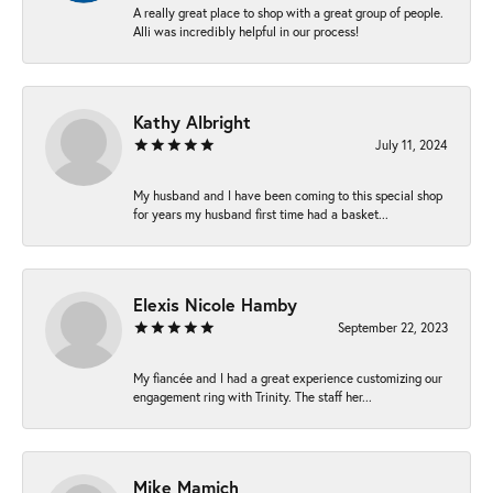
A really great place to shop with a great group of people.
Alli was incredibly helpful in our process!
Kathy Albright
July 11, 2024
My husband and I have been coming to this special shop
for years my husband first time had a basket...
Elexis Nicole Hamby
September 22, 2023
My fiancée and I had a great experience customizing our
engagement ring with Trinity. The staff her...
Mike Mamich