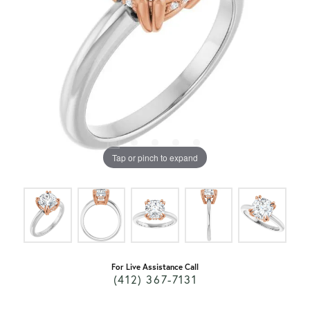
Tap or pinch to expand
For Live Assistance Call
(412) 367-7131