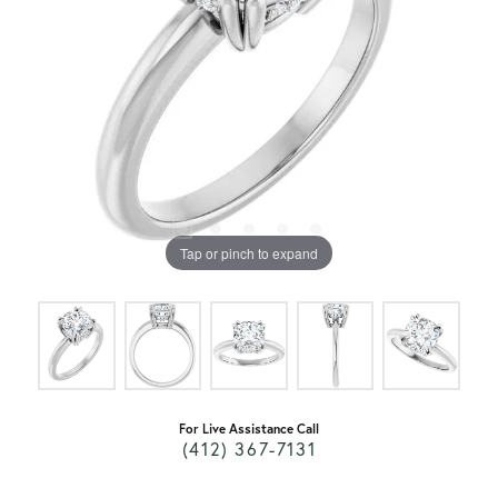
Tap or pinch to expand
For Live Assistance Call
(412) 367-7131