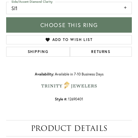
Side/Accent Diamond Clarity
SI1
CHOOSE THIS RING
ADD TO WISH LIST
SHIPPING
RETURNS
Availability:
Available in 7-10 Business Days
Style #:
12690401
PRODUCT DETAILS