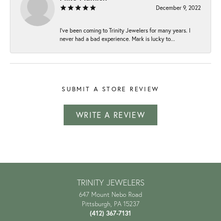
December 9, 2022
I've been coming to Trinity Jewelers for many years. I
never had a bad experience. Mark is lucky to...
SUBMIT A STORE REVIEW
WRITE A REVIEW
TRINITY JEWELERS
647 Mount Nebo Road
Pittsburgh, PA 15237
(412) 367-7131