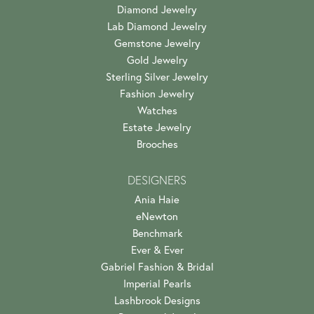
Diamond Jewelry
Lab Diamond Jewelry
Gemstone Jewelry
Gold Jewelry
Sterling Silver Jewelry
Fashion Jewelry
Watches
Estate Jewelry
Brooches
DESIGNERS
Ania Haie
eNewton
Benchmark
Ever & Ever
Gabriel Fashion & Bridal
Imperial Pearls
Lashbrook Designs