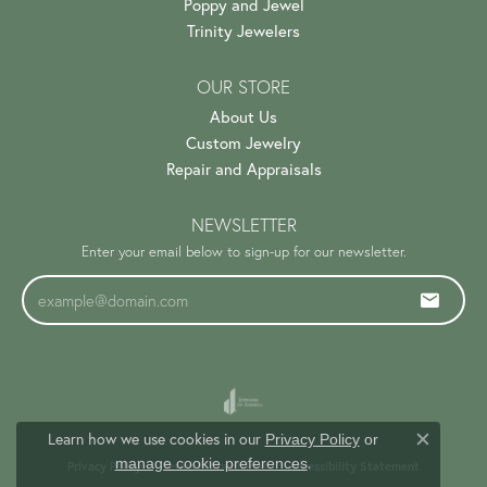
Poppy and Jewel
Trinity Jewelers
OUR STORE
About Us
Custom Jewelry
Repair and Appraisals
NEWSLETTER
Enter your email below to sign-up for our newsletter.
Learn how we use cookies in our
Privacy Policy
or
Close c
.
manage cookie preferences
Privacy Policy
Terms & Conditions
Accessibility Statement