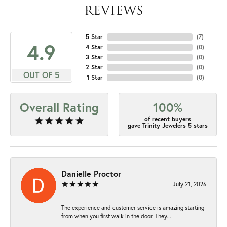
REVIEWS
5 Star
(
7
)
4.9
4 Star
(
0
)
3 Star
(
0
)
2 Star
(
0
)
OUT OF 5
1 Star
(
0
)
Overall Rating
100%
of recent buyers
gave Trinity Jewelers 5 stars
Danielle Proctor
July 21, 2026
The experience and customer service is amazing starting
from when you first walk in the door. They...