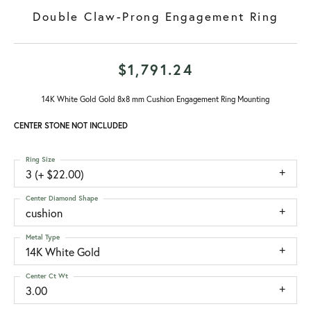
Double Claw-Prong Engagement Ring
$1,791.24
14K White Gold Gold 8x8 mm Cushion Engagement Ring Mounting
CENTER STONE NOT INCLUDED
Ring Size
3 (+ $22.00)
Center Diamond Shape
cushion
Metal Type
14K White Gold
Center Ct Wt
3.00