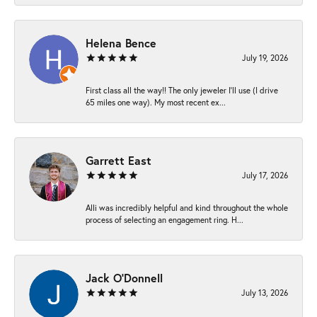
Helena Bence
July 19, 2026
First class all the way!! The only jeweler I’ll use (I drive
65 miles one way). My most recent ex...
Garrett East
July 17, 2026
Alli was incredibly helpful and kind throughout the whole
process of selecting an engagement ring. H...
Jack O'Donnell
July 13, 2026