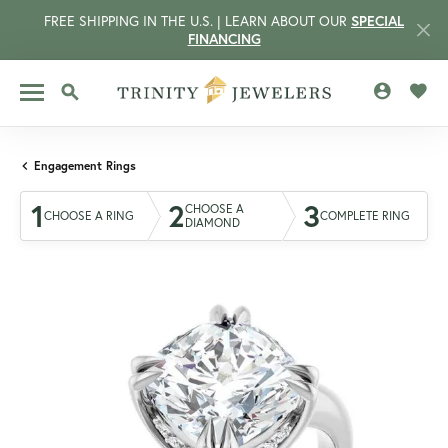
FREE SHIPPING IN THE U.S. | LEARN ABOUT OUR
SPECIAL
FINANCING
TOGGLE MY 
TOGG
TOGGLE SEARCH MENU
Engagement Rings
1
2
3
CHOOSE A
CHOOSE A RING
COMPLETE RING
DIAMOND
CCOUNT MENU