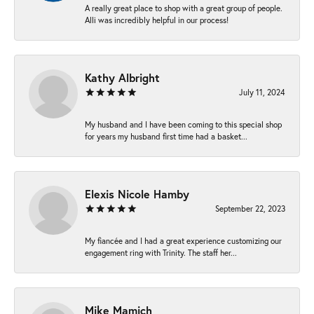
A really great place to shop with a great group of people.
Alli was incredibly helpful in our process!
Kathy Albright
July 11, 2024
My husband and I have been coming to this special shop
for years my husband first time had a basket...
Elexis Nicole Hamby
September 22, 2023
My fiancée and I had a great experience customizing our
engagement ring with Trinity. The staff her...
Mike Mamich