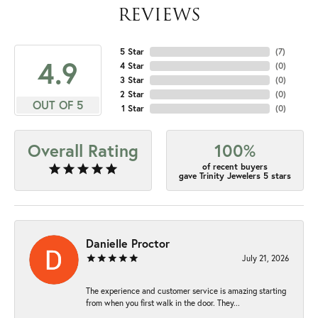
REVIEWS
5 Star
(
7
)
4.9
4 Star
(
0
)
3 Star
(
0
)
2 Star
(
0
)
OUT OF 5
1 Star
(
0
)
Overall Rating
100%
of recent buyers
gave Trinity Jewelers 5 stars
Danielle Proctor
July 21, 2026
The experience and customer service is amazing starting
from when you first walk in the door. They...