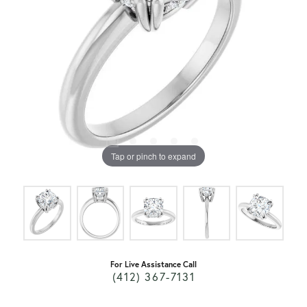
Tap or pinch to expand
For Live Assistance Call
(412) 367-7131