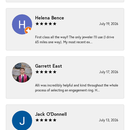
Helena Bence
July 19, 2026
First class all the way!! The only jeweler I’ll use (I drive
65 miles one way). My most recent ex...
Garrett East
July 17, 2026
Alli was incredibly helpful and kind throughout the whole
process of selecting an engagement ring. H...
Jack O'Donnell
July 13, 2026