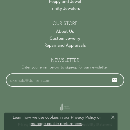
Poppy and Jewel
Trinity Jewelers
OUR STORE
About Us
Custom Jewelry
Repair and Appraisals
NEWSLETTER
Enter your email below to sign-up for our newsletter.
Learn how we use cookies in our
Privacy Policy
or
Close c
.
manage cookie preferences
Privacy Policy
Terms & Conditions
Accessibility Statement