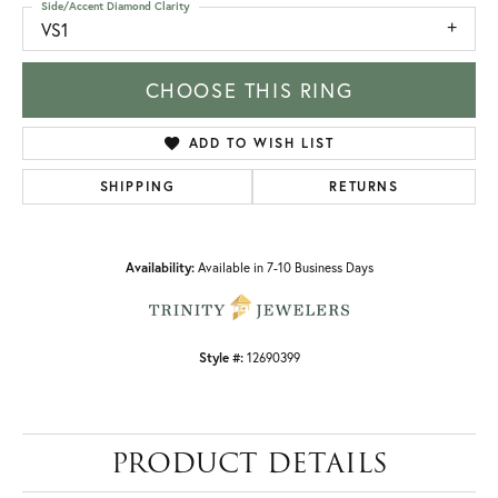
Side/Accent Diamond Clarity
VS1
CHOOSE THIS RING
ADD TO WISH LIST
SHIPPING
RETURNS
Availability:
Available in 7-10 Business Days
Style #:
12690399
PRODUCT DETAILS