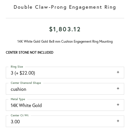
Double Claw-Prong Engagement Ring
$1,803.12
14K White Gold Gold 8x8 mm Cushion Engagement Ring Mounting
CENTER STONE NOT INCLUDED
Ring Size
3 (+ $22.00)
Center Diamond Shape
cushion
Metal Type
14K White Gold
Center Ct Wt
3.00