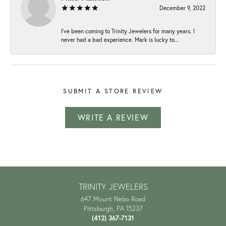
December 9, 2022
I've been coming to Trinity Jewelers for many years. I
never had a bad experience. Mark is lucky to...
SUBMIT A STORE REVIEW
WRITE A REVIEW
TRINITY JEWELERS
647 Mount Nebo Road
Pittsburgh, PA 15237
(412) 367-7131