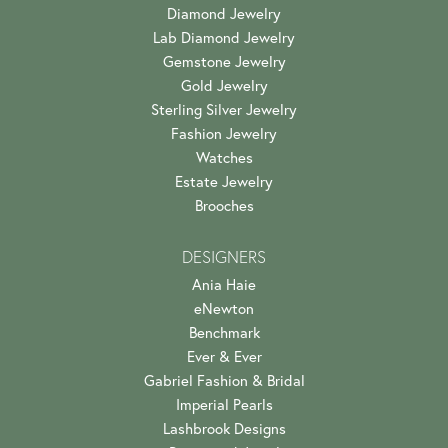
Diamond Jewelry
Lab Diamond Jewelry
Gemstone Jewelry
Gold Jewelry
Sterling Silver Jewelry
Fashion Jewelry
Watches
Estate Jewelry
Brooches
DESIGNERS
Ania Haie
eNewton
Benchmark
Ever & Ever
Gabriel Fashion & Bridal
Imperial Pearls
Lashbrook Designs