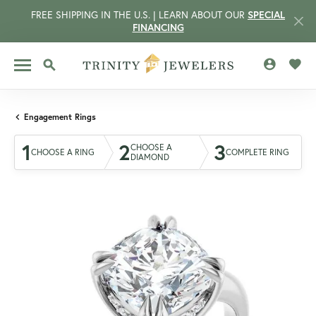
FREE SHIPPING IN THE U.S. | LEARN ABOUT OUR
SPECIAL
FINANCING
TOGGLE MY 
TOGG
TOGGLE SEARCH MENU
Engagement Rings
1
2
3
CHOOSE A
CHOOSE A RING
COMPLETE RING
DIAMOND
CCOUNT MENU