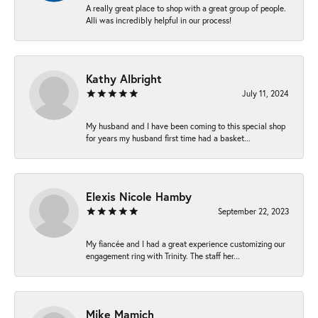
A really great place to shop with a great group of people.
Alli was incredibly helpful in our process!
Kathy Albright
July 11, 2024
My husband and I have been coming to this special shop
for years my husband first time had a basket...
Elexis Nicole Hamby
September 22, 2023
My fiancée and I had a great experience customizing our
engagement ring with Trinity. The staff her...
Mike Mamich