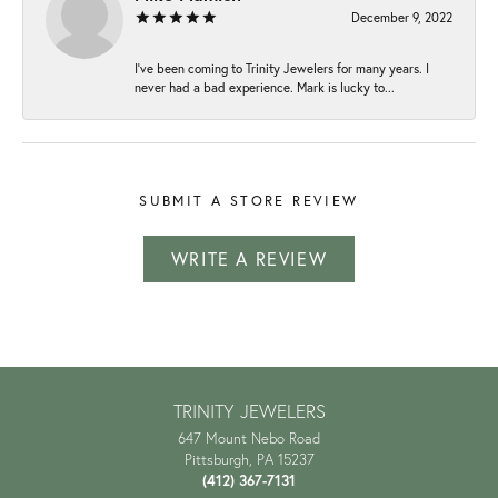
December 9, 2022
I've been coming to Trinity Jewelers for many years. I
never had a bad experience. Mark is lucky to...
SUBMIT A STORE REVIEW
WRITE A REVIEW
TRINITY JEWELERS
647 Mount Nebo Road
Pittsburgh, PA 15237
(412) 367-7131