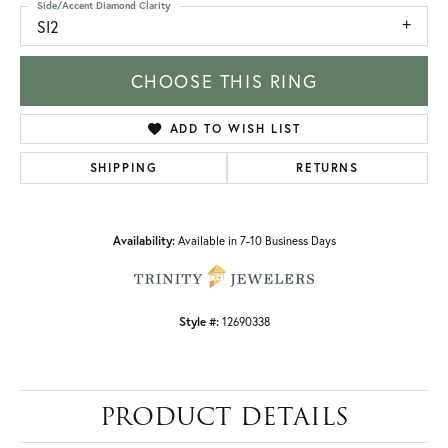
Side/Accent Diamond Clarity
SI2
CHOOSE THIS RING
ADD TO WISH LIST
SHIPPING
RETURNS
Availability:
Available in 7-10 Business Days
Style #:
12690338
PRODUCT DETAILS