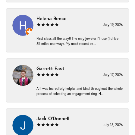
Helena Bence
July 19, 2026
First class all the way!! The only jeweler I’ll use (I drive
65 miles one way). My most recent ex...
Garrett East
July 17, 2026
Alli was incredibly helpful and kind throughout the whole
process of selecting an engagement ring. H...
Jack O'Donnell
July 13, 2026