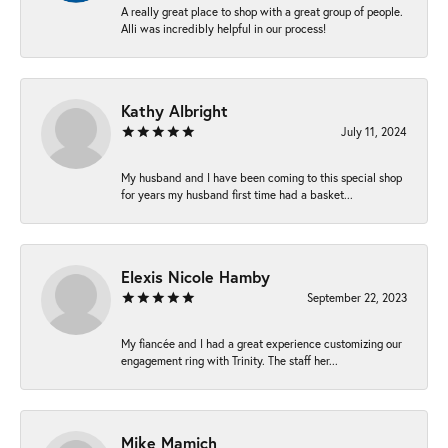
A really great place to shop with a great group of people.
Alli was incredibly helpful in our process!
Kathy Albright
July 11, 2024
My husband and I have been coming to this special shop
for years my husband first time had a basket...
Elexis Nicole Hamby
September 22, 2023
My fiancée and I had a great experience customizing our
engagement ring with Trinity. The staff her...
Mike Mamich