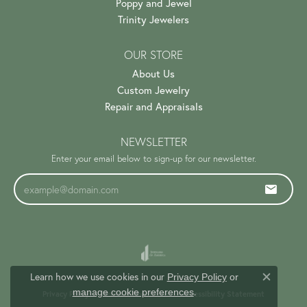
Poppy and Jewel
Trinity Jewelers
OUR STORE
About Us
Custom Jewelry
Repair and Appraisals
NEWSLETTER
Enter your email below to sign-up for our newsletter.
Learn how we use cookies in our
Privacy Policy
or
Close c
.
manage cookie preferences
Privacy Policy
Terms & Conditions
Accessibility Statement