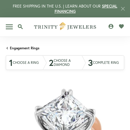
FREE SHIPPING IN THE U.S. | LEARN ABOUT OUR
SPECIAL
FINANCING
TOGGLE MY 
TOGG
TOGGLE SEARCH MENU
Engagement Rings
1
2
3
CHOOSE A
CHOOSE A RING
COMPLETE RING
DIAMOND
CCOUNT MENU