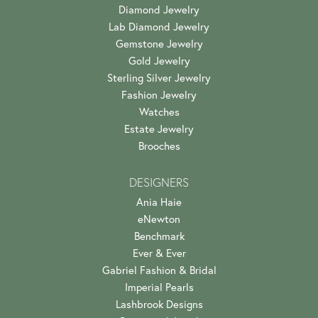
Diamond Jewelry
Lab Diamond Jewelry
Gemstone Jewelry
Gold Jewelry
Sterling Silver Jewelry
Fashion Jewelry
Watches
Estate Jewelry
Brooches
DESIGNERS
Ania Haie
eNewton
Benchmark
Ever & Ever
Gabriel Fashion & Bridal
Imperial Pearls
Lashbrook Designs