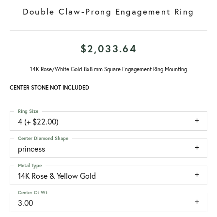
Double Claw-Prong Engagement Ring
$2,033.64
14K Rose/White Gold 8x8 mm Square Engagement Ring Mounting
CENTER STONE NOT INCLUDED
Ring Size
4 (+ $22.00)
Center Diamond Shape
princess
Metal Type
14K Rose & Yellow Gold
Center Ct Wt
3.00