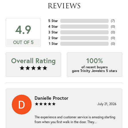
REVIEWS
5 Star
(
7
)
4.9
4 Star
(
0
)
3 Star
(
0
)
2 Star
(
0
)
OUT OF 5
1 Star
(
0
)
Overall Rating
100%
of recent buyers
gave Trinity Jewelers 5 stars
Danielle Proctor
July 21, 2026
The experience and customer service is amazing starting
from when you first walk in the door. They...