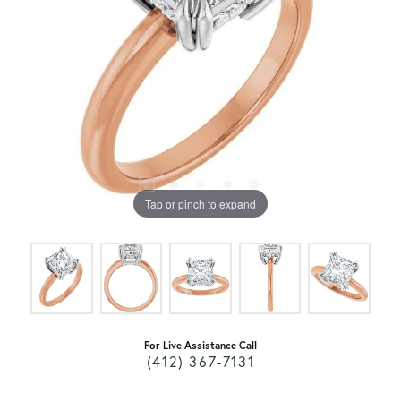
Tap or pinch to expand
For Live Assistance Call
(412) 367-7131