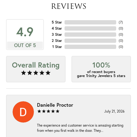
REVIEWS
5 Star
(
7
)
4.9
4 Star
(
0
)
3 Star
(
0
)
2 Star
(
0
)
OUT OF 5
1 Star
(
0
)
Overall Rating
100%
of recent buyers
gave Trinity Jewelers 5 stars
Danielle Proctor
July 21, 2026
The experience and customer service is amazing starting
from when you first walk in the door. They...