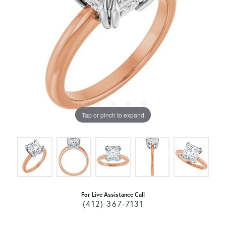
Tap or pinch to expand
For Live Assistance Call
(412) 367-7131