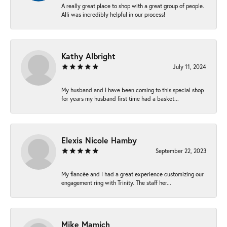
A really great place to shop with a great group of people.
Alli was incredibly helpful in our process!
Kathy Albright
July 11, 2024
My husband and I have been coming to this special shop
for years my husband first time had a basket...
Elexis Nicole Hamby
September 22, 2023
My fiancée and I had a great experience customizing our
engagement ring with Trinity. The staff her...
Mike Mamich