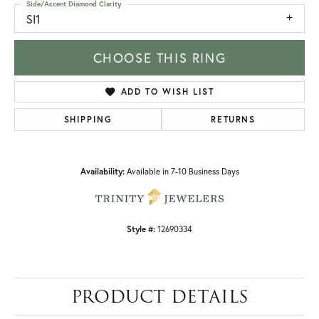
Side/Accent Diamond Clarity
SI1
CHOOSE THIS RING
ADD TO WISH LIST
SHIPPING
RETURNS
Availability:
Available in 7-10 Business Days
Style #:
12690334
PRODUCT DETAILS