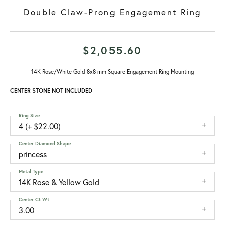
Double Claw-Prong Engagement Ring
$2,055.60
14K Rose/White Gold 8x8 mm Square Engagement Ring Mounting
CENTER STONE NOT INCLUDED
Ring Size
4 (+ $22.00)
Center Diamond Shape
princess
Metal Type
14K Rose & Yellow Gold
Center Ct Wt
3.00