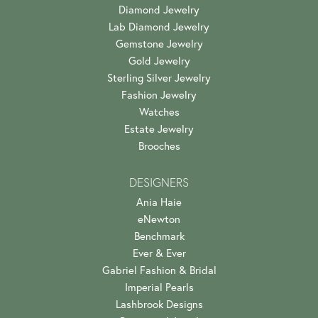
Diamond Jewelry
Lab Diamond Jewelry
Gemstone Jewelry
Gold Jewelry
Sterling Silver Jewelry
Fashion Jewelry
Watches
Estate Jewelry
Brooches
DESIGNERS
Ania Haie
eNewton
Benchmark
Ever & Ever
Gabriel Fashion & Bridal
Imperial Pearls
Lashbrook Designs