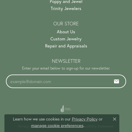
Poppy and Jewel
Trinity Jewelers
OUR STORE
About Us
Custom Jewelry
Repair and Appraisals
NEWSLETTER
Enter your email below to sign-up for our newsletter.
Learn how we use cookies in our
Privacy Policy
or
Close c
.
manage cookie preferences
Privacy Policy
Terms & Conditions
Accessibility Statement