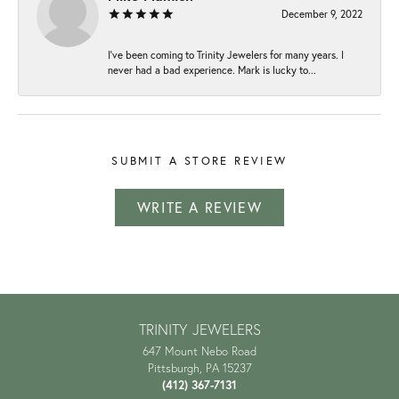
December 9, 2022
I've been coming to Trinity Jewelers for many years. I
never had a bad experience. Mark is lucky to...
SUBMIT A STORE REVIEW
WRITE A REVIEW
TRINITY JEWELERS
647 Mount Nebo Road
Pittsburgh, PA 15237
(412) 367-7131