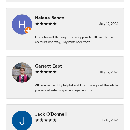
Helena Bence
July 19, 2026
First class all the way!! The only jeweler I’ll use (I drive
65 miles one way). My most recent ex...
Garrett East
July 17, 2026
Alli was incredibly helpful and kind throughout the whole
process of selecting an engagement ring. H...
Jack O'Donnell
July 13, 2026