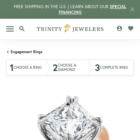
FREE SHIPPING IN THE U.S. | LEARN ABOUT OUR
SPECIAL
FINANCING
TOGGLE MY 
TOGG
TOGGLE SEARCH MENU
Engagement Rings
1
2
3
CHOOSE A
CHOOSE A RING
COMPLETE RING
DIAMOND
CCOUNT MENU