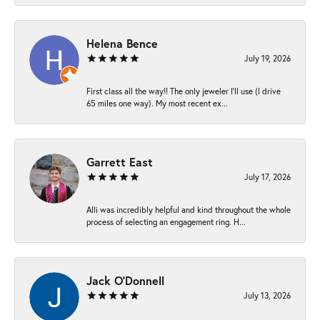
Helena Bence
July 19, 2026
First class all the way!! The only jeweler I’ll use (I drive
65 miles one way). My most recent ex...
Garrett East
July 17, 2026
Alli was incredibly helpful and kind throughout the whole
process of selecting an engagement ring. H...
Jack O'Donnell
July 13, 2026