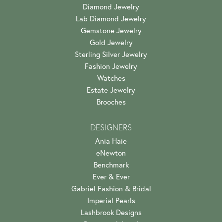
Diamond Jewelry
Lab Diamond Jewelry
Gemstone Jewelry
Gold Jewelry
Sterling Silver Jewelry
Fashion Jewelry
Watches
Estate Jewelry
Brooches
DESIGNERS
Ania Haie
eNewton
Benchmark
Ever & Ever
Gabriel Fashion & Bridal
Imperial Pearls
Lashbrook Designs