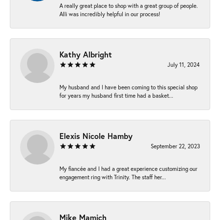
A really great place to shop with a great group of people.
Alli was incredibly helpful in our process!
Kathy Albright
July 11, 2024
My husband and I have been coming to this special shop
for years my husband first time had a basket...
Elexis Nicole Hamby
September 22, 2023
My fiancée and I had a great experience customizing our
engagement ring with Trinity. The staff her...
Mike Mamich