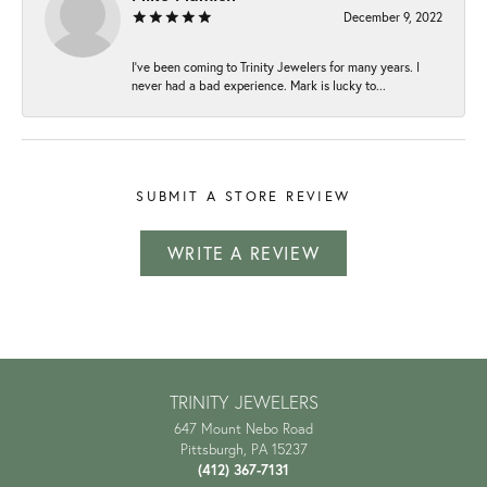
December 9, 2022
I've been coming to Trinity Jewelers for many years. I
never had a bad experience. Mark is lucky to...
SUBMIT A STORE REVIEW
WRITE A REVIEW
TRINITY JEWELERS
647 Mount Nebo Road
Pittsburgh, PA 15237
(412) 367-7131