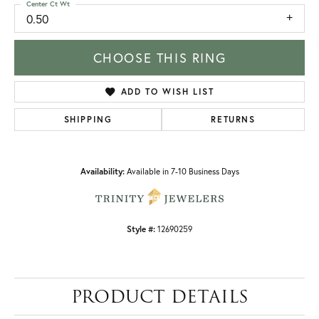
Center Ct Wt
0.50
CHOOSE THIS RING
ADD TO WISH LIST
SHIPPING
RETURNS
Availability:
Available in 7-10 Business Days
Style #:
12690259
PRODUCT DETAILS