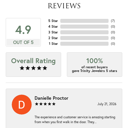
REVIEWS
5 Star
(
7
)
4.9
4 Star
(
0
)
3 Star
(
0
)
2 Star
(
0
)
OUT OF 5
1 Star
(
0
)
Overall Rating
100%
of recent buyers
gave Trinity Jewelers 5 stars
Danielle Proctor
July 21, 2026
The experience and customer service is amazing starting
from when you first walk in the door. They...