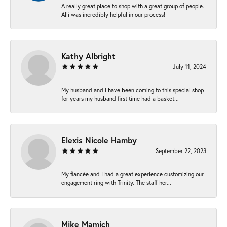
A really great place to shop with a great group of people.
Alli was incredibly helpful in our process!
Kathy Albright
July 11, 2024
My husband and I have been coming to this special shop
for years my husband first time had a basket...
Elexis Nicole Hamby
September 22, 2023
My fiancée and I had a great experience customizing our
engagement ring with Trinity. The staff her...
Mike Mamich