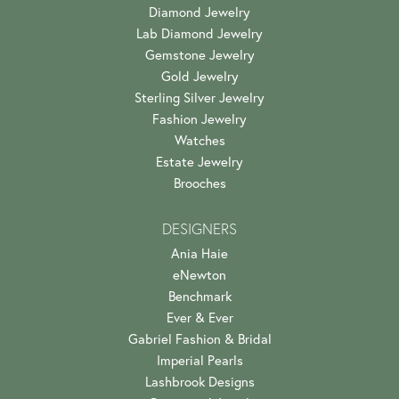
Diamond Jewelry
Lab Diamond Jewelry
Gemstone Jewelry
Gold Jewelry
Sterling Silver Jewelry
Fashion Jewelry
Watches
Estate Jewelry
Brooches
DESIGNERS
Ania Haie
eNewton
Benchmark
Ever & Ever
Gabriel Fashion & Bridal
Imperial Pearls
Lashbrook Designs