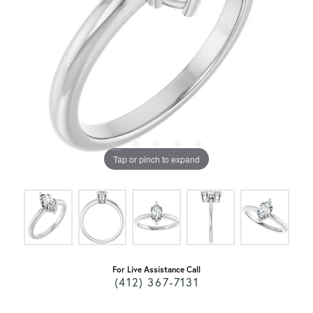
Tap or pinch to expand
For Live Assistance Call
(412) 367-7131