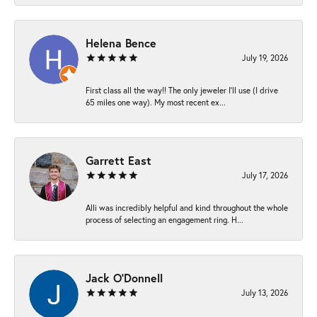
Helena Bence
July 19, 2026
First class all the way!! The only jeweler I’ll use (I drive
65 miles one way). My most recent ex...
Garrett East
July 17, 2026
Alli was incredibly helpful and kind throughout the whole
process of selecting an engagement ring. H...
Jack O'Donnell
July 13, 2026