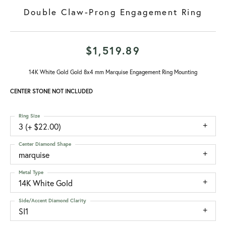
Double Claw-Prong Engagement Ring
$1,519.89
14K White Gold Gold 8x4 mm Marquise Engagement Ring Mounting
CENTER STONE NOT INCLUDED
Ring Size
3 (+ $22.00)
Center Diamond Shape
marquise
Metal Type
14K White Gold
Side/Accent Diamond Clarity
SI1