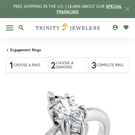
FREE SHIPPING IN THE U.S. | LEARN ABOUT OUR
SPECIAL
FINANCING
TOGGLE MY 
TOGG
TOGGLE SEARCH MENU
Engagement Rings
1
2
3
CHOOSE A
CHOOSE A RING
COMPLETE RING
DIAMOND
CCOUNT MENU