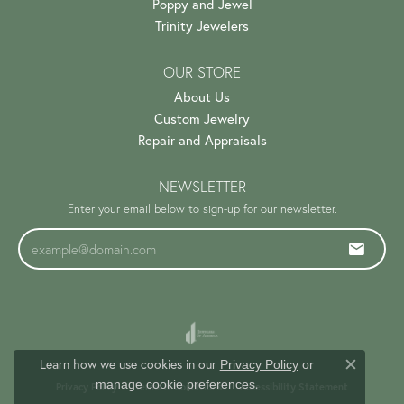
Poppy and Jewel
Trinity Jewelers
OUR STORE
About Us
Custom Jewelry
Repair and Appraisals
NEWSLETTER
Enter your email below to sign-up for our newsletter.
Learn how we use cookies in our
Privacy Policy
or
Close c
.
manage cookie preferences
Privacy Policy
Terms & Conditions
Accessibility Statement