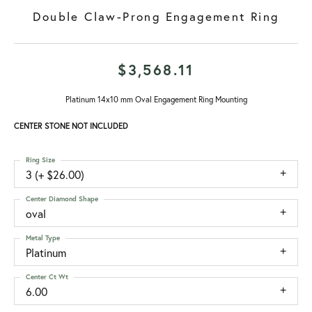
Double Claw-Prong Engagement Ring
$3,568.11
Platinum 14x10 mm Oval Engagement Ring Mounting
CENTER STONE NOT INCLUDED
Ring Size
3 (+ $26.00)
Center Diamond Shape
oval
Metal Type
Platinum
Center Ct Wt
6.00