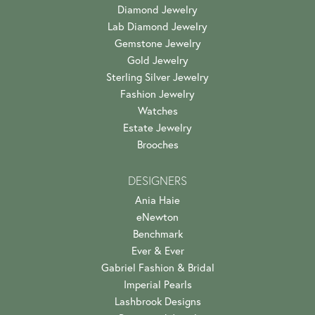
Diamond Jewelry
Lab Diamond Jewelry
Gemstone Jewelry
Gold Jewelry
Sterling Silver Jewelry
Fashion Jewelry
Watches
Estate Jewelry
Brooches
DESIGNERS
Ania Haie
eNewton
Benchmark
Ever & Ever
Gabriel Fashion & Bridal
Imperial Pearls
Lashbrook Designs