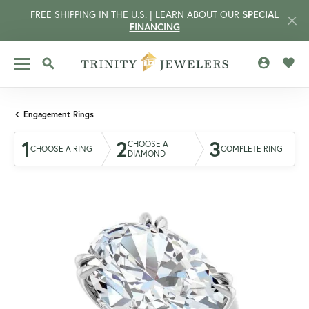
FREE SHIPPING IN THE U.S. | LEARN ABOUT OUR
SPECIAL
FINANCING
TOGGLE MY 
TOGG
TOGGLE SEARCH MENU
Engagement Rings
1
2
3
CHOOSE A
CHOOSE A RING
COMPLETE RING
DIAMOND
CCOUNT MENU