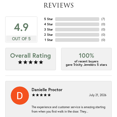
REVIEWS
5 Star
(
7
)
4.9
4 Star
(
0
)
3 Star
(
0
)
2 Star
(
0
)
OUT OF 5
1 Star
(
0
)
Overall Rating
100%
of recent buyers
gave Trinity Jewelers 5 stars
Danielle Proctor
July 21, 2026
The experience and customer service is amazing starting
from when you first walk in the door. They...