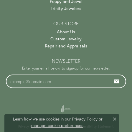
Poppy and Jewel
Trinity Jewelers
OUR STORE
About Us
Custom Jewelry
Repair and Appraisals
NEWSLETTER
Enter your email below to sign-up for our newsletter.
Learn how we use cookies in our
Privacy Policy
or
Close c
.
manage cookie preferences
Privacy Policy
Terms & Conditions
Accessibility Statement