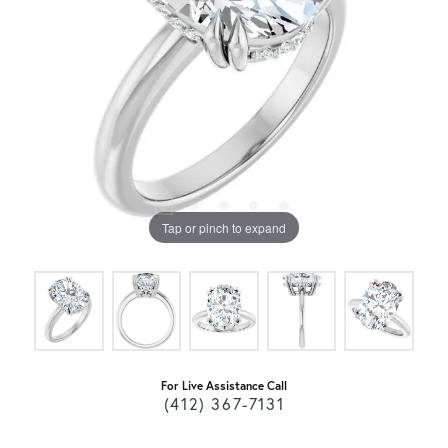
Tap or pinch to expand
For Live Assistance Call
(412) 367-7131