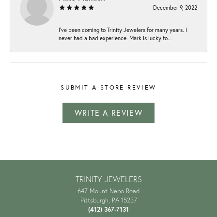
December 9, 2022
I've been coming to Trinity Jewelers for many years. I
never had a bad experience. Mark is lucky to...
SUBMIT A STORE REVIEW
WRITE A REVIEW
TRINITY JEWELERS
647 Mount Nebo Road
Pittsburgh, PA 15237
(412) 367-7131