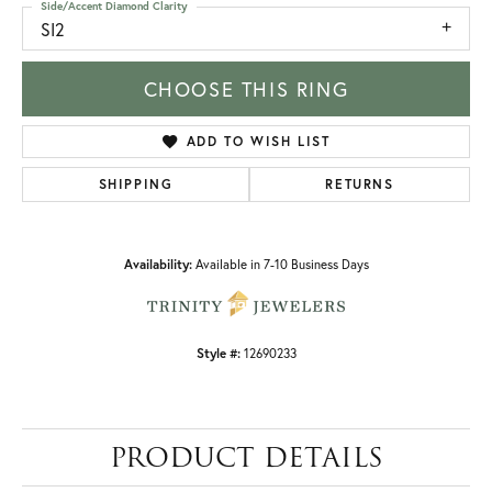
Side/Accent Diamond Clarity
SI2
CHOOSE THIS RING
ADD TO WISH LIST
SHIPPING
RETURNS
Availability:
Available in 7-10 Business Days
Style #:
12690233
PRODUCT DETAILS