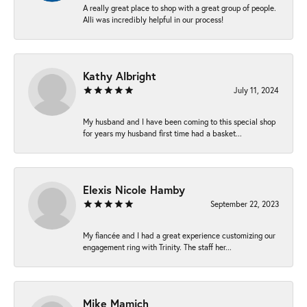
A really great place to shop with a great group of people.
Alli was incredibly helpful in our process!
Kathy Albright
July 11, 2024
My husband and I have been coming to this special shop
for years my husband first time had a basket...
Elexis Nicole Hamby
September 22, 2023
My fiancée and I had a great experience customizing our
engagement ring with Trinity. The staff her...
Mike Mamich