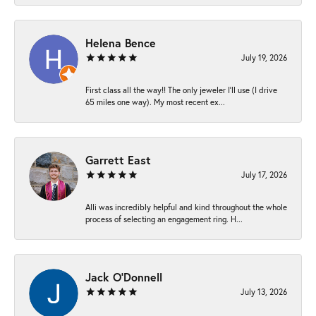
Helena Bence
July 19, 2026
First class all the way!! The only jeweler I’ll use (I drive
65 miles one way). My most recent ex...
Garrett East
July 17, 2026
Alli was incredibly helpful and kind throughout the whole
process of selecting an engagement ring. H...
Jack O'Donnell
July 13, 2026