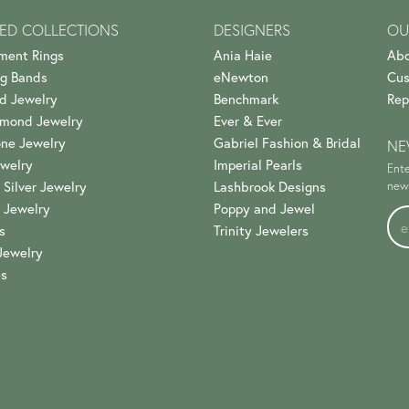
ED COLLECTIONS
DESIGNERS
OU
ment Rings
Ania Haie
Abo
g Bands
eNewton
Cus
d Jewelry
Benchmark
Rep
amond Jewelry
Ever & Ever
ne Jewelry
Gabriel Fashion & Bridal
NE
welry
Imperial Pearls
Ente
 Silver Jewelry
Lashbrook Designs
news
 Jewelry
Poppy and Jewel
s
Trinity Jewelers
Jewelry
es