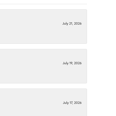
July 21, 2026
July 19, 2026
July 17, 2026