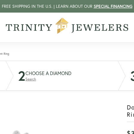
FREE SHIPPING IN THE U.S. | LEARN ABOUT OUR
SPECIAL FINANCING
nt Ring
2
CHOOSE A DIAMOND
Search
D
Ri
$