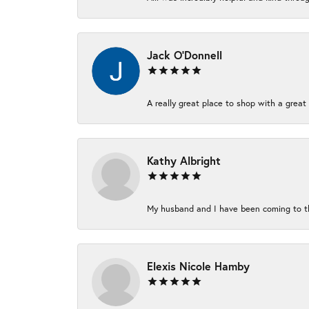
Jack O'Donnell
A really great place to shop with a great 
Kathy Albright
My husband and I have been coming to thi
Elexis Nicole Hamby