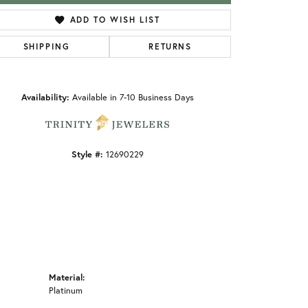
ADD TO WISH LIST
SHIPPING
RETURNS
Click to zoom
Availability:
Available in 7-10 Business Days
Style #:
12690229
Material:
Platinum