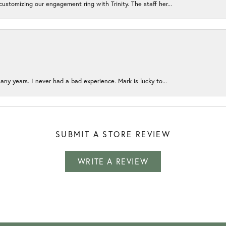
ustomizing our engagement ring with Trinity. The staff her...
any years. I never had a bad experience. Mark is lucky to...
SUBMIT A STORE REVIEW
WRITE A REVIEW