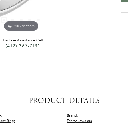
Click to zoom
For Live Assistance Call
(412) 367-7131
PRODUCT DETAILS
y:
Brand:
ent Rings
Trinity Jewelers