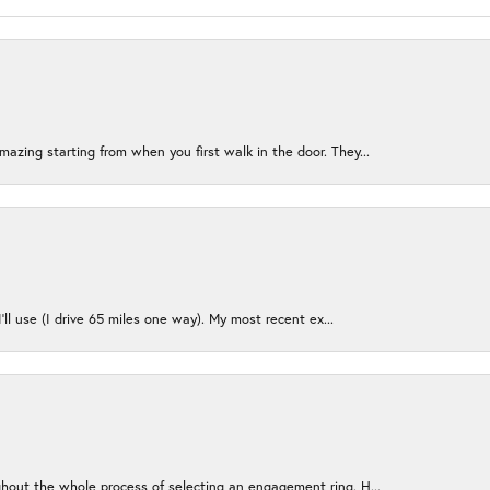
azing starting from when you first walk in the door. They...
I’ll use (I drive 65 miles one way). My most recent ex...
ughout the whole process of selecting an engagement ring. H...