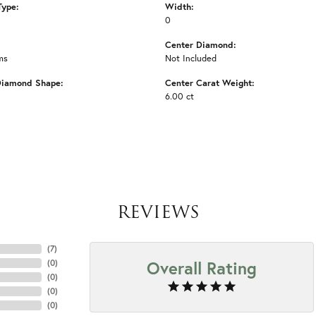
Type:
Width:
0
Center Diamond:
ms
Not Included
Diamond Shape:
Center Carat Weight:
6.00 ct
REVIEWS
(
7
)
Overall Rating
(
0
)
(
0
)
(
0
)
(
0
)