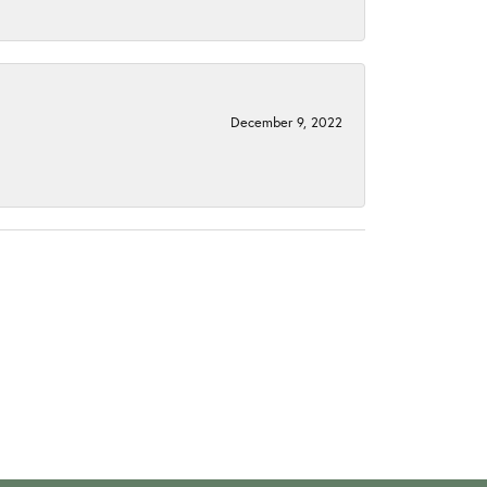
December 9, 2022