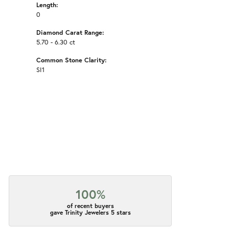
Length:
0
Diamond Carat Range:
5.70 - 6.30 ct
Common Stone Clarity:
SI1
100%
of recent buyers
gave Trinity Jewelers 5 stars