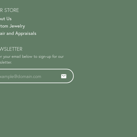
R STORE
ut Us
tom Jewelry
air and Appraisals
WSLETTER
r your email below to sign-up for our
letter.