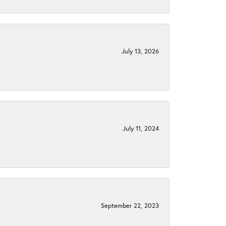
July 13, 2026
July 11, 2024
September 22, 2023