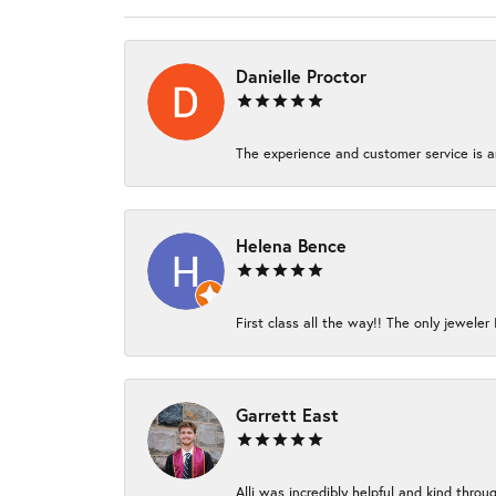
Danielle Proctor
The experience and customer service is am
Helena Bence
First class all the way!! The only jeweler 
Garrett East
Alli was incredibly helpful and kind thro