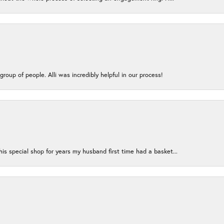
group of people. Alli was incredibly helpful in our process!
s special shop for years my husband first time had a basket...