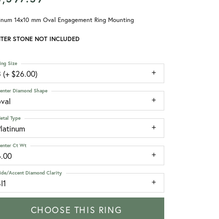
tinum 14x10 mm Oval Engagement Ring Mounting
TER STONE NOT INCLUDED
ing Size
 (+ $26.00)
enter Diamond Shape
oval
etal Type
Platinum
enter Ct Wt
6.00
ide/Accent Diamond Clarity
I1
CHOOSE THIS RING