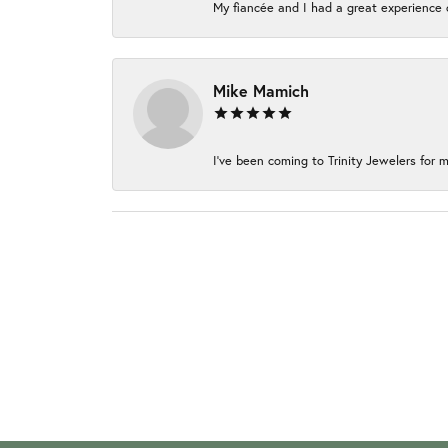
My fiancée and I had a great experience c
Mike Mamich
I've been coming to Trinity Jewelers for m