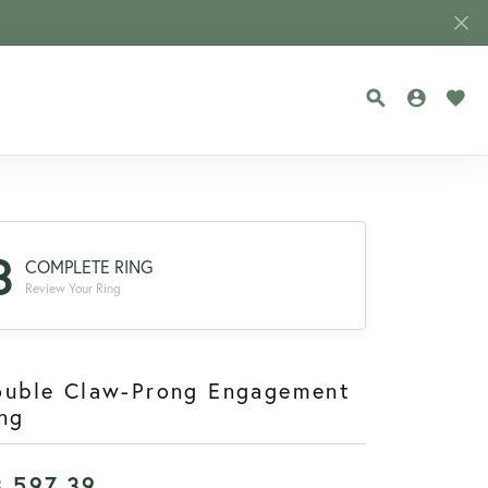
TOGGLE SEA
TOGGLE
TOG
3
COMPLETE RING
Review Your Ring
ouble Claw-Prong Engagement
ng
3,597.39