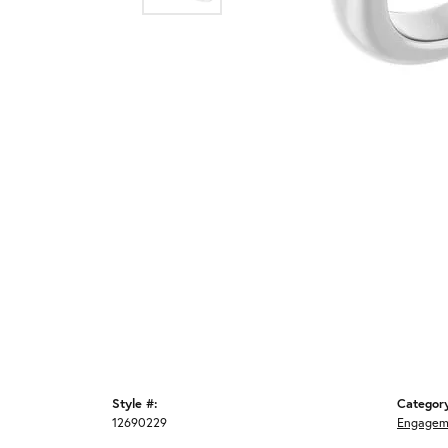
Style #:
Categor
12690229
Engagem