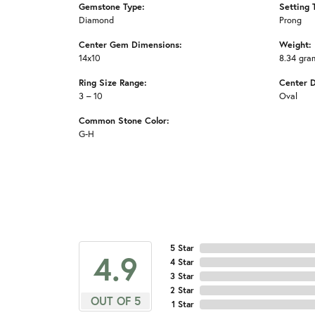
Gemstone Type:
Setting 
Diamond
Prong
Center Gem Dimensions:
Weight:
14x10
8.34 gra
Ring Size Range:
Center 
3 – 10
Oval
Common Stone Color:
G-H
5 Star
4.9
4 Star
3 Star
2 Star
OUT OF 5
1 Star