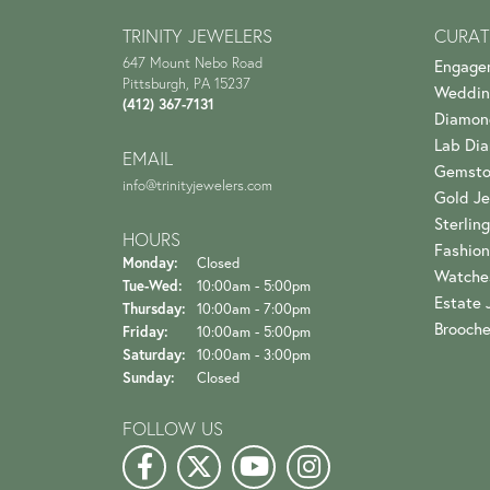
TRINITY JEWELERS
CURAT
647 Mount Nebo Road
Engage
Pittsburgh, PA 15237
Weddin
(412) 367-7131
Diamon
Lab Di
EMAIL
Gemsto
info@trinityjewelers.com
Gold Je
Sterling
HOURS
Fashion
Monday:
Closed
Watche
Tuesday - Wednesday:
Tue-Wed:
10:00am - 5:00pm
Estate 
Thursday:
10:00am - 7:00pm
Brooch
Friday:
10:00am - 5:00pm
Saturday:
10:00am - 3:00pm
Sunday:
Closed
FOLLOW US