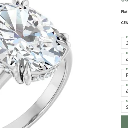
Pla
CEN
R
3
C
M
C
S
S