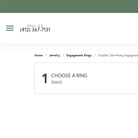
CALL US
(412) 367-7131
Home
Jewelry
Engagement Rings
Double Claw-Prong Engageme
1
CHOOSE A RING
Search
CCOUNT MENU