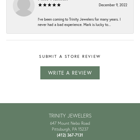
December 9, 2022
I've been coming to Trinity Jewelers for many years. I
never had a bad experience. Mark is lucky to...
SUBMIT A STORE REVIEW
WRITE A REVIEW
TRINITY JEWELERS
647 Mount Nebo Road
Pittsburgh, PA 15237
(412) 367-7131