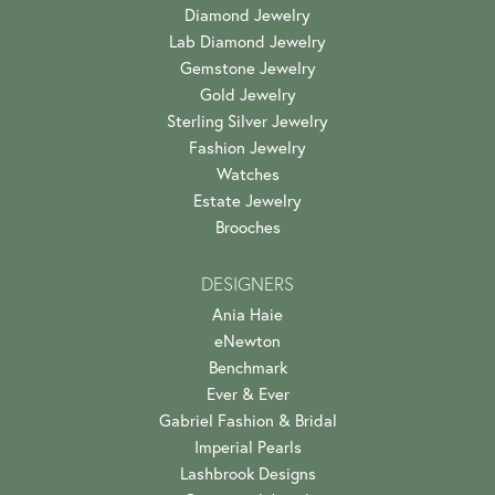
Diamond Jewelry
Lab Diamond Jewelry
Gemstone Jewelry
Gold Jewelry
Sterling Silver Jewelry
Fashion Jewelry
Watches
Estate Jewelry
Brooches
DESIGNERS
Ania Haie
eNewton
Benchmark
Ever & Ever
Gabriel Fashion & Bridal
Imperial Pearls
Lashbrook Designs