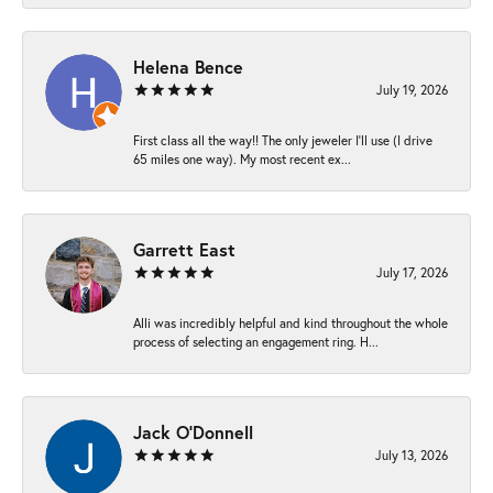
Helena Bence
July 19, 2026
First class all the way!! The only jeweler I’ll use (I drive
65 miles one way). My most recent ex...
Garrett East
July 17, 2026
Alli was incredibly helpful and kind throughout the whole
process of selecting an engagement ring. H...
Jack O'Donnell
July 13, 2026