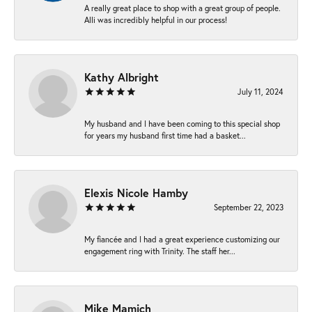
A really great place to shop with a great group of people.
Alli was incredibly helpful in our process!
Kathy Albright
July 11, 2024
My husband and I have been coming to this special shop
for years my husband first time had a basket...
Elexis Nicole Hamby
September 22, 2023
My fiancée and I had a great experience customizing our
engagement ring with Trinity. The staff her...
Mike Mamich