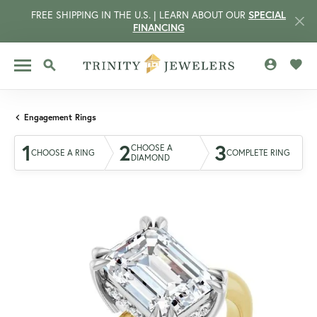
FREE SHIPPING IN THE U.S. | LEARN ABOUT OUR
SPECIAL
FINANCING
TOGGLE MY 
TOGG
TOGGLE SEARCH MENU
Engagement Rings
1
2
3
CHOOSE A
CHOOSE A RING
COMPLETE RING
DIAMOND
CCOUNT MENU