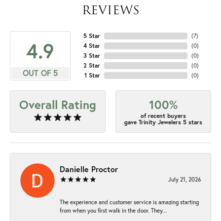
REVIEWS
5 Star
(
7
)
4.9
4 Star
(
0
)
3 Star
(
0
)
2 Star
(
0
)
OUT OF 5
1 Star
(
0
)
Overall Rating
100%
of recent buyers
gave Trinity Jewelers 5 stars
Danielle Proctor
July 21, 2026
The experience and customer service is amazing starting
from when you first walk in the door. They...