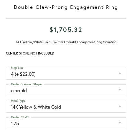
Double Claw-Prong Engagement Ring
$1,705.32
14K Yellow/White Gold 8x6 mm Emerald Engagement Ring Mounting
CENTER STONE NOT INCLUDED
Ring Size
4 (+ $22.00)
Center Diamond Shape
emerald
Metal Type
14K Yellow & White Gold
Center Ct Wt
1.75