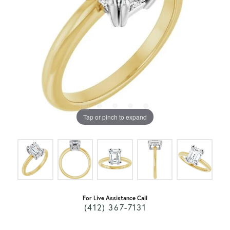
Tap or pinch to expand
For Live Assistance Call
(412) 367-7131