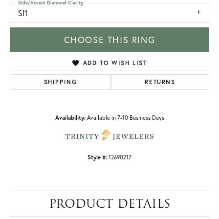
Side/Accent Diamond Clarity
SI1
CHOOSE THIS RING
ADD TO WISH LIST
SHIPPING
RETURNS
Availability:
Available in 7-10 Business Days
Style #:
12690217
PRODUCT DETAILS