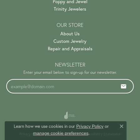
Poppy and Jewel
Trinity Jewelers
OUR STORE
About Us
Custom Jewelry
Repair and Appraisals
NEWSLETTER
Enter your email below to sign-up for our newsletter.
Learn how we use cookies in our
Privacy Policy
or
Close c
.
manage cookie preferences
Privacy Policy
Terms & Conditions
Accessibility Statement