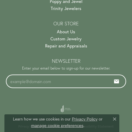
Poppy and Jewel
Trinity Jewelers
OUR STORE
About Us
Custom Jewelry
Repair and Appraisals
NEWSLETTER
Enter your email below to sign-up for our newsletter.
Learn how we use cookies in our
Privacy Policy
or
Close c
.
manage cookie preferences
Privacy Policy
Terms & Conditions
Accessibility Statement