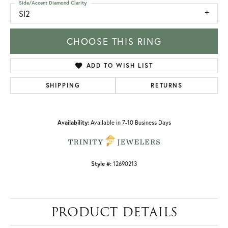
Side/Accent Diamond Clarity
SI2
CHOOSE THIS RING
ADD TO WISH LIST
SHIPPING
RETURNS
Availability:
Available in 7-10 Business Days
Style #:
12690213
PRODUCT DETAILS