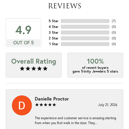
REVIEWS
5 Star
(
7
)
4.9
4 Star
(
0
)
3 Star
(
0
)
2 Star
(
0
)
OUT OF 5
1 Star
(
0
)
Overall Rating
100%
of recent buyers
gave Trinity Jewelers 5 stars
Danielle Proctor
July 21, 2026
The experience and customer service is amazing starting
from when you first walk in the door. They...