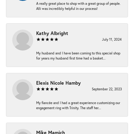
A really great place to shop with a great group of people.
Alli was incredibly helpful in our process!
Kathy Albright
July 11, 2024
My husband and I have been coming to this special shop
for years my husband first time had a basket...
Elexis Nicole Hamby
September 22, 2023
My fiancée and I had a great experience customizing our
engagement ring with Trinity. The staff her...
Mike Mamich