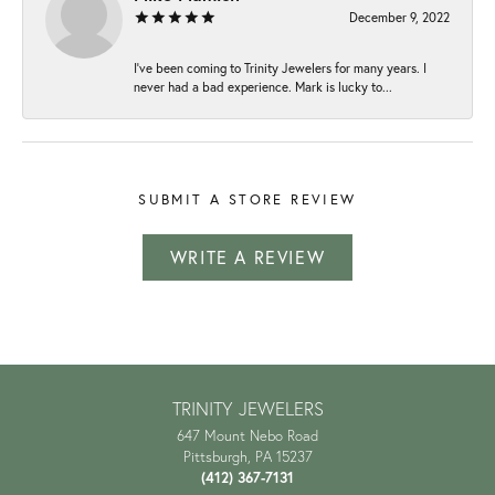
December 9, 2022
I've been coming to Trinity Jewelers for many years. I
never had a bad experience. Mark is lucky to...
SUBMIT A STORE REVIEW
WRITE A REVIEW
TRINITY JEWELERS
647 Mount Nebo Road
Pittsburgh, PA 15237
(412) 367-7131