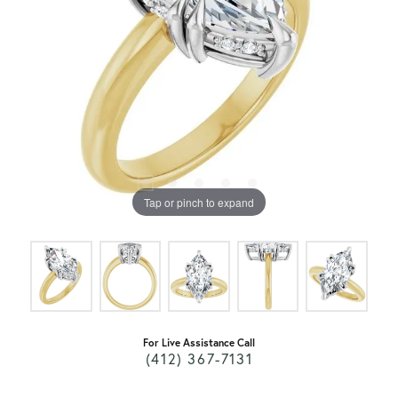
Tap or pinch to expand
For Live Assistance Call
(412) 367-7131