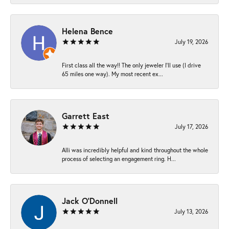
Helena Bence
July 19, 2026
First class all the way!! The only jeweler I’ll use (I drive
65 miles one way). My most recent ex...
Garrett East
July 17, 2026
Alli was incredibly helpful and kind throughout the whole
process of selecting an engagement ring. H...
Jack O'Donnell
July 13, 2026