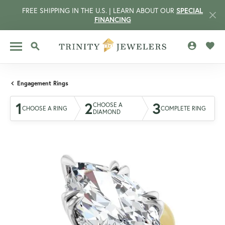
FREE SHIPPING IN THE U.S. | LEARN ABOUT OUR
SPECIAL
FINANCING
TOGGLE MY 
TOGG
TOGGLE SEARCH MENU
Engagement Rings
1
2
3
CHOOSE A
CHOOSE A RING
COMPLETE RING
DIAMOND
CCOUNT MENU