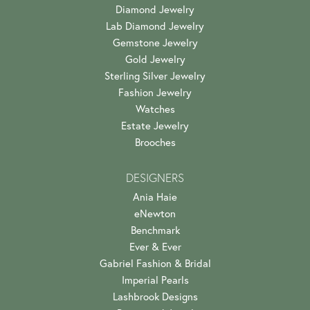
Diamond Jewelry
Lab Diamond Jewelry
Gemstone Jewelry
Gold Jewelry
Sterling Silver Jewelry
Fashion Jewelry
Watches
Estate Jewelry
Brooches
DESIGNERS
Ania Haie
eNewton
Benchmark
Ever & Ever
Gabriel Fashion & Bridal
Imperial Pearls
Lashbrook Designs