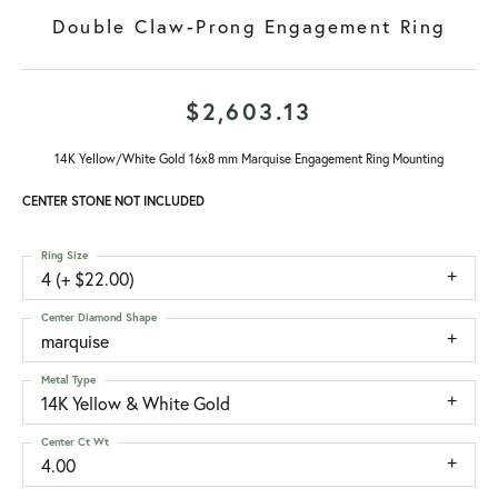
Double Claw-Prong Engagement Ring
$2,603.13
14K Yellow/White Gold 16x8 mm Marquise Engagement Ring Mounting
CENTER STONE NOT INCLUDED
Ring Size
4 (+ $22.00)
Center Diamond Shape
marquise
Metal Type
14K Yellow & White Gold
Center Ct Wt
4.00