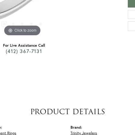
Click to zoom
For Live Assistance Call
(412) 367-7131
PRODUCT DETAILS
y:
Brand:
ent Rings
Trinity Jewelers