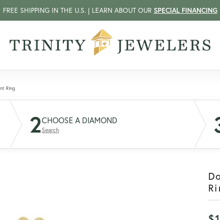
FREE SHIPPING IN THE U.S. | LEARN ABOUT OUR
SPECIAL FINANCING
nt Ring
2
CHOOSE A DIAMOND
Search
D
Ri
$