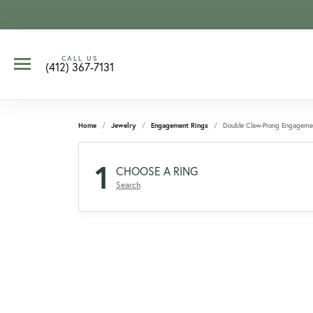
CALL US
(412) 367-7131
Home
Jewelry
Engagement Rings
Double Claw-Prong Engageme
1
CHOOSE A RING
Search
CCOUNT MENU