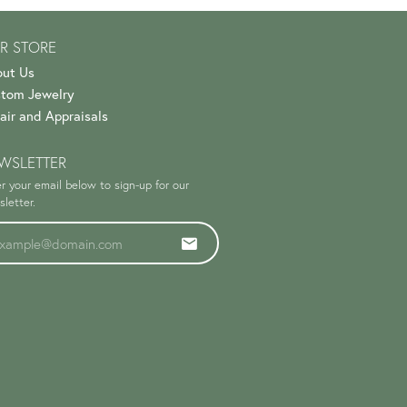
R STORE
ut Us
tom Jewelry
air and Appraisals
WSLETTER
r your email below to sign-up for our
letter.