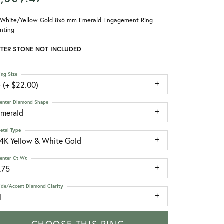
 White/Yellow Gold 8x6 mm Emerald Engagement Ring
nting
TER STONE NOT INCLUDED
ing Size
 (+ $22.00)
enter Diamond Shape
emerald
etal Type
14K Yellow & White Gold
enter Ct Wt
.75
ide/Accent Diamond Clarity
1