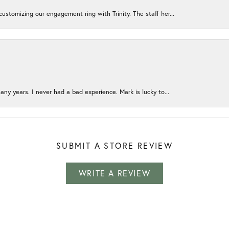
ustomizing our engagement ring with Trinity. The staff her...
any years. I never had a bad experience. Mark is lucky to...
SUBMIT A STORE REVIEW
WRITE A REVIEW