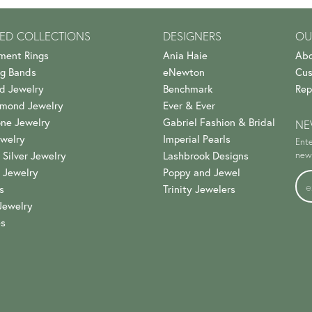
ED COLLECTIONS
DESIGNERS
OU
ment Rings
Ania Haie
Abo
g Bands
eNewton
Cus
d Jewelry
Benchmark
Rep
amond Jewelry
Ever & Ever
ne Jewelry
Gabriel Fashion & Bridal
NE
welry
Imperial Pearls
Ente
 Silver Jewelry
Lashbrook Designs
news
 Jewelry
Poppy and Jewel
s
Trinity Jewelers
Jewelry
es