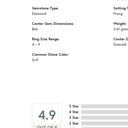
Gemstone Type:
Setting 
Diamond
Prong
Center Gem Dimensions:
Weight:
8x6
3.61 gra
Ring Size Range:
Center 
4 – 9
Emerald
Common Stone Color:
G-H
5 Star
4.9
4 Star
3 Star
2 Star
OUT OF 5