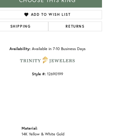
CHOOSE THIS RING
ADD TO WISH LIST
SHIPPING
RETURNS
Click to zoom
Availability:
Available in 7-10 Business Days
Style #:
12690199
Material:
14K Yellow & White Gold