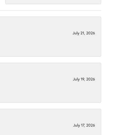
July 21, 2026
July 19, 2026
July 17, 2026