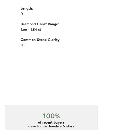
Length:
0
Diamond Carat Range:
1.66 - 1.84 ct
Common Stone Clarity:
I1
100%
of recent buyers
gave Trinity Jewelers 5 stars