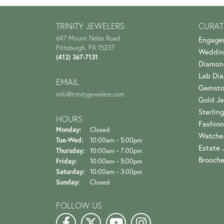
TRINITY JEWELERS
CURAT
647 Mount Nebo Road
Engage
Pittsburgh, PA 15237
Weddin
(412) 367-7131
Diamon
Lab Di
EMAIL
Gemsto
info@trinityjewelers.com
Gold Je
Sterling
HOURS
Fashion
Monday:
Closed
Watche
Tuesday - Wednesday:
Tue-Wed:
10:00am - 5:00pm
Estate 
Thursday:
10:00am - 7:00pm
Brooch
Friday:
10:00am - 5:00pm
Saturday:
10:00am - 3:00pm
Sunday:
Closed
FOLLOW US