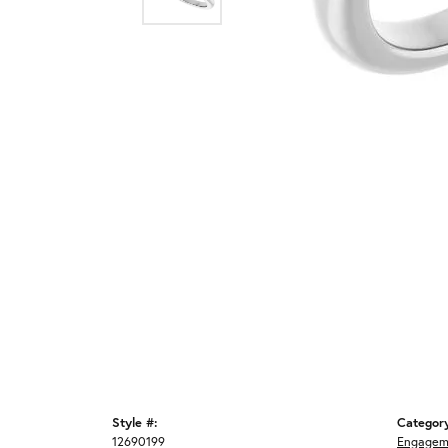
Style #:
Categor
12690199
Engagem