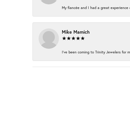
My fiancée and I had a great experience c
Mike Mamich
I've been coming to Trinity Jewelers for m