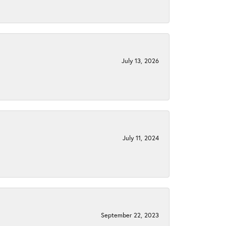
July 13, 2026
July 11, 2024
September 22, 2023