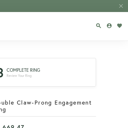
TOGGLE SEA
TOGGLE
TOG
3
COMPLETE RING
Review Your Ring
ouble Claw-Prong Engagement
ng
1,669.47