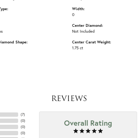
Type:
Width:
0
Center Diamond:
ms
Not Included
Diamond Shape:
Center Carat Weight:
1.75 ct
REVIEWS
(
7
)
Overall Rating
(
0
)
(
0
)
(
0
)