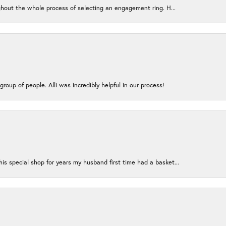
ughout the whole process of selecting an engagement ring. H...
group of people. Alli was incredibly helpful in our process!
s special shop for years my husband first time had a basket...