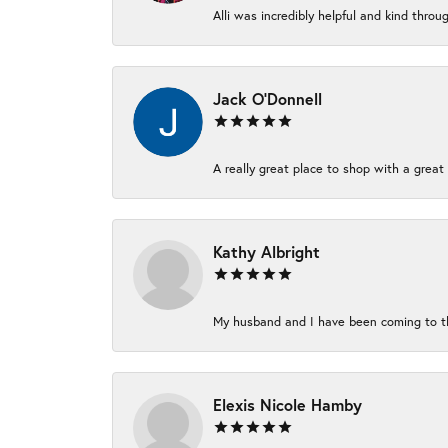
Alli was incredibly helpful and kind thro
Jack O'Donnell
A really great place to shop with a great 
Kathy Albright
My husband and I have been coming to thi
Elexis Nicole Hamby