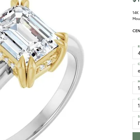
14K
Mou
CEN
R
4
C
M
C
1
S
I