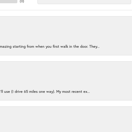
(
0
)
azing starting from when you first walk in the door. They...
I’ll use (I drive 65 miles one way). My most recent ex...