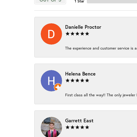
1 Star
Danielle Proctor
The experience and customer service is am
Helena Bence
First class all the way!! The only jeweler 
Garrett East