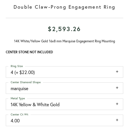
Double Claw-Prong Engagement Ring
$2,593.26
14K White/Yellow Gold 16x8 mm Marquise Engagement Ring Mounting
CENTER STONE NOT INCLUDED
Ring Size
4 (+ $22.00)
Center Diamond Shape
marquise
Metal Type
14K Yellow & White Gold
Center Ct Wt
4.00