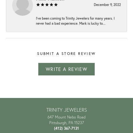
December 9, 2022
I've been coming to Trinity Jewelers for many years. I
never had a bad experience. Mark is lucky to...
SUBMIT A STORE REVIEW
WRITE A REVIEW
TRINITY JEWELERS
647 Mount Nebo Road
Pittsburgh, PA 15237
(412) 367-7131