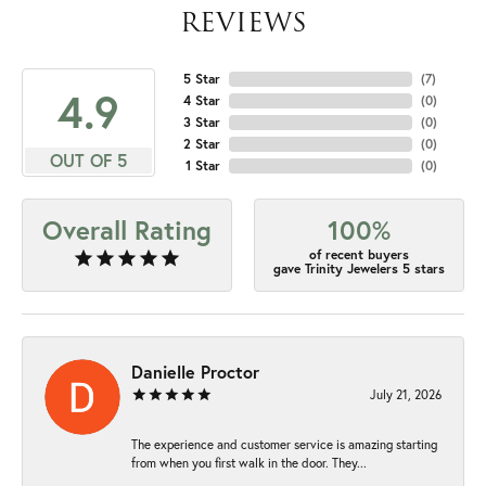
REVIEWS
5 Star
(
7
)
4.9
4 Star
(
0
)
3 Star
(
0
)
2 Star
(
0
)
OUT OF 5
1 Star
(
0
)
Overall Rating
100%
of recent buyers
gave Trinity Jewelers 5 stars
Danielle Proctor
July 21, 2026
The experience and customer service is amazing starting
from when you first walk in the door. They...