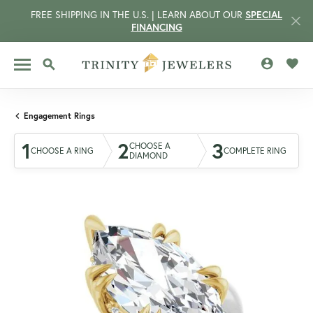
FREE SHIPPING IN THE U.S. | LEARN ABOUT OUR
SPECIAL
FINANCING
TOGGLE MY 
TOGG
TOGGLE SEARCH MENU
Engagement Rings
1
2
3
CHOOSE A
CHOOSE A RING
COMPLETE RING
DIAMOND
CCOUNT MENU