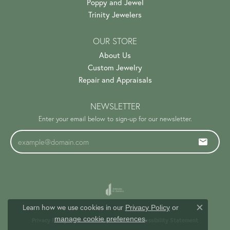
Poppy and Jewel
Trinity Jewelers
OUR STORE
About Us
Custom Jewelry
Repair and Appraisals
NEWSLETTER
Enter your email below to sign-up for our newsletter.
Learn how we use cookies in our
Privacy Policy
or
Close c
.
manage cookie preferences
Privacy Policy
Terms & Conditions
Accessibility Statement