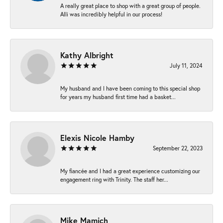
A really great place to shop with a great group of people.
Alli was incredibly helpful in our process!
Kathy Albright
July 11, 2024
My husband and I have been coming to this special shop
for years my husband first time had a basket...
Elexis Nicole Hamby
September 22, 2023
My fiancée and I had a great experience customizing our
engagement ring with Trinity. The staff her...
Mike Mamich