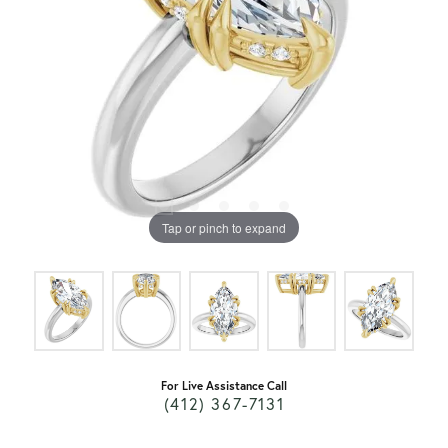
Tap or pinch to expand
For Live Assistance Call
(412) 367-7131