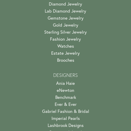
Diamond Jewelry
Lab Diamond Jewelry
Gemstone Jewelry
Gold Jewelry
Sterling Silver Jewelry
Fashion Jewelry
Watches
Estate Jewelry
Brooches
DESIGNERS
Ania Haie
eNewton
Benchmark
Ever & Ever
Gabriel Fashion & Bridal
Imperial Pearls
Lashbrook Designs