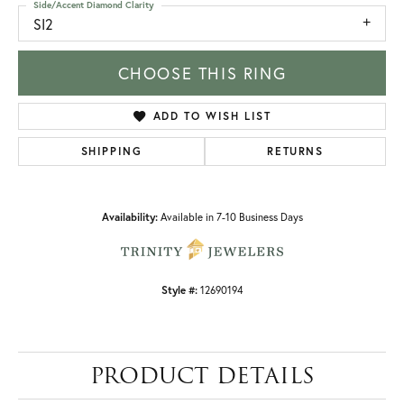
Side/Accent Diamond Clarity
SI2
CHOOSE THIS RING
ADD TO WISH LIST
SHIPPING
RETURNS
Availability:
Available in 7-10 Business Days
Style #:
12690194
PRODUCT DETAILS