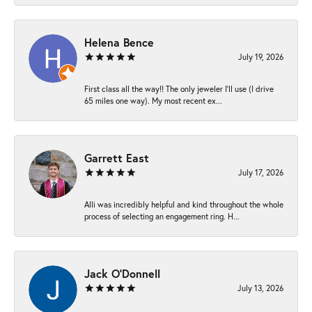
Helena Bence
July 19, 2026
First class all the way!! The only jeweler I’ll use (I drive
65 miles one way). My most recent ex...
Garrett East
July 17, 2026
Alli was incredibly helpful and kind throughout the whole
process of selecting an engagement ring. H...
Jack O'Donnell
July 13, 2026