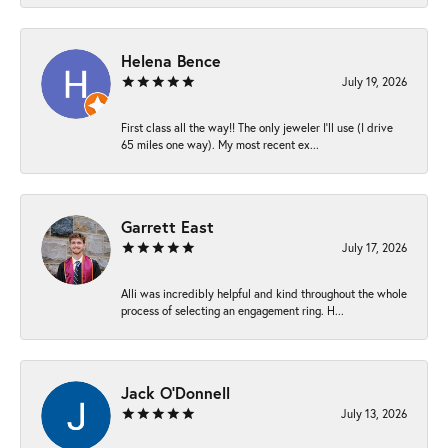
Helena Bence
July 19, 2026
First class all the way!! The only jeweler I’ll use (I drive
65 miles one way). My most recent ex...
Garrett East
July 17, 2026
Alli was incredibly helpful and kind throughout the whole
process of selecting an engagement ring. H...
Jack O'Donnell
July 13, 2026