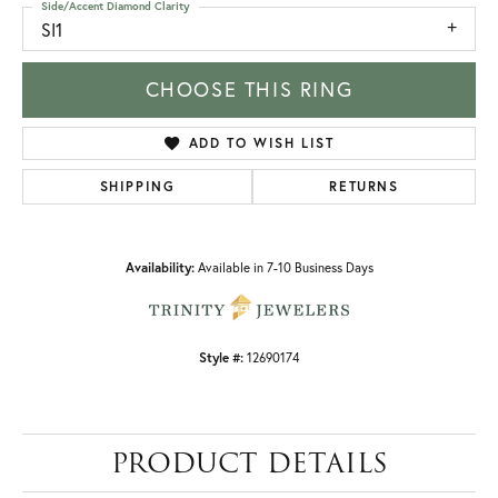
Side/Accent Diamond Clarity
SI1
CHOOSE THIS RING
ADD TO WISH LIST
SHIPPING
RETURNS
Availability:
Available in 7-10 Business Days
Style #:
12690174
PRODUCT DETAILS