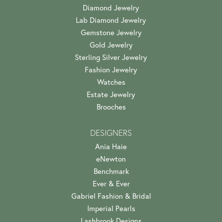
Diamond Jewelry
Lab Diamond Jewelry
Gemstone Jewelry
Gold Jewelry
Sterling Silver Jewelry
Fashion Jewelry
Watches
Estate Jewelry
Brooches
DESIGNERS
Ania Haie
eNewton
Benchmark
Ever & Ever
Gabriel Fashion & Bridal
Imperial Pearls
Lashbrook Designs