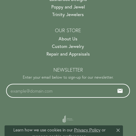
Poppy and Jewel
Trinity Jewelers
OUR STORE
About Us
Custom Jewelry
Repair and Appraisals
NEWSLETTER
Enter your email below to sign-up for our newsletter.
Learn how we use cookies in our
Privacy Policy
or
Close c