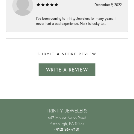
December 9, 2022
I've been coming to Trinity Jewelers for many years. I
never had a bad experience. Mark is lucky to...
SUBMIT A STORE REVIEW
WRITE A REVIEW
TRINITY JEWELERS
647 Mount Nebo Road
Pittsburgh, PA 15237
(412) 367-7131