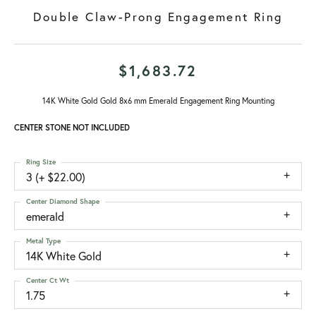
Double Claw-Prong Engagement Ring
$1,683.72
14K White Gold Gold 8x6 mm Emerald Engagement Ring Mounting
CENTER STONE NOT INCLUDED
Ring Size
3 (+ $22.00)
Center Diamond Shape
emerald
Metal Type
14K White Gold
Center Ct Wt
1.75