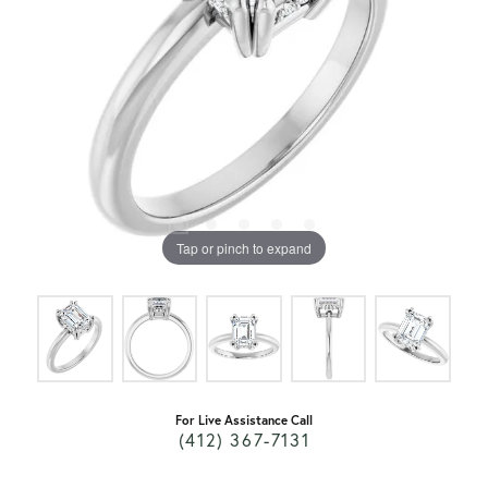
Tap or pinch to expand
For Live Assistance Call
(412) 367-7131