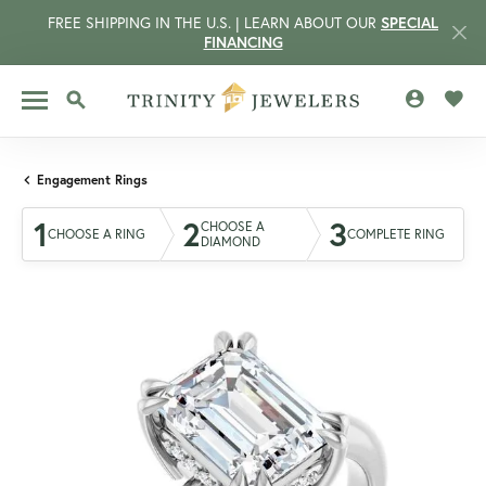
FREE SHIPPING IN THE U.S. | LEARN ABOUT OUR
SPECIAL
FINANCING
TOGGLE MY 
TOGG
TOGGLE SEARCH MENU
Engagement Rings
1
2
3
CHOOSE A
CHOOSE A RING
COMPLETE RING
DIAMOND
CCOUNT MENU