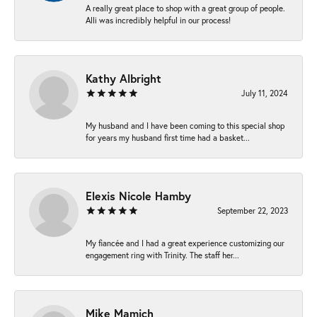
A really great place to shop with a great group of people.
Alli was incredibly helpful in our process!
Kathy Albright
July 11, 2024
My husband and I have been coming to this special shop
for years my husband first time had a basket...
Elexis Nicole Hamby
September 22, 2023
My fiancée and I had a great experience customizing our
engagement ring with Trinity. The staff her...
Mike Mamich