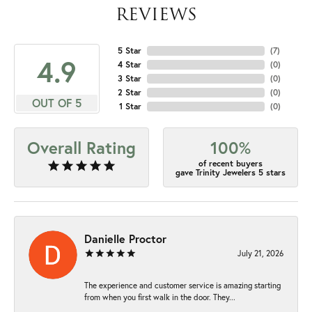
REVIEWS
5 Star
(
7
)
4.9
4 Star
(
0
)
3 Star
(
0
)
2 Star
(
0
)
OUT OF 5
1 Star
(
0
)
Overall Rating
100%
of recent buyers
gave Trinity Jewelers 5 stars
Danielle Proctor
July 21, 2026
The experience and customer service is amazing starting
from when you first walk in the door. They...