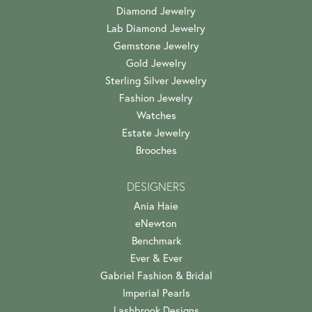
Diamond Jewelry
Lab Diamond Jewelry
Gemstone Jewelry
Gold Jewelry
Sterling Silver Jewelry
Fashion Jewelry
Watches
Estate Jewelry
Brooches
DESIGNERS
Ania Haie
eNewton
Benchmark
Ever & Ever
Gabriel Fashion & Bridal
Imperial Pearls
Lashbrook Designs