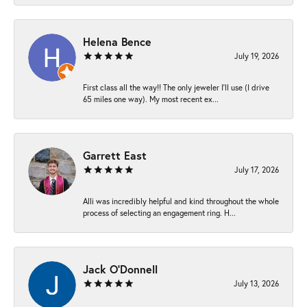
Helena Bence
July 19, 2026
First class all the way!! The only jeweler I’ll use (I drive
65 miles one way). My most recent ex...
Garrett East
July 17, 2026
Alli was incredibly helpful and kind throughout the whole
process of selecting an engagement ring. H...
Jack O'Donnell
July 13, 2026