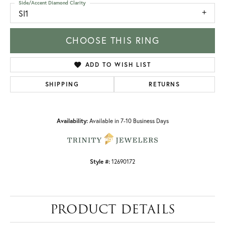
Side/Accent Diamond Clarity
SI1
CHOOSE THIS RING
ADD TO WISH LIST
SHIPPING
RETURNS
Availability:
Available in 7-10 Business Days
Style #:
12690172
PRODUCT DETAILS