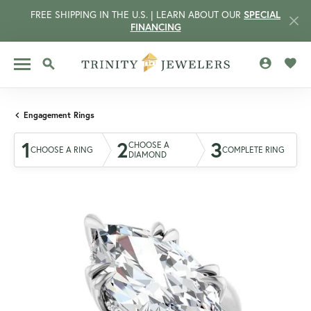
FREE SHIPPING IN THE U.S. | LEARN ABOUT OUR
SPECIAL
FINANCING
TOGGLE MY 
TOGG
TOGGLE SEARCH MENU
Engagement Rings
1
2
3
CHOOSE A
CHOOSE A RING
COMPLETE RING
DIAMOND
CCOUNT MENU