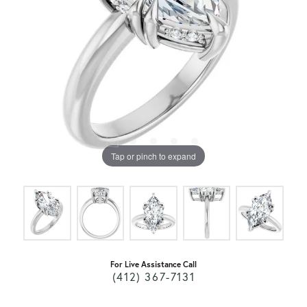
Tap or pinch to expand
For Live Assistance Call
(412) 367-7131