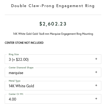
Double Claw-Prong Engagement Ring
$2,602.23
14K White Gold Gold 16x8 mm Marquise Engagement Ring Mounting
CENTER STONE NOT INCLUDED
Ring Size
3 (+ $22.00)
Center Diamond Shape
marquise
Metal Type
14K White Gold
Center Ct Wt
4.00