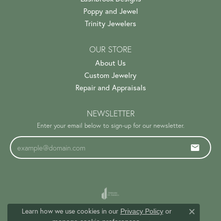
Poppy and Jewel
Trinity Jewelers
OUR STORE
About Us
Custom Jewelry
Repair and Appraisals
NEWSLETTER
Enter your email below to sign-up for our newsletter.
Learn how we use cookies in our
Privacy Policy
or
Close c