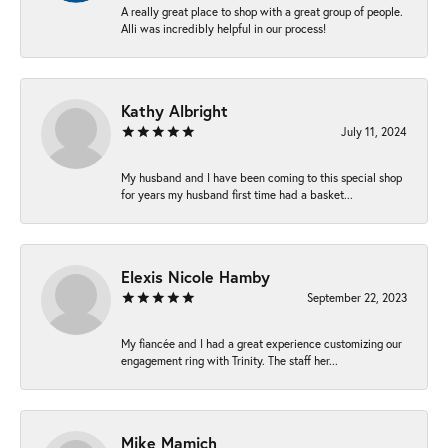
A really great place to shop with a great group of people.
Alli was incredibly helpful in our process!
Kathy Albright
July 11, 2024
My husband and I have been coming to this special shop
for years my husband first time had a basket...
Elexis Nicole Hamby
September 22, 2023
My fiancée and I had a great experience customizing our
engagement ring with Trinity. The staff her...
Mike Mamich