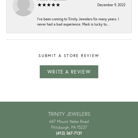
December 9, 2022
I've been coming to Trinity Jewelers for many years. I
never had a bad experience. Mark is lucky to...
SUBMIT A STORE REVIEW
WRITE A REVIEW
TRINITY JEWELERS
647 Mount Nebo Road
Pittsburgh, PA 15237
(412) 367-7131