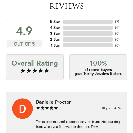
REVIEWS
5 Star
(
7
)
4.9
4 Star
(
0
)
3 Star
(
0
)
2 Star
(
0
)
OUT OF 5
1 Star
(
0
)
Overall Rating
100%
of recent buyers
gave Trinity Jewelers 5 stars
Danielle Proctor
July 21, 2026
The experience and customer service is amazing starting
from when you first walk in the door. They...