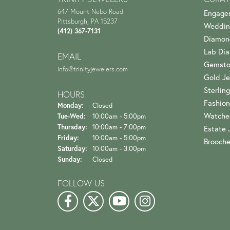
647 Mount Nebo Road
Engage
Pittsburgh, PA 15237
Weddin
(412) 367-7131
Diamon
Lab Di
EMAIL
Gemsto
info@trinityjewelers.com
Gold Je
Sterling
HOURS
Fashion
Monday:
Closed
Watche
Tuesday - Wednesday:
Tue-Wed:
10:00am - 5:00pm
Thursday:
10:00am - 7:00pm
Estate 
Friday:
10:00am - 5:00pm
Brooch
Saturday:
10:00am - 3:00pm
Sunday:
Closed
FOLLOW US