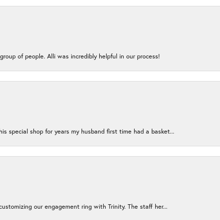
group of people. Alli was incredibly helpful in our process!
s special shop for years my husband first time had a basket...
ustomizing our engagement ring with Trinity. The staff her...