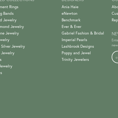
ment Rings
Ania Haie
Abo
g Bands
eNewton
Cus
d Jewelry
Benchmark
Rep
amond Jewelry
Ever & Ever
ne Jewelry
Gabriel Fashion & Bridal
NE
welry
Imperial Pearls
Ente
news
 Silver Jewelry
Lashbrook Designs
 Jewelry
Poppy and Jewel
s
Trinity Jewelers
Jewelry
es