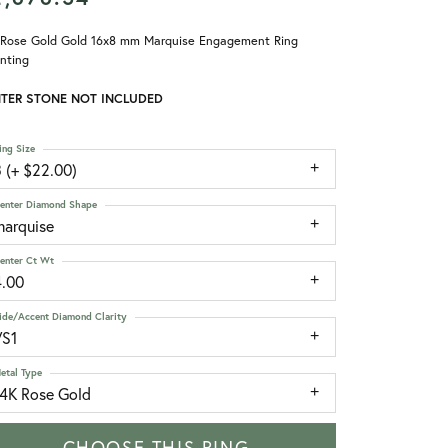
 Rose Gold Gold 16x8 mm Marquise Engagement Ring
nting
TER STONE NOT INCLUDED
ing Size
 (+ $22.00)
enter Diamond Shape
marquise
enter Ct Wt
4.00
ide/Accent Diamond Clarity
VS1
etal Type
14K Rose Gold
CHOOSE THIS RING