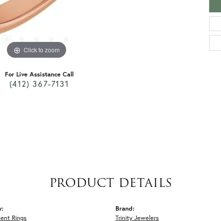
Click to zoom
For Live Assistance Call
(412) 367-7131
PRODUCT DETAILS
y:
Brand:
ent Rings
Trinity Jewelers