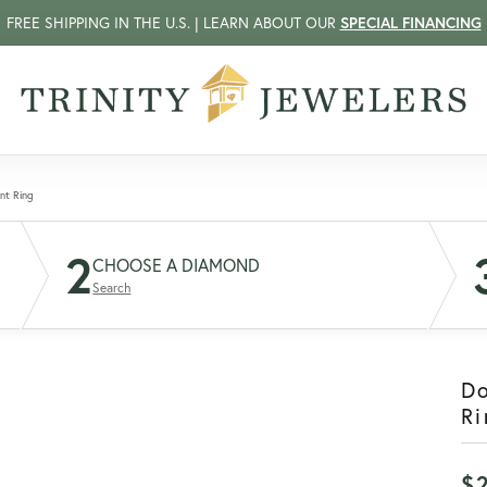
FREE SHIPPING IN THE U.S. | LEARN ABOUT OUR
SPECIAL FINANCING
nt Ring
2
CHOOSE A DIAMOND
Search
D
Ri
$