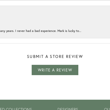
any years. I never had a bad experience. Mark is lucky to...
SUBMIT A STORE REVIEW
WRITE A REVIEW
ED COLLECTIONS
DESIGNERS
OU