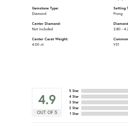
Gemstone Type:
Setting 
Diamond
Prong
Center Diamond:
Diamond
Not Included
3.80 - 4.
Center Carat Weight:
Common 
4.00 ct
VS1
5 Star
4.9
4 Star
3 Star
2 Star
OUT OF 5
1 Star