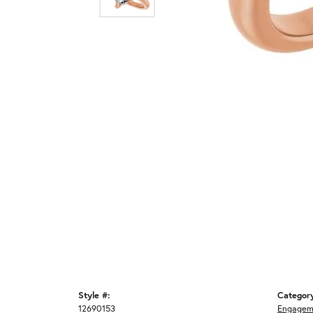
Style #:
Categor
12690153
Engagem