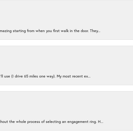
azing starting from when you first walk in the door. They...
I’ll use (I drive 65 miles one way). My most recent ex...
ughout the whole process of selecting an engagement ring. H...