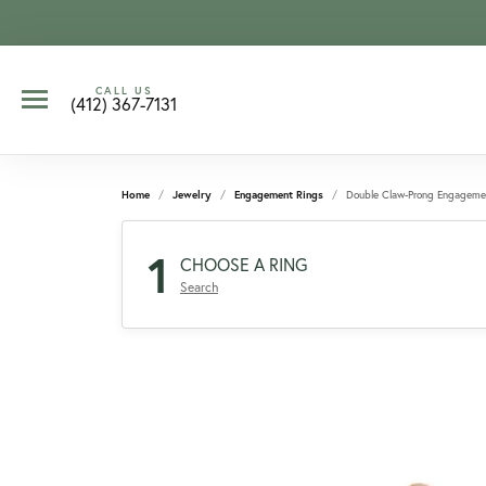
CALL US
(412) 367-7131
Home
Jewelry
Engagement Rings
Double Claw-Prong Engageme
1
CHOOSE A RING
Search
CCOUNT MENU