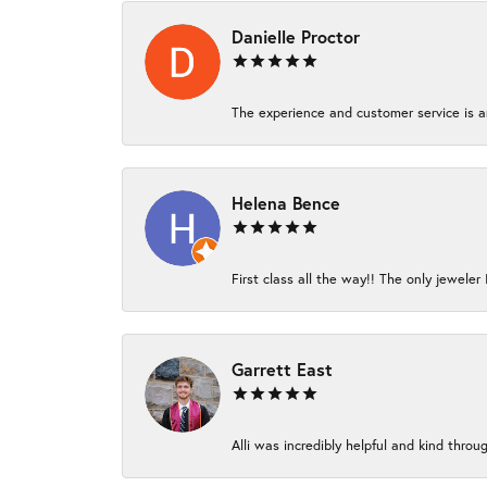
Danielle Proctor
The experience and customer service is am
Helena Bence
First class all the way!! The only jeweler 
Garrett East
Alli was incredibly helpful and kind thro