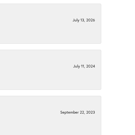
July 13, 2026
July 11, 2024
September 22, 2023