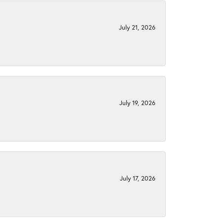
July 21, 2026
July 19, 2026
July 17, 2026