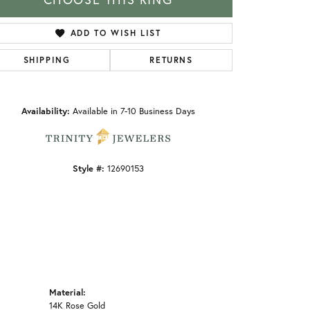
ADD TO WISH LIST
SHIPPING
RETURNS
Click to zoom
Availability:
Available in 7-10 Business Days
Style #:
12690153
Material:
14K Rose Gold