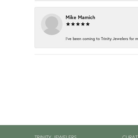
Mike Mamich
I've been coming to Trinity Jewelers for m
TRINITY JEWELERS
CURAT