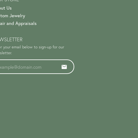
ut Us
tom Jewelry
air and Appraisals
WSLETTER
r your email below to sign-up for our
letter.