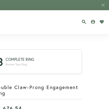
TOGGLE SEA
TOGGLE
TOG
3
COMPLETE RING
Review Your Ring
ouble Claw-Prong Engagement
ng
2,676.54