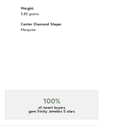
Weight:
5.85 grams
Center Diamond Shape:
Marquise
100%
of recent buyers
gave Trinity Jewelers 5 stars