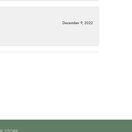
December 9, 2022
R STORE