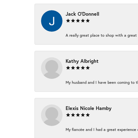
Jack O'Donnell
A really great place to shop with a great 
Kathy Albright
My husband and I have been coming to thi
Elexis Nicole Hamby
My fiancée and I had a great experience c