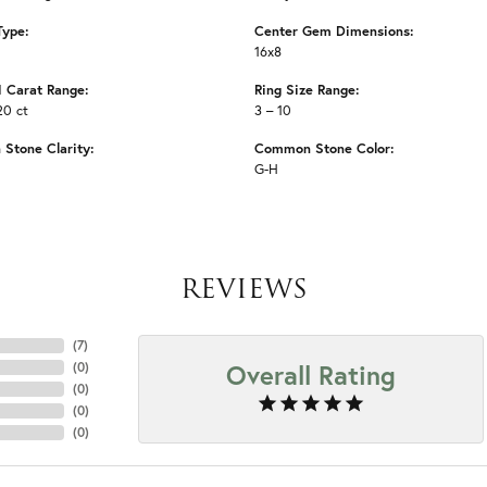
Type:
Center Gem Dimensions:
16x8
 Carat Range:
Ring Size Range:
20 ct
3 – 10
Stone Clarity:
Common Stone Color:
G-H
REVIEWS
(
7
)
Overall Rating
(
0
)
(
0
)
(
0
)
(
0
)