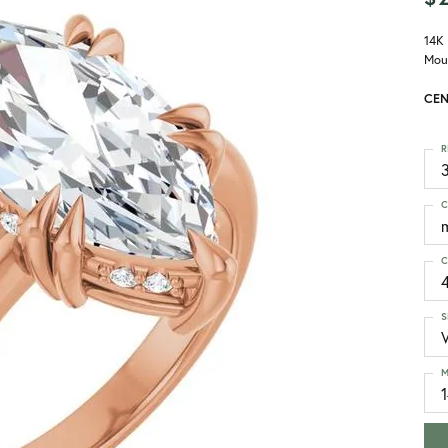
14K
Mou
CEN
R
3
C
C
S
M