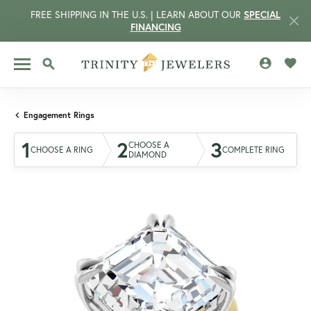
FREE SHIPPING IN THE U.S. | LEARN ABOUT OUR
SPECIAL
FINANCING
TOGGLE MY 
TOGG
TOGGLE SEARCH MENU
Engagement Rings
1
2
3
CHOOSE A
CHOOSE A RING
COMPLETE RING
DIAMOND
CCOUNT MENU