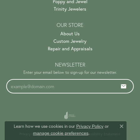
Poppy and Jewel
Trinity Jewelers
OUR STORE
About Us
Custom Jewelry
Repair and Appraisals
NEWSLETTER
Enter your email below to sign-up for our newsletter.
Learn how we use cookies in our
Privacy Policy
or
Close c
.
manage cookie preferences
Privacy Policy
Terms & Conditions
Accessibility Statement