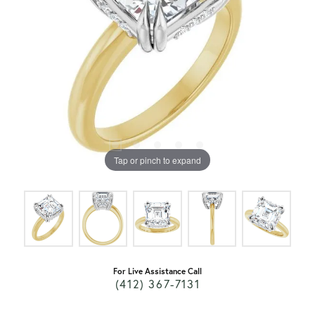
Tap or pinch to expand
For Live Assistance Call
(412) 367-7131