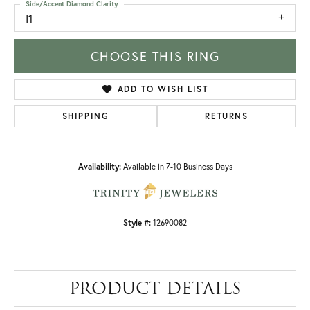
Side/Accent Diamond Clarity
I1
CHOOSE THIS RING
ADD TO WISH LIST
SHIPPING
RETURNS
Availability:
Available in 7-10 Business Days
Style #:
12690082
PRODUCT DETAILS