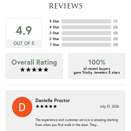
REVIEWS
5 Star
(
7
)
4.9
4 Star
(
0
)
3 Star
(
0
)
2 Star
(
0
)
OUT OF 5
1 Star
(
0
)
Overall Rating
100%
of recent buyers
gave Trinity Jewelers 5 stars
Danielle Proctor
July 21, 2026
The experience and customer service is amazing starting
from when you first walk in the door. They...