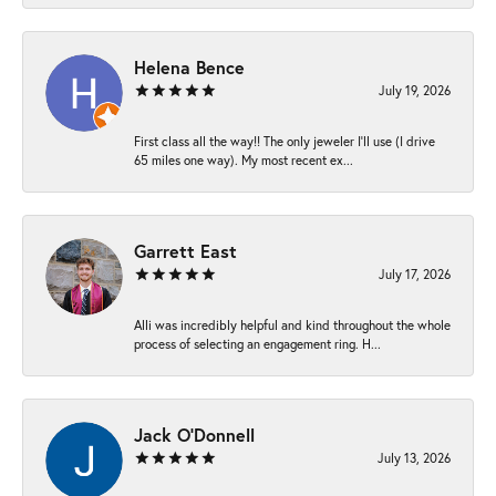
Helena Bence
July 19, 2026
First class all the way!! The only jeweler I’ll use (I drive
65 miles one way). My most recent ex...
Garrett East
July 17, 2026
Alli was incredibly helpful and kind throughout the whole
process of selecting an engagement ring. H...
Jack O'Donnell
July 13, 2026