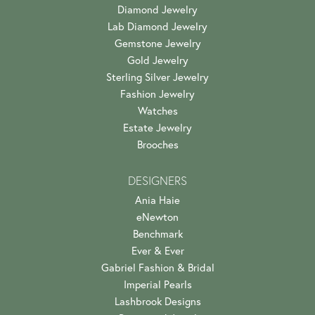
Diamond Jewelry
Lab Diamond Jewelry
Gemstone Jewelry
Gold Jewelry
Sterling Silver Jewelry
Fashion Jewelry
Watches
Estate Jewelry
Brooches
DESIGNERS
Ania Haie
eNewton
Benchmark
Ever & Ever
Gabriel Fashion & Bridal
Imperial Pearls
Lashbrook Designs