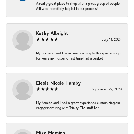
A really great place to shop with a great group of people.
Alli was incredibly helpful in our process!
Kathy Albright
July 11, 2024
My husband and I have been coming to this special shop
for years my husband first time had a basket...
Elexis Nicole Hamby
September 22, 2023
My fiancée and I had a great experience customizing our
engagement ring with Trinity. The staff her...
Mike Mamich