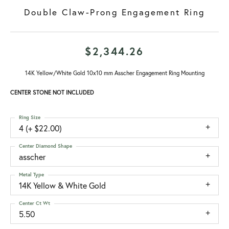
Double Claw-Prong Engagement Ring
$2,344.26
14K Yellow/White Gold 10x10 mm Asscher Engagement Ring Mounting
CENTER STONE NOT INCLUDED
Ring Size
4 (+ $22.00)
Center Diamond Shape
asscher
Metal Type
14K Yellow & White Gold
Center Ct Wt
5.50