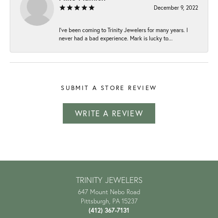
December 9, 2022
I've been coming to Trinity Jewelers for many years. I
never had a bad experience. Mark is lucky to...
SUBMIT A STORE REVIEW
WRITE A REVIEW
TRINITY JEWELERS
647 Mount Nebo Road
Pittsburgh, PA 15237
(412) 367-7131