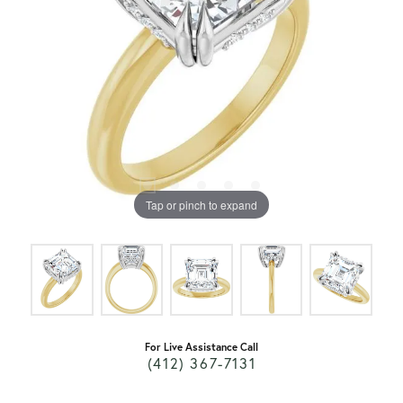
Tap or pinch to expand
For Live Assistance Call
(412) 367-7131