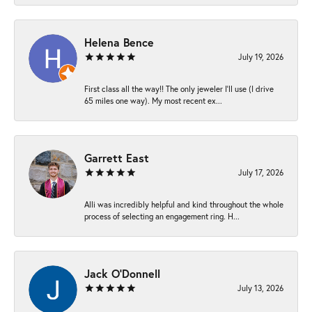
Helena Bence
July 19, 2026
First class all the way!! The only jeweler I’ll use (I drive
65 miles one way). My most recent ex...
Garrett East
July 17, 2026
Alli was incredibly helpful and kind throughout the whole
process of selecting an engagement ring. H...
Jack O'Donnell
July 13, 2026