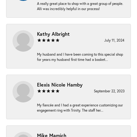
A really great place to shop with a great group of people.
Alli was incredibly helpful in our process!
Kathy Albright
July 11, 2024
My husband and I have been coming to this special shop
for years my husband first time had a basket...
Elexis Nicole Hamby
September 22, 2023
My fiancée and I had a great experience customizing our
engagement ring with Trinity. The staff her...
Mike Mamich