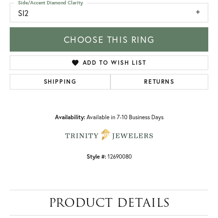
Side/Accent Diamond Clarity
SI2
CHOOSE THIS RING
ADD TO WISH LIST
SHIPPING
RETURNS
Availability:
Available in 7-10 Business Days
Style #:
12690080
PRODUCT DETAILS