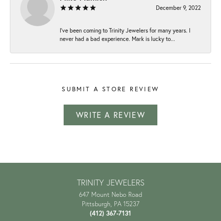
December 9, 2022
I've been coming to Trinity Jewelers for many years. I
never had a bad experience. Mark is lucky to...
SUBMIT A STORE REVIEW
WRITE A REVIEW
TRINITY JEWELERS
647 Mount Nebo Road
Pittsburgh, PA 15237
(412) 367-7131