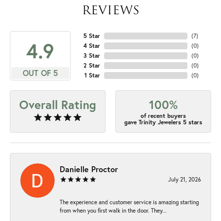
REVIEWS
5 Star
(
7
)
4.9
4 Star
(
0
)
3 Star
(
0
)
2 Star
(
0
)
OUT OF 5
1 Star
(
0
)
Overall Rating
100%
of recent buyers
gave Trinity Jewelers 5 stars
Danielle Proctor
July 21, 2026
The experience and customer service is amazing starting
from when you first walk in the door. They...