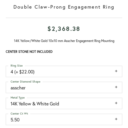
Double Claw-Prong Engagement Ring
$2,368.38
14K Yellow/White Gold 10x10 mm Asscher Engagement Ring Mounting
CENTER STONE NOT INCLUDED
Ring Size
4 (+ $22.00)
Center Diamond Shape
asscher
Metal Type
14K Yellow & White Gold
Center Ct Wt
5.50