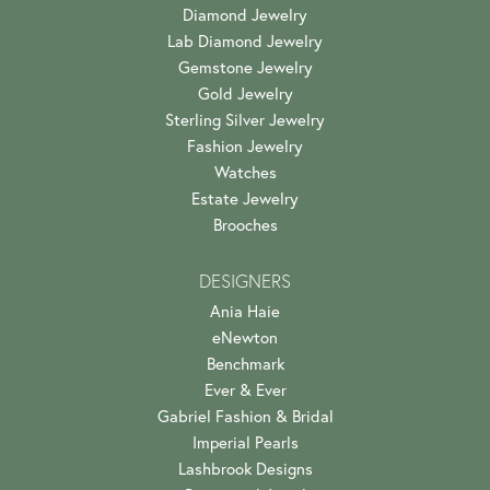
Diamond Jewelry
Lab Diamond Jewelry
Gemstone Jewelry
Gold Jewelry
Sterling Silver Jewelry
Fashion Jewelry
Watches
Estate Jewelry
Brooches
DESIGNERS
Ania Haie
eNewton
Benchmark
Ever & Ever
Gabriel Fashion & Bridal
Imperial Pearls
Lashbrook Designs