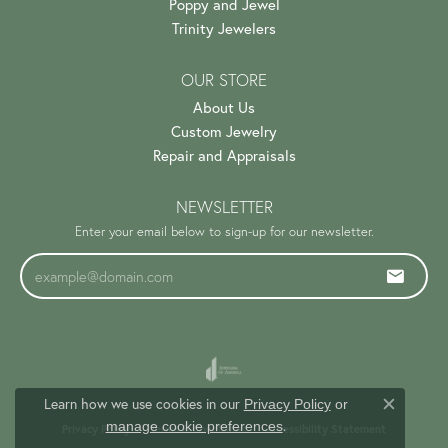
Poppy and Jewel
Trinity Jewelers
OUR STORE
About Us
Custom Jewelry
Repair and Appraisals
NEWSLETTER
Enter your email below to sign-up for our newsletter.
Learn how we use cookies in our
Privacy Policy
or
Close c
.
manage cookie preferences
Privacy Policy
Terms & Conditions
Accessibility Statement