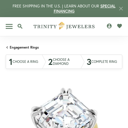
FREE SHIPPING IN THE U.S. | LEARN ABOUT OUR
SPECIAL
FINANCING
TOGGLE MY 
TOGG
TOGGLE SEARCH MENU
Engagement Rings
1
2
3
CHOOSE A
CHOOSE A RING
COMPLETE RING
DIAMOND
CCOUNT MENU