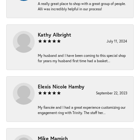
A really great place to shop with a great group of people.
Alli was incredibly helpful in our process!
Kathy Albright
July 11, 2024
My husband and I have been coming to this special shop
for years my husband first time had a basket...
Elexis Nicole Hamby
September 22, 2023
My fiancée and I had a great experience customizing our
engagement ring with Trinity. The staff her...
Mike Mamich