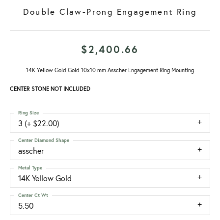
Double Claw-Prong Engagement Ring
$2,400.66
14K Yellow Gold Gold 10x10 mm Asscher Engagement Ring Mounting
CENTER STONE NOT INCLUDED
Ring Size
3 (+ $22.00)
Center Diamond Shape
asscher
Metal Type
14K Yellow Gold
Center Ct Wt
5.50