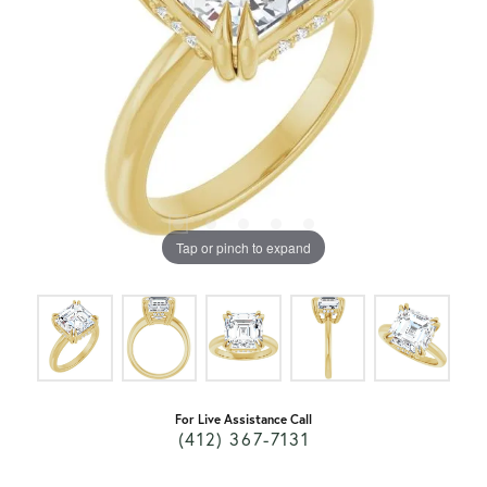
Tap or pinch to expand
For Live Assistance Call
(412) 367-7131