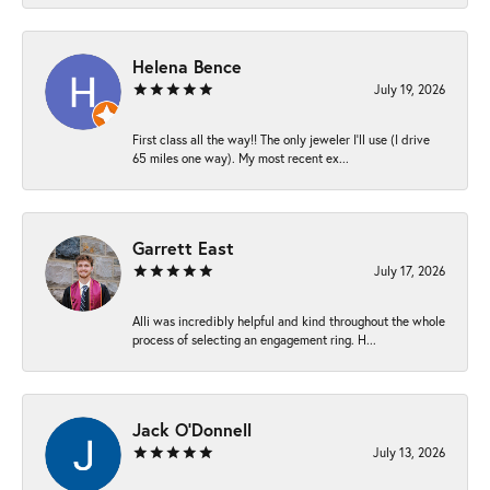
Helena Bence
July 19, 2026
First class all the way!! The only jeweler I’ll use (I drive
65 miles one way). My most recent ex...
Garrett East
July 17, 2026
Alli was incredibly helpful and kind throughout the whole
process of selecting an engagement ring. H...
Jack O'Donnell
July 13, 2026