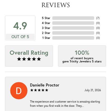
REVIEWS
5 Star
(
7
)
4.9
4 Star
(
0
)
3 Star
(
0
)
2 Star
(
0
)
OUT OF 5
1 Star
(
0
)
Overall Rating
100%
of recent buyers
gave Trinity Jewelers 5 stars
Danielle Proctor
July 21, 2026
The experience and customer service is amazing starting
from when you first walk in the door. They...