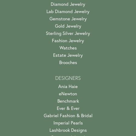
Diamond Jewelry
Lab Diamond Jewelry
Gemstone Jewelry
Gold Jewelry
Sterling Silver Jewelry
Fashion Jewelry
Watches
Estate Jewelry
Brooches
DESIGNERS
Ania Haie
eNewton
Benchmark
Ever & Ever
Gabriel Fashion & Bridal
Imperial Pearls
Lashbrook Designs