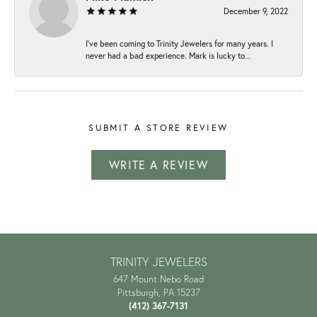
December 9, 2022
I've been coming to Trinity Jewelers for many years. I
never had a bad experience. Mark is lucky to...
SUBMIT A STORE REVIEW
WRITE A REVIEW
TRINITY JEWELERS
647 Mount Nebo Road
Pittsburgh, PA 15237
(412) 367-7131