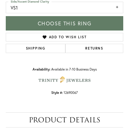
Side/Accent Diamond Clarity
VS1
CHOOSE THIS RING
ADD TO WISH LIST
SHIPPING
RETURNS
Availability:
Available in 7-10 Business Days
Style #:
12690067
PRODUCT DETAILS