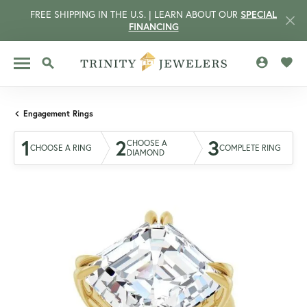
FREE SHIPPING IN THE U.S. | LEARN ABOUT OUR
SPECIAL
FINANCING
TOGGLE MY 
TOGG
TOGGLE SEARCH MENU
Engagement Rings
1
2
3
CHOOSE A
CHOOSE A RING
COMPLETE RING
DIAMOND
CCOUNT MENU