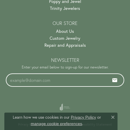
Poppy and Jewel
Trinity Jewelers
OUR STORE
About Us
Custom Jewelry
Repair and Appraisals
NEWSLETTER
Enter your email below to sign-up for our newsletter.
Learn how we use cookies in our
Privacy Policy
or
Close c
.
manage cookie preferences
Privacy Policy
Terms & Conditions
Accessibility Statement