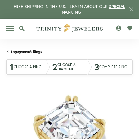
FREE SHIPPING IN THE U.S. | LEARN ABOUT OUR
SPECIAL
FINANCING
TOGGLE MY 
TOGG
TOGGLE SEARCH MENU
Engagement Rings
1
2
3
CHOOSE A
CHOOSE A RING
COMPLETE RING
DIAMOND
CCOUNT MENU