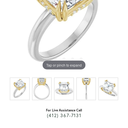
Tap or pinch to expand
For Live Assistance Call
(412) 367-7131