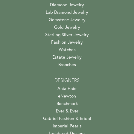
Diamond Jewelry
Lab Diamond Jewelry
Gemstone Jewelry
Gold Jewelry
Sterling Silver Jewelry
Fashion Jewelry
Watches
Estate Jewelry
Brooches
DESIGNERS
Ania Haie
eNewton
Benchmark
Ever & Ever
Gabriel Fashion & Bridal
Imperial Pearls
Lashbrook Designs