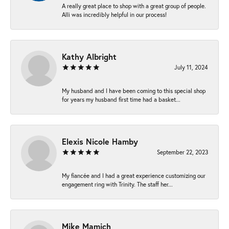
A really great place to shop with a great group of people.
Alli was incredibly helpful in our process!
Kathy Albright
July 11, 2024
My husband and I have been coming to this special shop
for years my husband first time had a basket...
Elexis Nicole Hamby
September 22, 2023
My fiancée and I had a great experience customizing our
engagement ring with Trinity. The staff her...
Mike Mamich