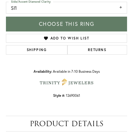
Side/Accent Diamond Clarity
SI1
CHOOSE THIS RING
ADD TO WISH LIST
SHIPPING
RETURNS
Availability:
Available in 7-10 Business Days
Style #:
12690061
PRODUCT DETAILS