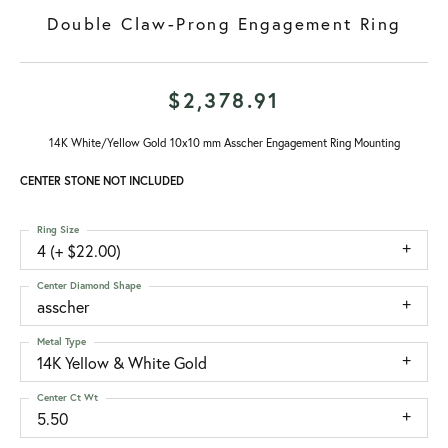
Double Claw-Prong Engagement Ring
$2,378.91
14K White/Yellow Gold 10x10 mm Asscher Engagement Ring Mounting
CENTER STONE NOT INCLUDED
Ring Size
4 (+ $22.00)
Center Diamond Shape
asscher
Metal Type
14K Yellow & White Gold
Center Ct Wt
5.50