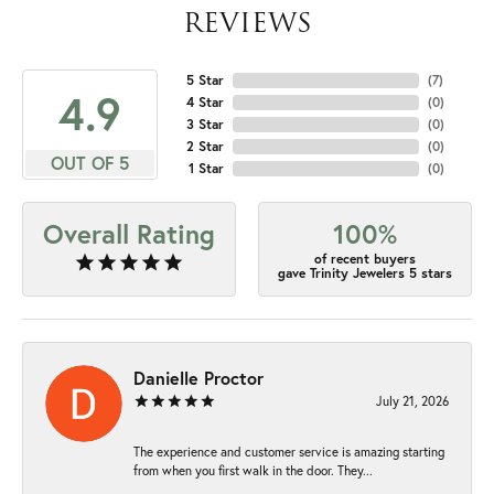
REVIEWS
5 Star
(
7
)
4.9
4 Star
(
0
)
3 Star
(
0
)
2 Star
(
0
)
OUT OF 5
1 Star
(
0
)
Overall Rating
100%
of recent buyers
gave Trinity Jewelers 5 stars
Danielle Proctor
July 21, 2026
The experience and customer service is amazing starting
from when you first walk in the door. They...