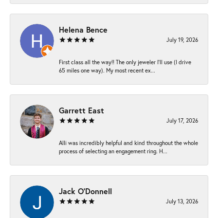
Helena Bence
July 19, 2026
First class all the way!! The only jeweler I’ll use (I drive
65 miles one way). My most recent ex...
Garrett East
July 17, 2026
Alli was incredibly helpful and kind throughout the whole
process of selecting an engagement ring. H...
Jack O'Donnell
July 13, 2026