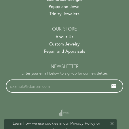
Poppy and Jewel
Trinity Jewelers
OUR STORE
About Us
Custom Jewelry
Repair and Appraisals
NEWSLETTER
Enter your email below to sign-up for our newsletter.
Learn how we use cookies in our
Privacy Policy
or
Close c