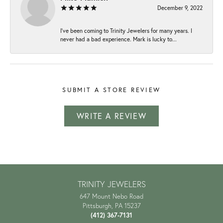
December 9, 2022
I've been coming to Trinity Jewelers for many years. I
never had a bad experience. Mark is lucky to...
SUBMIT A STORE REVIEW
WRITE A REVIEW
TRINITY JEWELERS
647 Mount Nebo Road
Pittsburgh, PA 15237
(412) 367-7131