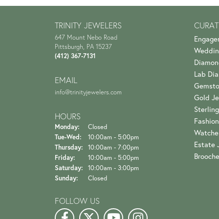
TRINITY JEWELERS
CURAT
647 Mount Nebo Road
Engage
Pittsburgh, PA 15237
Weddin
(412) 367-7131
Diamon
Lab Di
EMAIL
Gemsto
info@trinityjewelers.com
Gold Je
Sterling
HOURS
Fashion
Monday:
Closed
Watche
Tuesday - Wednesday:
Tue-Wed:
10:00am - 5:00pm
Estate 
Thursday:
10:00am - 7:00pm
Brooch
Friday:
10:00am - 5:00pm
Saturday:
10:00am - 3:00pm
Sunday:
Closed
FOLLOW US