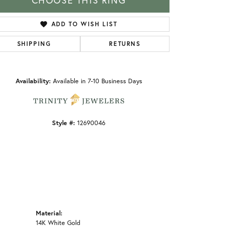
CHOOSE THIS RING
ADD TO WISH LIST
SHIPPING
RETURNS
Click to zoom
Availability:
Available in 7-10 Business Days
Style #:
12690046
Material:
14K White Gold