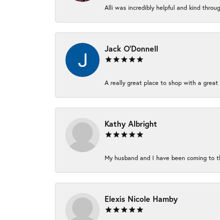
Alli was incredibly helpful and kind thro
Jack O'Donnell
A really great place to shop with a great 
Kathy Albright
My husband and I have been coming to thi
Elexis Nicole Hamby