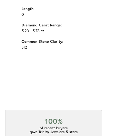
Length:
0
Diamond Carat Range:
5.23 - 5.78 ct
Common Stone Clarity:
SI2
100%
of recent buyers
gave Trinity Jewelers 5 stars