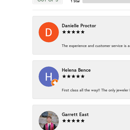
1 Star
Danielle Proctor
The experience and customer service is am
Helena Bence
First class all the way!! The only jeweler 
Garrett East