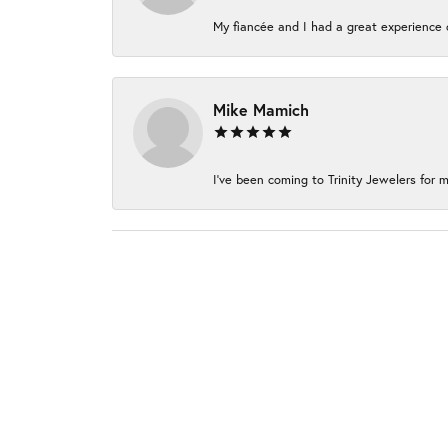
My fiancée and I had a great experience c
Mike Mamich
I've been coming to Trinity Jewelers for m