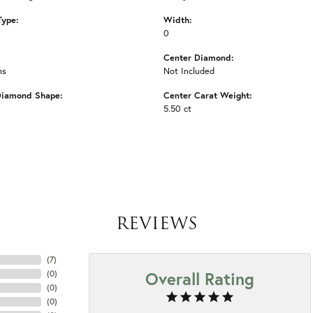
Type:
Width:
0
Center Diamond:
ms
Not Included
Diamond Shape:
Center Carat Weight:
5.50 ct
REVIEWS
(
7
)
Overall Rating
(
0
)
(
0
)
(
0
)