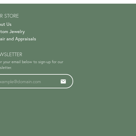
R STORE
ut Us
tom Jewelry
air and Appraisals
WSLETTER
r your email below to sign-up for our
letter.