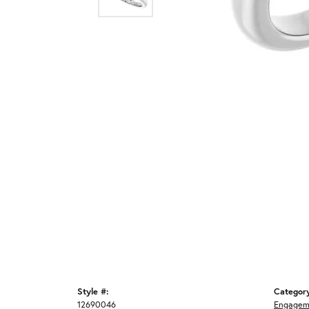
Style #:
Categor
12690046
Engagem