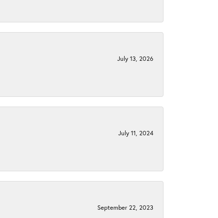
July 13, 2026
July 11, 2024
September 22, 2023