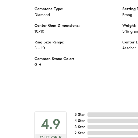
Gemstone Type:
Setting 
Diamond
Prong
Center Gem Dimensions:
Weight:
10x10
5.16 gra
Ring Size Range:
Center 
3 – 10
Asscher
Common Stone Color:
G-H
5 Star
4.9
4 Star
3 Star
2 Star
OUT OF 5