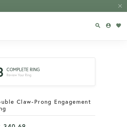
TOGGLE SEA
TOGGLE
TOG
3
COMPLETE RING
Review Your Ring
ouble Claw-Prong Engagement
ng
2,340.69