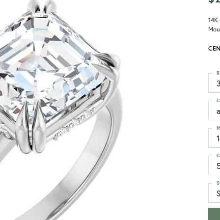
14K
Mou
CEN
R
3
C
M
C
S