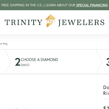
FREE SHIPPING IN THE U.S. | LEARN ABOUT OUR
SPECIAL FINANCING
nt Ring
2
CHOOSE A DIAMOND
Search
D
Ri
$