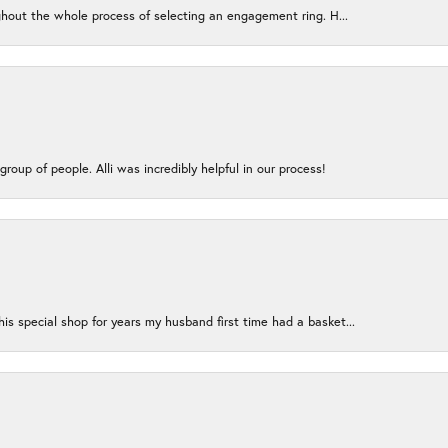
ughout the whole process of selecting an engagement ring. H...
group of people. Alli was incredibly helpful in our process!
s special shop for years my husband first time had a basket...