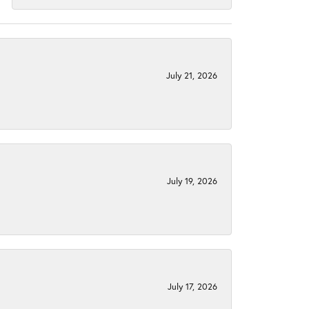
July 21, 2026
July 19, 2026
July 17, 2026