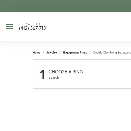
CALL US
(412) 367-7131
Home
Jewelry
Engagement Rings
Double Claw-Prong Engageme
1
CHOOSE A RING
Search
CCOUNT MENU