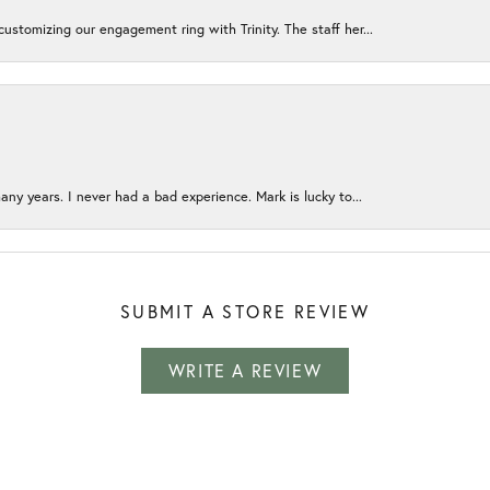
ustomizing our engagement ring with Trinity. The staff her...
any years. I never had a bad experience. Mark is lucky to...
SUBMIT A STORE REVIEW
WRITE A REVIEW