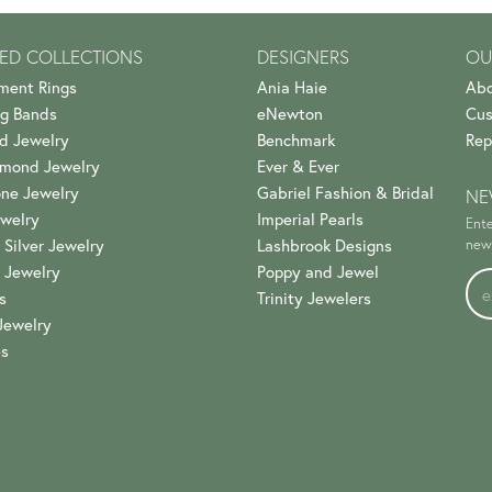
ED COLLECTIONS
DESIGNERS
OU
ment Rings
Ania Haie
Abo
g Bands
eNewton
Cus
d Jewelry
Benchmark
Rep
amond Jewelry
Ever & Ever
ne Jewelry
Gabriel Fashion & Bridal
NE
welry
Imperial Pearls
Ente
 Silver Jewelry
Lashbrook Designs
news
 Jewelry
Poppy and Jewel
s
Trinity Jewelers
Jewelry
es