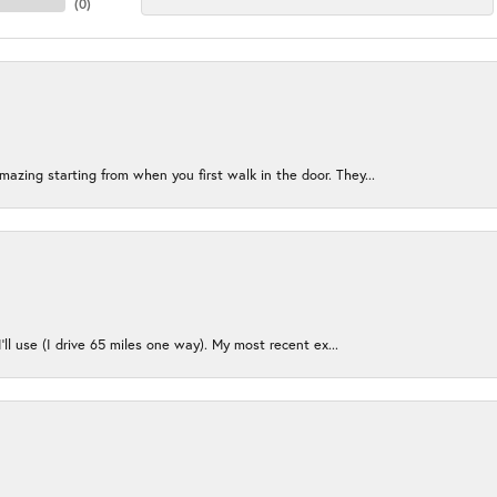
(
0
)
azing starting from when you first walk in the door. They...
I’ll use (I drive 65 miles one way). My most recent ex...