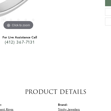
Click to zoom
For Live Assistance Call
(412) 367-7131
PRODUCT DETAILS
y:
Brand:
ent Rings
Trinity Jewelers