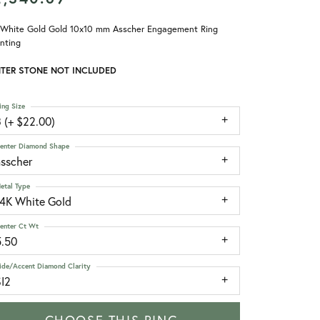
 White Gold Gold 10x10 mm Asscher Engagement Ring
nting
TER STONE NOT INCLUDED
ing Size
 (+ $22.00)
enter Diamond Shape
asscher
etal Type
14K White Gold
enter Ct Wt
5.50
ide/Accent Diamond Clarity
SI2