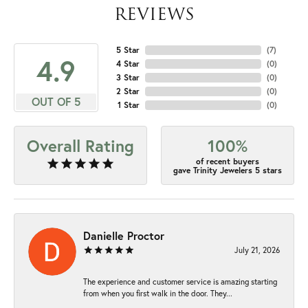
REVIEWS
5 Star
(
7
)
4.9
4 Star
(
0
)
3 Star
(
0
)
2 Star
(
0
)
OUT OF 5
1 Star
(
0
)
Overall Rating
100%
of recent buyers
gave Trinity Jewelers 5 stars
Danielle Proctor
July 21, 2026
The experience and customer service is amazing starting
from when you first walk in the door. They...