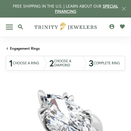
FREE SHIPPING IN THE U.S. | LEARN ABOUT OUR
SPECIAL
FINANCING
TOGGLE MY 
TOGG
TOGGLE SEARCH MENU
Engagement Rings
1
2
3
CHOOSE A
CHOOSE A RING
COMPLETE RING
DIAMOND
CCOUNT MENU