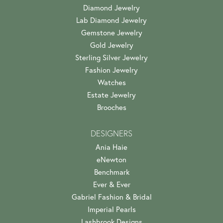
Diamond Jewelry
Lab Diamond Jewelry
Gemstone Jewelry
Gold Jewelry
Sterling Silver Jewelry
Fashion Jewelry
Watches
Estate Jewelry
Brooches
DESIGNERS
Ania Haie
eNewton
Benchmark
Ever & Ever
Gabriel Fashion & Bridal
Imperial Pearls
Lashbrook Designs