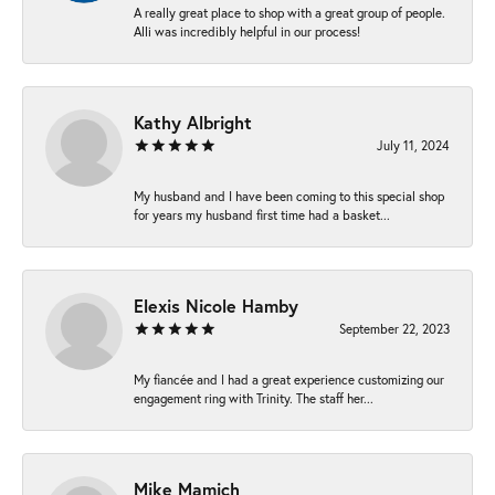
A really great place to shop with a great group of people.
Alli was incredibly helpful in our process!
Kathy Albright
July 11, 2024
My husband and I have been coming to this special shop
for years my husband first time had a basket...
Elexis Nicole Hamby
September 22, 2023
My fiancée and I had a great experience customizing our
engagement ring with Trinity. The staff her...
Mike Mamich