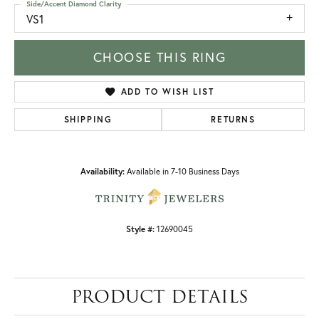
Side/Accent Diamond Clarity
VS1
CHOOSE THIS RING
ADD TO WISH LIST
SHIPPING
RETURNS
Availability:
Available in 7-10 Business Days
Style #:
12690045
PRODUCT DETAILS