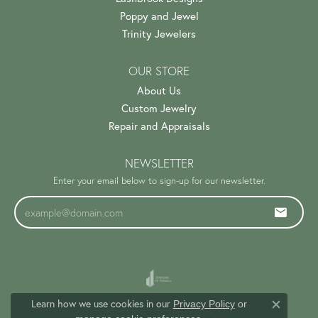
Poppy and Jewel
Trinity Jewelers
OUR STORE
About Us
Custom Jewelry
Repair and Appraisals
NEWSLETTER
Enter your email below to sign-up for our newsletter.
Learn how we use cookies in our
Privacy Policy
or
Close c