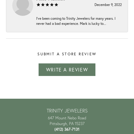
December 9, 2022
I've been coming to Trinity Jewelers for many years. I
never had a bad experience. Mark is lucky to...
SUBMIT A STORE REVIEW
WRITE A REVIEW
TRINITY JEWELERS
647 Mount Nebo Road
Pittsburgh, PA 15237
(412) 367-7131