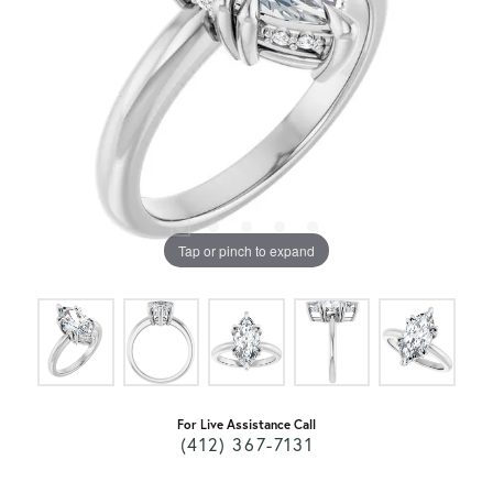
Tap or pinch to expand
For Live Assistance Call
(412) 367-7131