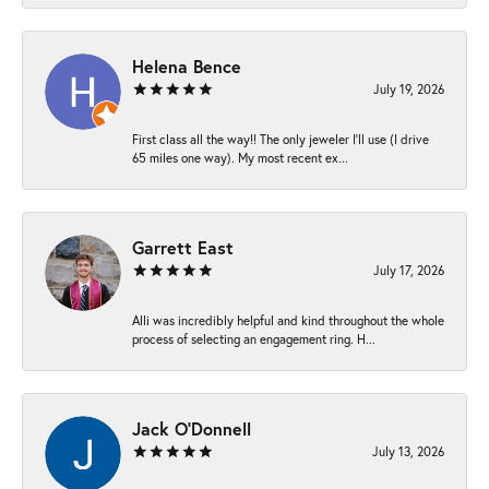
Helena Bence
July 19, 2026
First class all the way!! The only jeweler I’ll use (I drive
65 miles one way). My most recent ex...
Garrett East
July 17, 2026
Alli was incredibly helpful and kind throughout the whole
process of selecting an engagement ring. H...
Jack O'Donnell
July 13, 2026