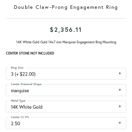
Double Claw-Prong Engagement Ring
$2,356.11
14K White Gold Gold 14x7 mm Marquise Engagement Ring Mounting
CENTER STONE NOT INCLUDED
Ring Size
3 (+ $22.00)
Center Diamond Shape
marquise
Metal Type
14K White Gold
Center Ct Wt
2.50