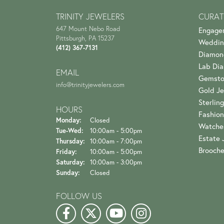
TRINITY JEWELERS
CURAT
647 Mount Nebo Road
Engage
Pittsburgh, PA 15237
Weddin
(412) 367-7131
Diamon
Lab Di
EMAIL
Gemsto
info@trinityjewelers.com
Gold Je
Sterling
HOURS
Fashion
Monday:
Closed
Watche
Tuesday - Wednesday:
Tue-Wed:
10:00am - 5:00pm
Estate 
Thursday:
10:00am - 7:00pm
Brooch
Friday:
10:00am - 5:00pm
Saturday:
10:00am - 3:00pm
Sunday:
Closed
FOLLOW US