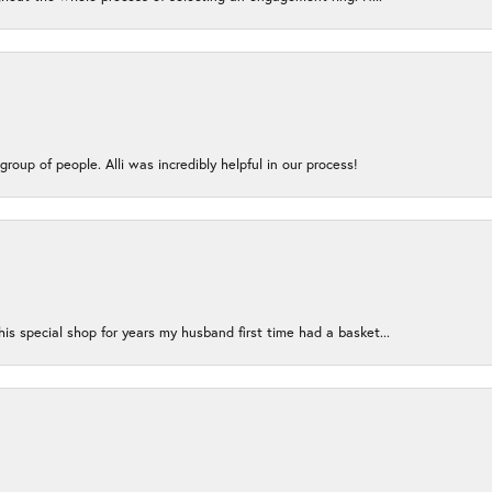
group of people. Alli was incredibly helpful in our process!
s special shop for years my husband first time had a basket...