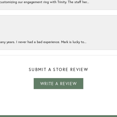
ustomizing our engagement ring with Trinity. The staff her...
any years. I never had a bad experience. Mark is lucky to...
SUBMIT A STORE REVIEW
WRITE A REVIEW