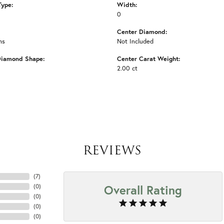
Type:
Width:
0
Center Diamond:
ms
Not Included
Diamond Shape:
Center Carat Weight:
2.00 ct
REVIEWS
(
7
)
Overall Rating
(
0
)
(
0
)
(
0
)
(
0
)