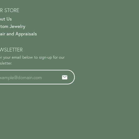
R STORE
ut Us
tom Jewelry
air and Appraisals
WSLETTER
r your email below to sign-up for our
letter.