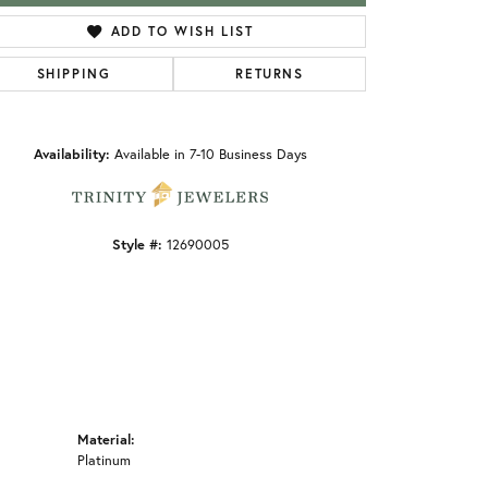
ADD TO WISH LIST
SHIPPING
RETURNS
Click to zoom
Availability:
Available in 7-10 Business Days
Style #:
12690005
Material:
Platinum