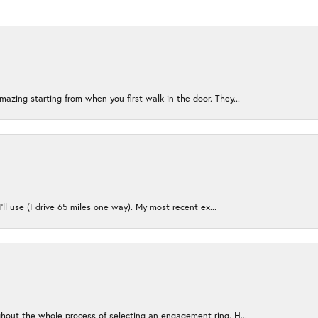
azing starting from when you first walk in the door. They...
I’ll use (I drive 65 miles one way). My most recent ex...
ughout the whole process of selecting an engagement ring. H...