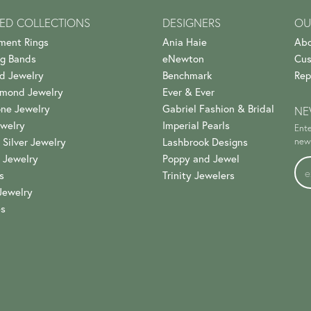
ED COLLECTIONS
DESIGNERS
OU
ment Rings
Ania Haie
Abo
g Bands
eNewton
Cus
d Jewelry
Benchmark
Rep
amond Jewelry
Ever & Ever
ne Jewelry
Gabriel Fashion & Bridal
NE
welry
Imperial Pearls
Ente
 Silver Jewelry
Lashbrook Designs
news
 Jewelry
Poppy and Jewel
s
Trinity Jewelers
Jewelry
es