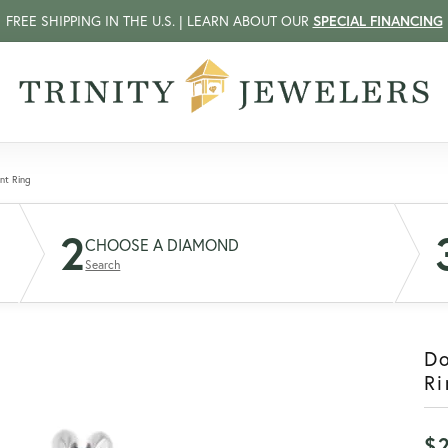
FREE SHIPPING IN THE U.S. | LEARN ABOUT OUR
SPECIAL FINANCING
nt Ring
2
CHOOSE A DIAMOND
Search
D
Ri
$