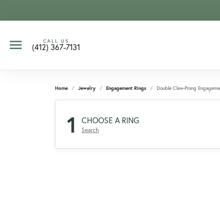
CALL US
(412) 367-7131
Home
Jewelry
Engagement Rings
Double Claw-Prong Engageme
1
CHOOSE A RING
Search
CCOUNT MENU