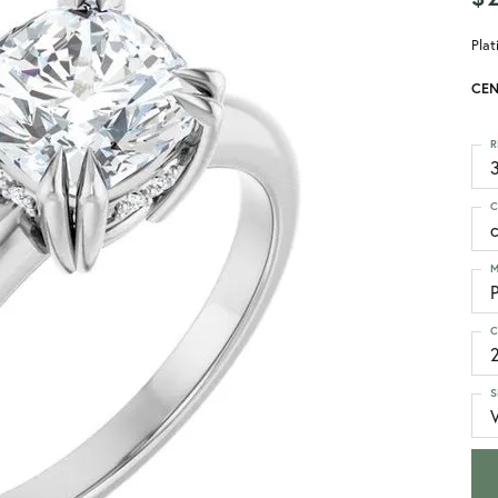
Pla
CEN
R
3
C
M
C
S