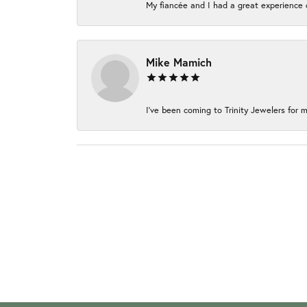
My fiancée and I had a great experience c
Mike Mamich
I've been coming to Trinity Jewelers for m