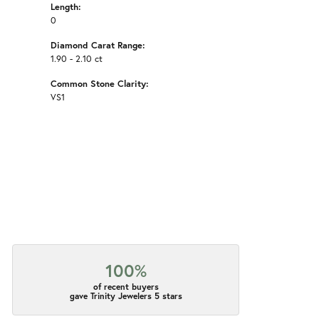
Length:
0
Diamond Carat Range:
1.90 - 2.10 ct
Common Stone Clarity:
VS1
100%
of recent buyers
gave Trinity Jewelers 5 stars