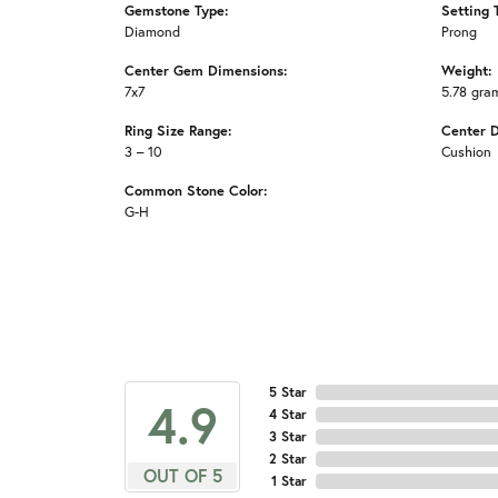
Gemstone Type:
Setting 
Diamond
Prong
Center Gem Dimensions:
Weight:
7x7
5.78 gra
Ring Size Range:
Center 
3 – 10
Cushion
Common Stone Color:
G-H
5 Star
4.9
4 Star
3 Star
2 Star
OUT OF 5
1 Star