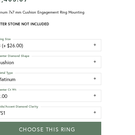
tinum 7x7 mm Cushion Engagement Ring Mounting
TER STONE NOT INCLUDED
ing Size
 (+ $26.00)
enter Diamond Shape
cushion
etal Type
Platinum
enter Ct Wt
2.00
ide/Accent Diamond Clarity
VS1
CHOOSE THIS RING