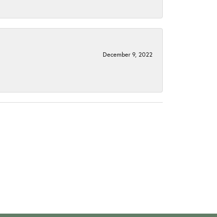
December 9, 2022