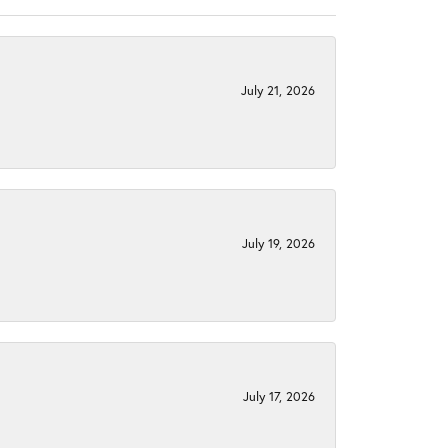
July 21, 2026
July 19, 2026
July 17, 2026