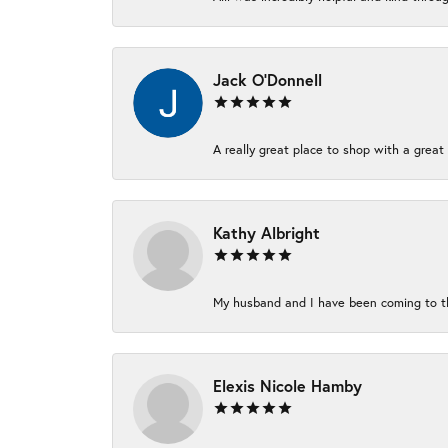
Jack O'Donnell
A really great place to shop with a great 
Kathy Albright
My husband and I have been coming to thi
Elexis Nicole Hamby