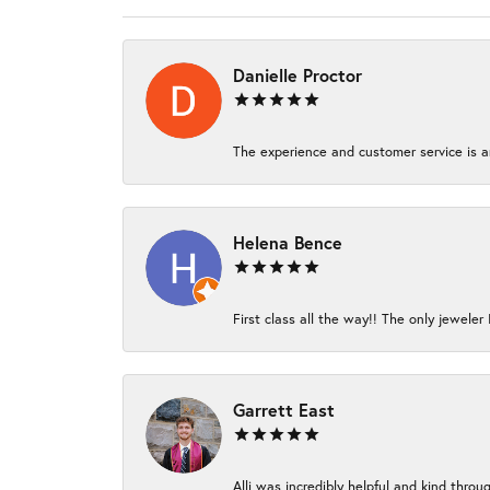
Danielle Proctor
The experience and customer service is am
Helena Bence
First class all the way!! The only jeweler 
Garrett East
Alli was incredibly helpful and kind thro