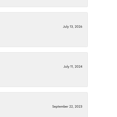
July 13, 2026
July 11, 2024
September 22, 2023