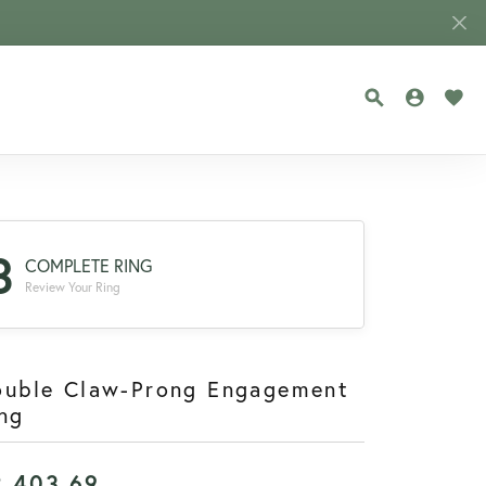
TOGGLE SEA
TOGGLE
TOG
3
COMPLETE RING
Review Your Ring
ouble Claw-Prong Engagement
ng
2,403.69