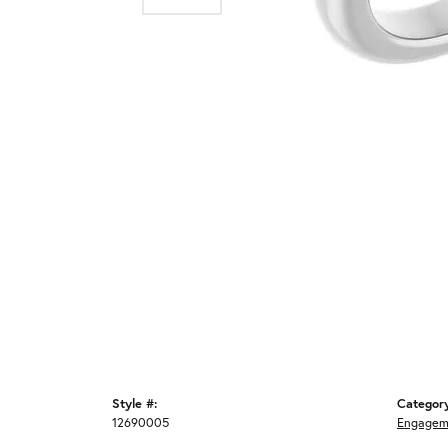
Style #:
Categor
12690005
Engagem