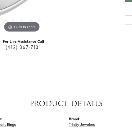
Click to zoom
For Live Assistance Call
(412) 367-7131
PRODUCT DETAILS
y:
Brand:
ent Rings
Trinity Jewelers