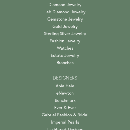
Diamond Jewelry
Lab Diamond Jewelry
Gemstone Jewelry
Gold Jewelry
Sterling Silver Jewelry
Fashion Jewelry
Watches
Estate Jewelry
Brooches
DESIGNERS
Ania Haie
eNewton
Benchmark
Ever & Ever
Gabriel Fashion & Bridal
Imperial Pearls
Lashbrook Designs