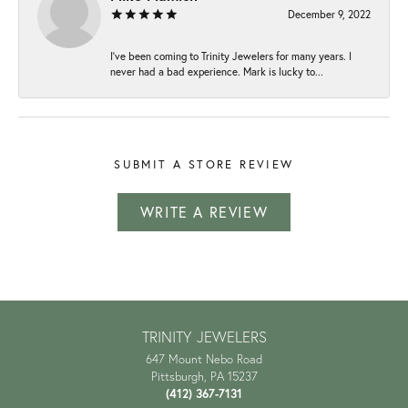
December 9, 2022
I've been coming to Trinity Jewelers for many years. I
never had a bad experience. Mark is lucky to...
SUBMIT A STORE REVIEW
WRITE A REVIEW
TRINITY JEWELERS
647 Mount Nebo Road
Pittsburgh, PA 15237
(412) 367-7131