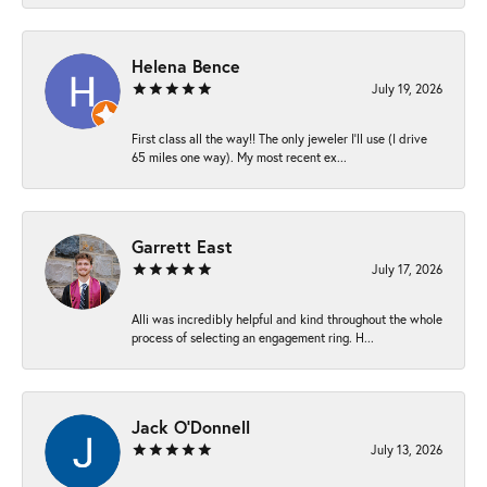
Helena Bence
July 19, 2026
First class all the way!! The only jeweler I’ll use (I drive
65 miles one way). My most recent ex...
Garrett East
July 17, 2026
Alli was incredibly helpful and kind throughout the whole
process of selecting an engagement ring. H...
Jack O'Donnell
July 13, 2026