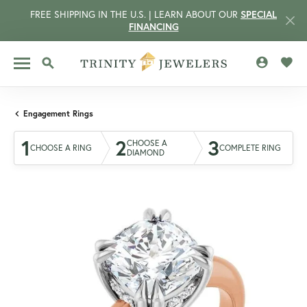
FREE SHIPPING IN THE U.S. | LEARN ABOUT OUR
SPECIAL
FINANCING
TOGGLE MY 
TOGG
TOGGLE SEARCH MENU
Engagement Rings
1
2
3
CHOOSE A
CHOOSE A RING
COMPLETE RING
DIAMOND
CCOUNT MENU