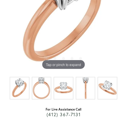
Tap or pinch to expand
For Live Assistance Call
(412) 367-7131