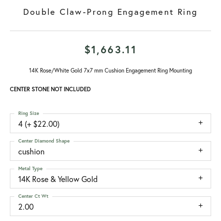
Double Claw-Prong Engagement Ring
$1,663.11
14K Rose/White Gold 7x7 mm Cushion Engagement Ring Mounting
CENTER STONE NOT INCLUDED
Ring Size
4 (+ $22.00)
Center Diamond Shape
cushion
Metal Type
14K Rose & Yellow Gold
Center Ct Wt
2.00