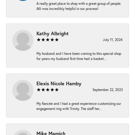
A really great place to shop with a great group of people.
Alli was incredibly helpful in our process!
Kathy Albright
July 11, 2024
My husband and I have been coming to this special shop
for years my husband first time had a basket...
Elexis Nicole Hamby
September 22, 2023
My fiancée and I had a great experience customizing our
engagement ring with Trinity. The staff her...
Mike Mamich