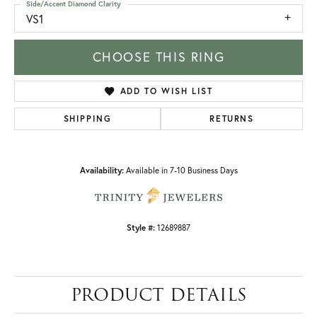
Side/Accent Diamond Clarity
VS1
CHOOSE THIS RING
ADD TO WISH LIST
SHIPPING
RETURNS
Availability:
Available in 7-10 Business Days
Style #:
12689887
PRODUCT DETAILS