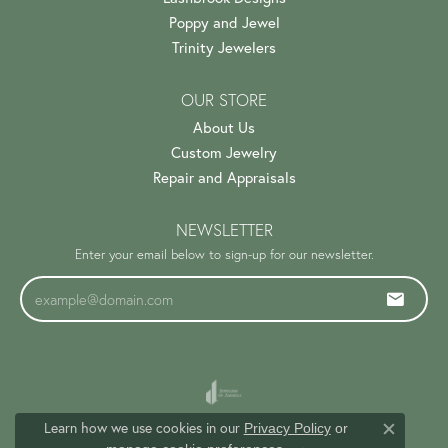
Poppy and Jewel
Trinity Jewelers
OUR STORE
About Us
Custom Jewelry
Repair and Appraisals
NEWSLETTER
Enter your email below to sign-up for our newsletter.
Learn how we use cookies in our
Privacy Policy
or
Close c