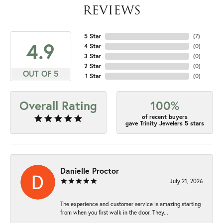
REVIEWS
5 Star
(
7
)
4.9
4 Star
(
0
)
3 Star
(
0
)
2 Star
(
0
)
OUT OF 5
1 Star
(
0
)
Overall Rating
100%
of recent buyers
gave Trinity Jewelers 5 stars
Danielle Proctor
July 21, 2026
The experience and customer service is amazing starting
from when you first walk in the door. They...