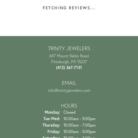
REVIEWS
5 Star
(
7
)
4.9
4 Star
(
0
)
3 Star
(
0
)
2 Star
(
0
)
OUT OF 5
1 Star
(
0
)
Overall Rating
100%
of recent buyers
gave Trinity Jewelers 5 stars
Danielle Proctor
July 21, 2026
The experience and customer service is amazing starting
from when you first walk in the door. They...