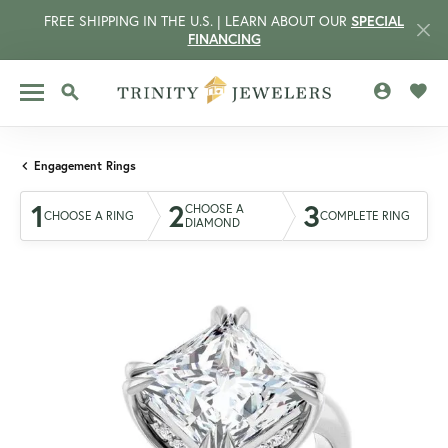
FREE SHIPPING IN THE U.S. | LEARN ABOUT OUR
SPECIAL
FINANCING
TOGGLE MY 
TOGG
TOGGLE SEARCH MENU
Engagement Rings
1
2
3
CHOOSE A
CHOOSE A RING
COMPLETE RING
DIAMOND
CCOUNT MENU