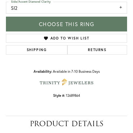
Side/Accent Diamond Clarity
SI2
CHOOSE THIS RING
ADD TO WISH LIST
SHIPPING
RETURNS
Availability:
Available in 7-10 Business Days
Style #:
12689864
PRODUCT DETAILS