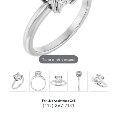
Tap or pinch to expand
For Live Assistance Call
(412) 367-7131