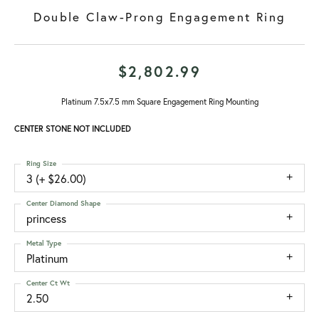
Double Claw-Prong Engagement Ring
$2,802.99
Platinum 7.5x7.5 mm Square Engagement Ring Mounting
CENTER STONE NOT INCLUDED
Ring Size
3 (+ $26.00)
Center Diamond Shape
princess
Metal Type
Platinum
Center Ct Wt
2.50