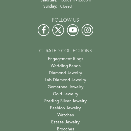
Helena Bence
July 19, 2026
First class all the way!! The only jeweler I’ll use (I drive
65 miles one way). My most recent ex...
Garrett East
July 17, 2026
Alli was incredibly helpful and kind throughout the whole
process of selecting an engagement ring. H...
Jack O'Donnell
July 13, 2026