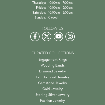
Thursday:
10:00am - 7:00pm
Friday:
10:00am - 5:00pm
Saturday:
10:00am - 3:00pm
Sunday:
Closed
FOLLOW US
CURATED COLLECTIONS
Engagement Rings
Wedding Bands
Diamond Jewelry
Lab Diamond Jewelry
Gemstone Jewelry
Gold Jewelry
Sterling Silver Jewelry
Fashion Jewelry