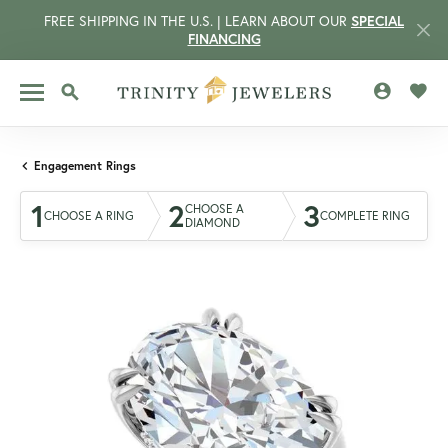
FREE SHIPPING IN THE U.S. | LEARN ABOUT OUR
SPECIAL
FINANCING
TOGGLE MY 
TOGG
TOGGLE SEARCH MENU
Engagement Rings
1
2
3
CHOOSE A
CHOOSE A RING
COMPLETE RING
DIAMOND
CCOUNT MENU