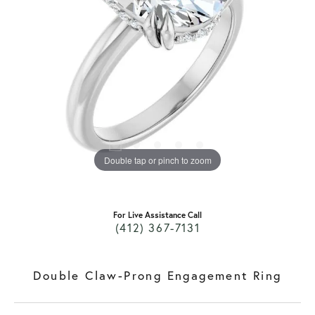
Double tap or pinch to zoom
For Live Assistance Call
(412) 367-7131
Double Claw-Prong Engagement Ring