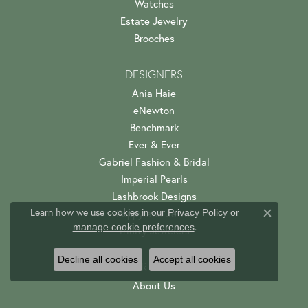
Watches
Estate Jewelry
Brooches
DESIGNERS
Ania Haie
eNewton
Benchmark
Ever & Ever
Gabriel Fashion & Bridal
Imperial Pearls
Lashbrook Designs
Learn how we use cookies in our
Privacy Policy
or
Poppy and Jewel
Close c
.
manage cookie preferences
Trinity Jewelers
Decline all cookies
Accept all cookies
OUR STORE
About Us
Custom Jewelry