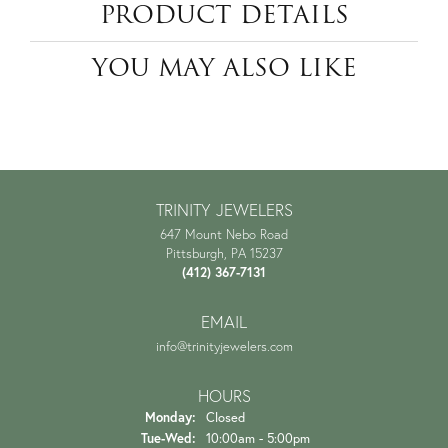
PRODUCT DETAILS
YOU MAY ALSO LIKE
TRINITY JEWELERS
647 Mount Nebo Road
Pittsburgh, PA 15237
(412) 367-7131
EMAIL
info@trinityjewelers.com
HOURS
Monday:
Closed
Tuesday - Wednesday:
Tue-Wed:
10:00am - 5:00pm