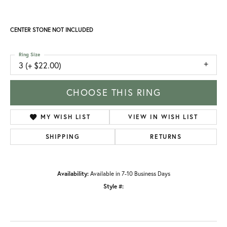
CENTER STONE NOT INCLUDED
Ring Size
3 (+ $22.00)
CHOOSE THIS RING
MY WISH LIST
VIEW IN WISH LIST
SHIPPING
RETURNS
Availability:
Available in 7-10 Business Days
Style #: