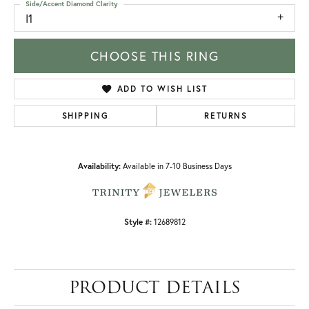
Side/Accent Diamond Clarity
I1
CHOOSE THIS RING
ADD TO WISH LIST
SHIPPING
RETURNS
Availability:
Available in 7-10 Business Days
Style #:
12689812
PRODUCT DETAILS