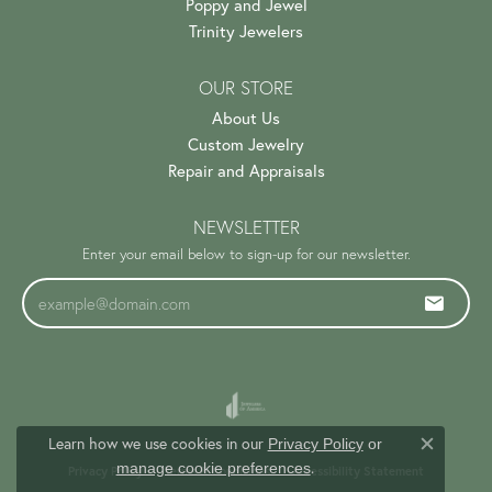
Poppy and Jewel
Trinity Jewelers
OUR STORE
About Us
Custom Jewelry
Repair and Appraisals
NEWSLETTER
Enter your email below to sign-up for our newsletter.
Learn how we use cookies in our
Privacy Policy
or
Close c
.
manage cookie preferences
Privacy Policy
Terms & Conditions
Accessibility Statement