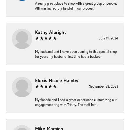
A really great place to shop with a great group of people.
Alli was incredibly helpful in our process!
Kathy Albright
July 11, 2024
My husband and I have been coming to this special shop
for years my husband first time had a basket...
Elexis Nicole Hamby
September 22, 2023
My fiancée and I had a great experience customizing our
engagement ring with Trinity. The staff her...
Mike Mamich