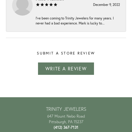
December 9, 2022
I've been coming to Trinity Jewelers for many years. I
never had a bad experience. Mark is lucky to...
SUBMIT A STORE REVIEW
WRITE A REVIEW
TRINITY JEWELERS
647 Mount Nebo Road
Pittsburgh, PA 15237
(412) 367-7131