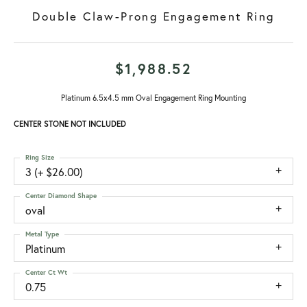
Double Claw-Prong Engagement Ring
$1,988.52
Platinum 6.5x4.5 mm Oval Engagement Ring Mounting
CENTER STONE NOT INCLUDED
Ring Size
3 (+ $26.00)
Center Diamond Shape
oval
Metal Type
Platinum
Center Ct Wt
0.75