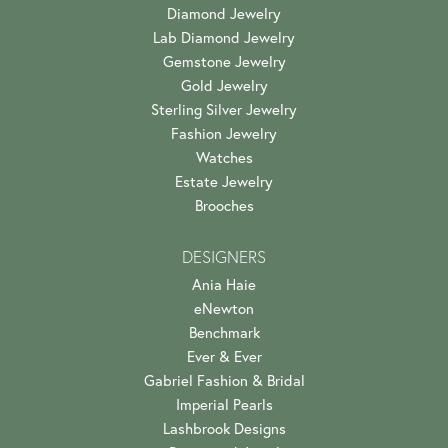
Diamond Jewelry
Lab Diamond Jewelry
Gemstone Jewelry
Gold Jewelry
Sterling Silver Jewelry
Fashion Jewelry
Watches
Estate Jewelry
Brooches
DESIGNERS
Ania Haie
eNewton
Benchmark
Ever & Ever
Gabriel Fashion & Bridal
Imperial Pearls
Lashbrook Designs