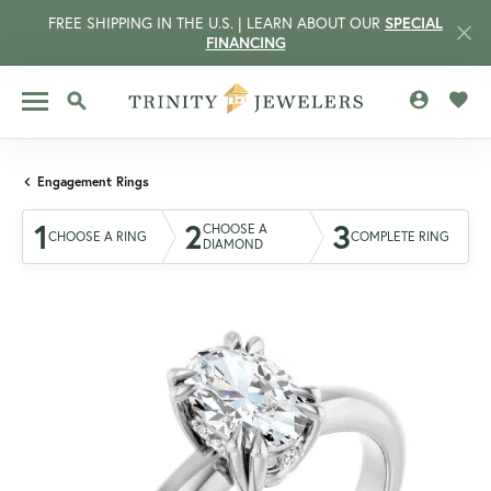
FREE SHIPPING IN THE U.S. | LEARN ABOUT OUR
SPECIAL
FINANCING
TOGGLE MY 
TOGG
TOGGLE SEARCH MENU
Engagement Rings
1
2
3
CHOOSE A
CHOOSE A RING
COMPLETE RING
DIAMOND
CCOUNT MENU