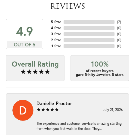
REVIEWS
5 Star
(
7
)
4.9
4 Star
(
0
)
3 Star
(
0
)
2 Star
(
0
)
OUT OF 5
1 Star
(
0
)
Overall Rating
100%
of recent buyers
gave Trinity Jewelers 5 stars
Danielle Proctor
July 21, 2026
The experience and customer service is amazing starting
from when you first walk in the door. They...