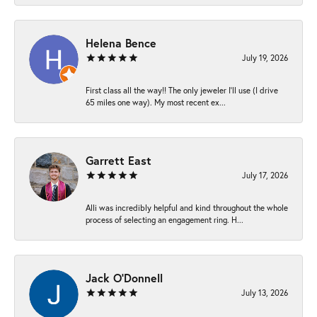
Helena Bence
July 19, 2026
First class all the way!! The only jeweler I’ll use (I drive
65 miles one way). My most recent ex...
Garrett East
July 17, 2026
Alli was incredibly helpful and kind throughout the whole
process of selecting an engagement ring. H...
Jack O'Donnell
July 13, 2026