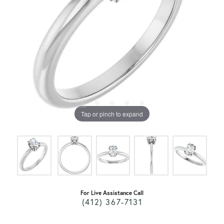
Tap or pinch to expand
For Live Assistance Call
(412) 367-7131