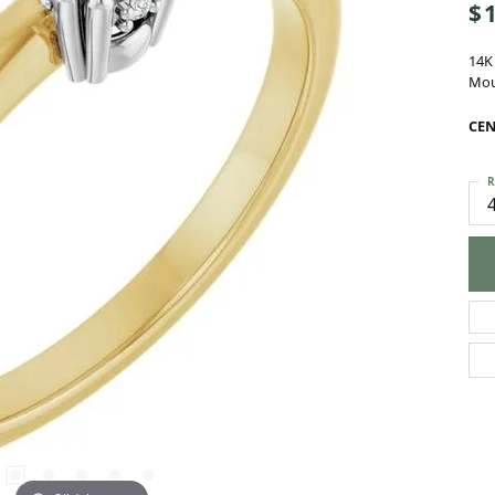
14K
Mou
CEN
R
C
M
S
C