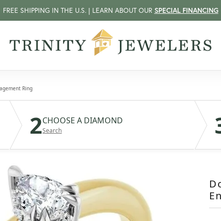
FREE SHIPPING IN THE U.S. | LEARN ABOUT OUR
SPECIAL FINANCING
gagement Ring
2
CHOOSE A DIAMOND
Search
D
E
$