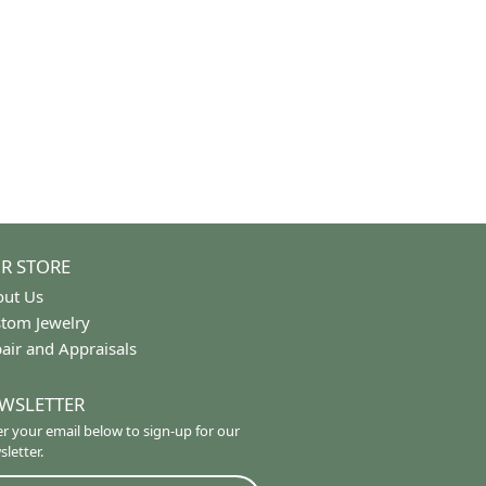
Length:
0
Diamond Carat Range:
0.24 - 0.26 ct
Common Stone Clarity:
SI2
100%
of recent buyers
gave Trinity Jewelers 5 stars