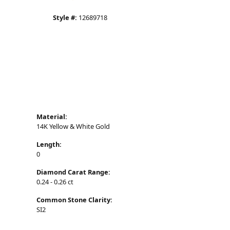
CHOOSE THIS RING
ADD TO WISH LIST
SHIPPING
RETURNS
Click to zoom
Availability:
Available in 7-10 Business Days
Style #:
12689718
Material:
14K Yellow & White Gold