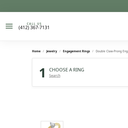
CALL US
(412) 367-7131
Home
Jewelry
Engagement Rings
Double Claw-Prong En
1
CHOOSE A RING
Search
CCOUNT MENU