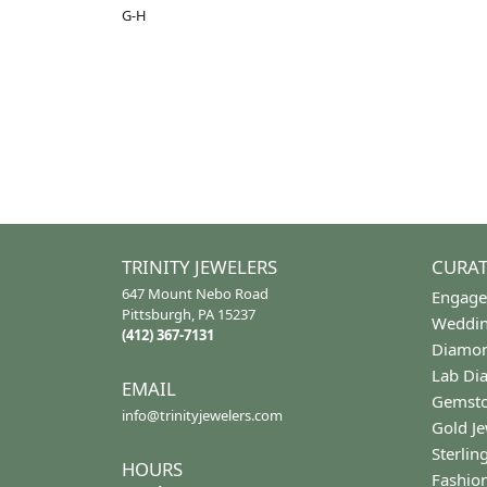
Gemstone Type:
Setting
Diamond
Prong
Center Gem Dimensions:
Weight:
4x3
2.64 gr
Ring Size Range:
Center 
4 – 9
Pear
Common Stone Color:
G-H
5 Star
4.9
4 Star
3 Star
2 Star