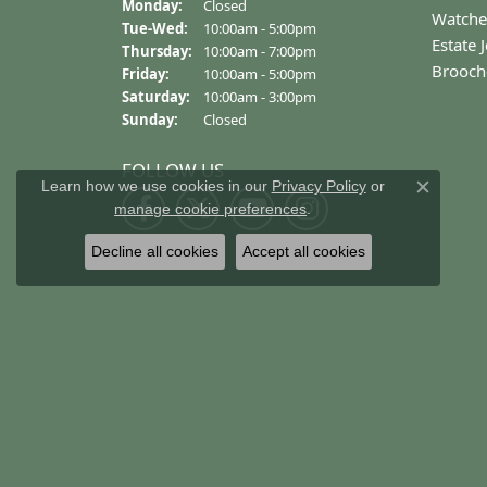
OUT OF 5
1 Star
Danielle Proctor
The experience and customer service is 
Learn how we use cookies in our
Privacy Policy
or
Close c
manage cookie preferences
.
Decline all cookies
Accept all cookies
Helena Bence
First class all the way!! The only jeweler 
Garrett East