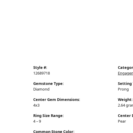
Style #:
Categor
12689718
Engagem