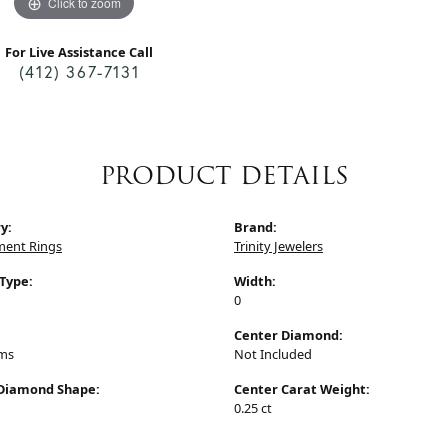
Click to zoom
For Live Assistance Call
(412) 367-7131
PRODUCT DETAILS
y:
Brand:
ent Rings
Trinity Jewelers