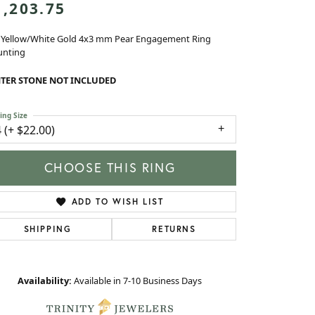
 Yellow/White Gold 4x3 mm Pear Engagement Ring
nting
TER STONE NOT INCLUDED
ing Size
4 (+ $22.00)
enter Diamond Shape
pear
etal Type
14K Yellow & White Gold
ide/Accent Diamond Clarity
SI2
enter Ct Wt
0.25