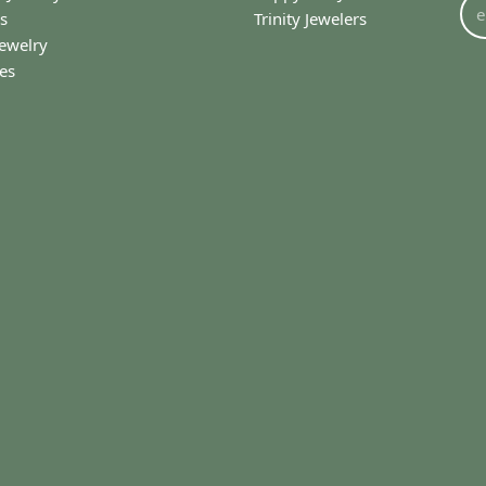
(
0
)
amazing starting from when you first walk in the door. They...
onsent popup
I’ll use (I drive 65 miles one way). My most recent ex...