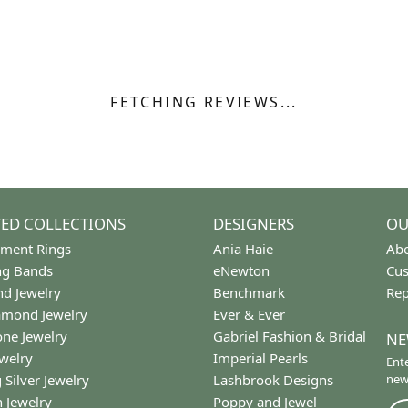
 Type:
Width:
0
Center Diamond:
ams
Not Included
Diamond Shape:
Center Carat Weight:
0.25 ct
REVIEWS
(
7
)
Overall Rating
(
0
)
(
0
)
(
0
)