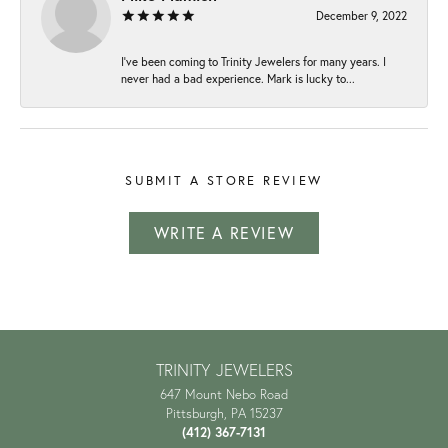
December 9, 2022
I've been coming to Trinity Jewelers for many years. I
never had a bad experience. Mark is lucky to...
SUBMIT A STORE REVIEW
WRITE A REVIEW
TRINITY JEWELERS
647 Mount Nebo Road
Pittsburgh, PA 15237
(412) 367-7131