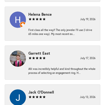
Helena Bence
July 19, 2026
First class all the way!! The only jeweler I’ll use (I drive
65 miles one way). My most recent ex...
Garrett East
July 17, 2026
Alli was incredibly helpful and kind throughout the whole
process of selecting an engagement ring. H...
Jack O'Donnell
July 13, 2026