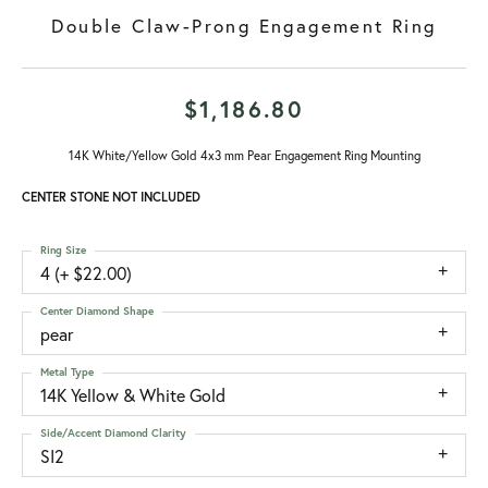
Double Claw-Prong Engagement Ring
$1,186.80
14K White/Yellow Gold 4x3 mm Pear Engagement Ring Mounting
CENTER STONE NOT INCLUDED
Ring Size
4 (+ $22.00)
Center Diamond Shape
pear
Metal Type
14K Yellow & White Gold
Side/Accent Diamond Clarity
SI2