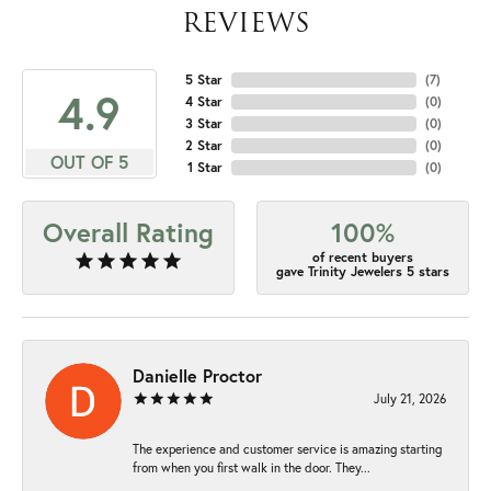
REVIEWS
5 Star
(
7
)
4.9
4 Star
(
0
)
3 Star
(
0
)
2 Star
(
0
)
OUT OF 5
1 Star
(
0
)
Overall Rating
100%
of recent buyers
gave Trinity Jewelers 5 stars
Danielle Proctor
July 21, 2026
The experience and customer service is amazing starting
from when you first walk in the door. They...