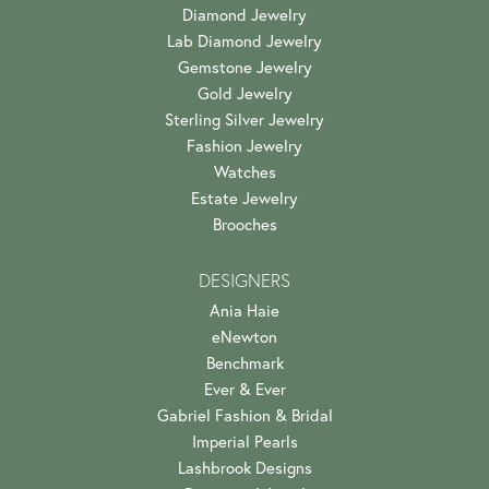
Diamond Jewelry
Lab Diamond Jewelry
Gemstone Jewelry
Gold Jewelry
Sterling Silver Jewelry
Fashion Jewelry
Watches
Estate Jewelry
Brooches
DESIGNERS
Ania Haie
eNewton
Benchmark
Ever & Ever
Gabriel Fashion & Bridal
Imperial Pearls
Lashbrook Designs