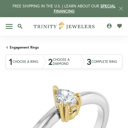
FREE SHIPPING IN THE U.S. | LEARN ABOUT OUR
SPECIAL
FINANCING
TOGGLE MY 
TOGG
TOGGLE SEARCH MENU
Engagement Rings
1
2
3
CHOOSE A
CHOOSE A RING
COMPLETE RING
DIAMOND
CCOUNT MENU