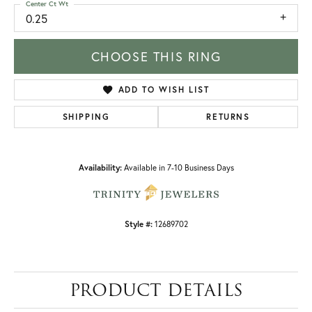
Center Ct Wt
0.25
CHOOSE THIS RING
ADD TO WISH LIST
SHIPPING
RETURNS
Availability:
Available in 7-10 Business Days
Style #:
12689702
PRODUCT DETAILS