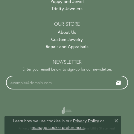
Poppy and Jewel
Trinity Jewelers
OUR STORE
About Us
Custom Jewelry
Repair and Appraisals
NEWSLETTER
Enter your email below to sign-up for our newsletter.
Learn how we use cookies in our
Privacy Policy
or
Close c
.
manage cookie preferences
Privacy Policy
Terms & Conditions
Accessibility Statement