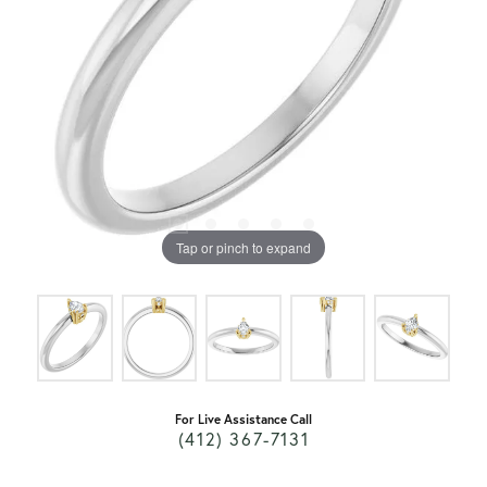
Tap or pinch to expand
For Live Assistance Call
(412) 367-7131