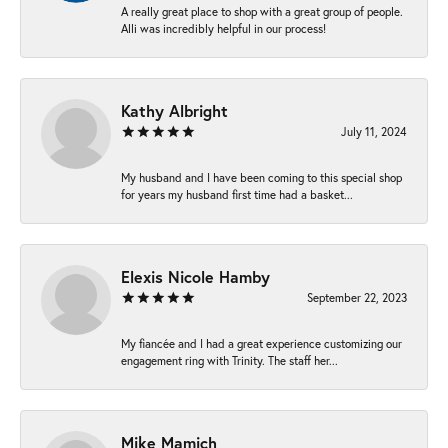
A really great place to shop with a great group of people.
Alli was incredibly helpful in our process!
Kathy Albright
July 11, 2024
My husband and I have been coming to this special shop
for years my husband first time had a basket...
Elexis Nicole Hamby
September 22, 2023
My fiancée and I had a great experience customizing our
engagement ring with Trinity. The staff her...
Mike Mamich